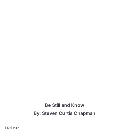
Be Still and Know
By: Steven Curtis Chapman
Lyrics: