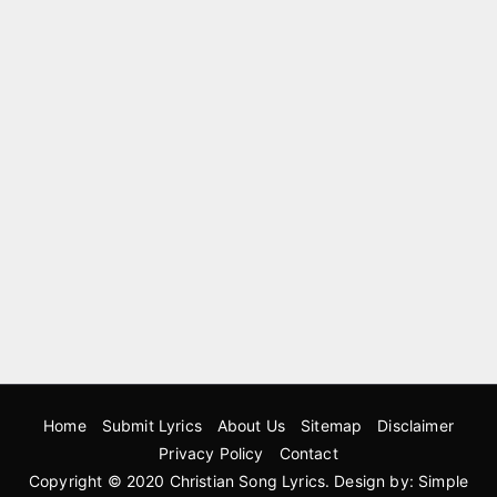
Home
Submit Lyrics
About Us
Sitemap
Disclaimer
Privacy Policy
Contact
Copyright © 2020
Christian Song Lyrics
. Design by:
Simple