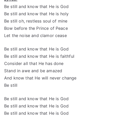
Be still and know that He is God
Be still and know that He is holy
Be still oh, restless soul of mine
Bow before the Prince of Peace
Let the noise and clamor cease
Be still and know that He is God
Be still and know that He is faithful
Consider all that He has done
Stand in awe and be amazed
And know that He will never change
Be still
Be still and know that He is God
Be still and know that He is God
Be still and know that He is God