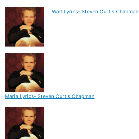
Wait Lyrics- Steven Curtis Chapman
Maria Lyrics- Steven Curtis Chapman