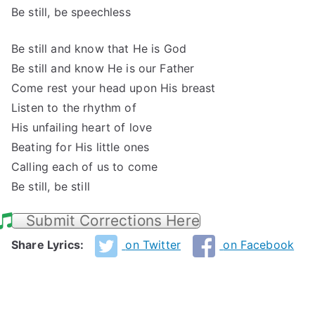
Be still, be speechless
Be still and know that He is God
Be still and know He is our Father
Come rest your head upon His breast
Listen to the rhythm of
His unfailing heart of love
Beating for His little ones
Calling each of us to come
Be still, be still
Submit Corrections Here
Share Lyrics:
on Twitter
on Facebook