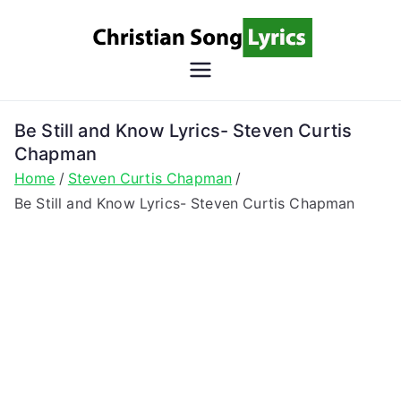
Skip
to
content
Christian
Christian Lyrics Online!
Song
Be Still and Know Lyrics- Steven Curtis
Chapman
Lyrics
Home
Steven Curtis Chapman
Be Still and Know Lyrics- Steven Curtis Chapman