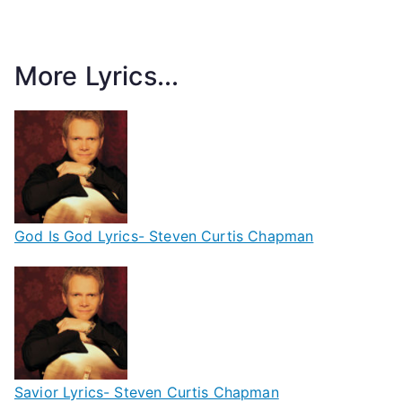
More Lyrics...
God Is God Lyrics- Steven Curtis Chapman
Savior Lyrics- Steven Curtis Chapman