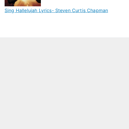
Sing Hallelujah Lyrics- Steven Curtis Chapman