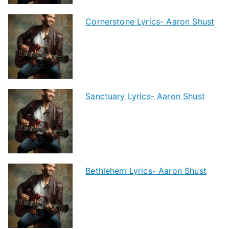
Cornerstone Lyrics- Aaron Shust
Sanctuary Lyrics- Aaron Shust
Bethlehem Lyrics- Aaron Shust