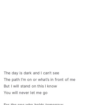
The day is dark and I can’t see
The path I’m on or what’s in front of me
But I will stand on this I know
You will never let me go
For the one who holds tomorrow