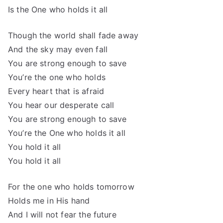
Is the One who holds it all
Though the world shall fade away
And the sky may even fall
You are strong enough to save
You’re the one who holds
Every heart that is afraid
You hear our desperate call
You are strong enough to save
You’re the One who holds it all
You hold it all
You hold it all
For the one who holds tomorrow
Holds me in His hand
And I will not fear the future