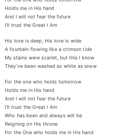
Holds me in His hand
And I will not fear the future
I’ll trust the Great I Am
His love is deep, His love is wide
A fountain flowing like a crimson tide
My stains were scarlet, but this I know
They’ve been washed as white as snow
For the one who holds tomorrow
Holds me in His hand
And I will not fear the future
I’ll trust the Great I Am
Who has been and always will be
Reigning on His throne
For the One who holds me in His hand