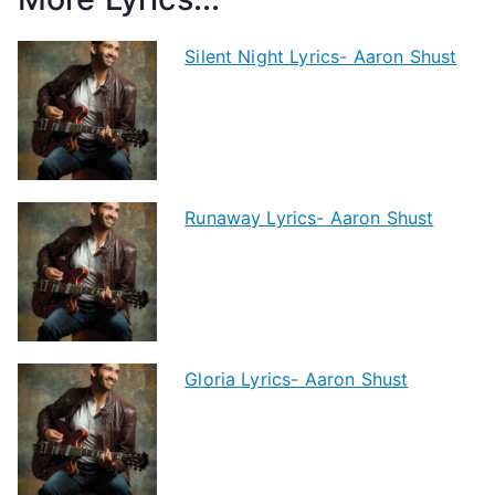
Silent Night Lyrics- Aaron Shust
Runaway Lyrics- Aaron Shust
Gloria Lyrics- Aaron Shust