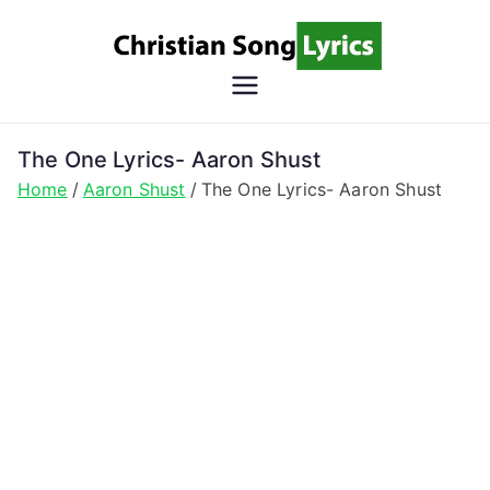
Skip
to
content
Christian
Christian Lyrics Online!
Song
The One Lyrics- Aaron Shust
Home
Aaron Shust
The One Lyrics- Aaron Shust
Lyrics