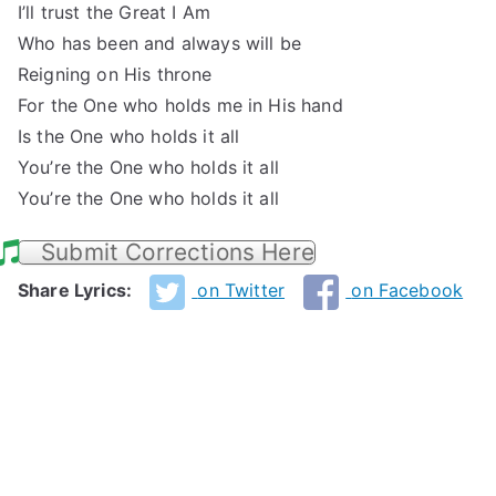
I’ll trust the Great I Am
Who has been and always will be
Reigning on His throne
For the One who holds me in His hand
Is the One who holds it all
You’re the One who holds it all
You’re the One who holds it all
Submit Corrections Here
Share Lyrics:
on Twitter
on Facebook