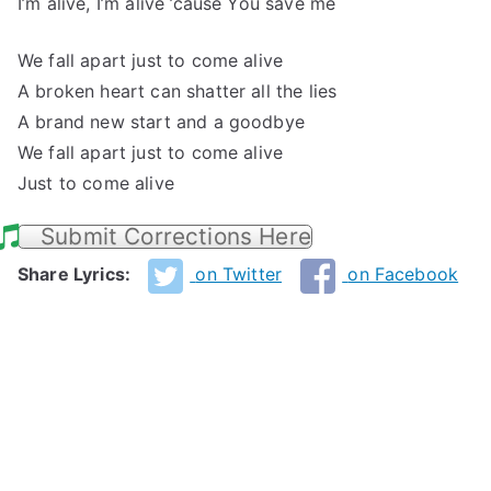
I’m alive, I’m alive ’cause You save me
We fall apart just to come alive
A broken heart can shatter all the lies
A brand new start and a goodbye
We fall apart just to come alive
Just to come alive
Submit Corrections Here
Share Lyrics:
on Twitter
on Facebook