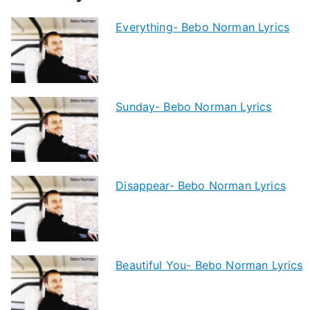
Everything- Bebo Norman Lyrics
Sunday- Bebo Norman Lyrics
Disappear- Bebo Norman Lyrics
Beautiful You- Bebo Norman Lyrics