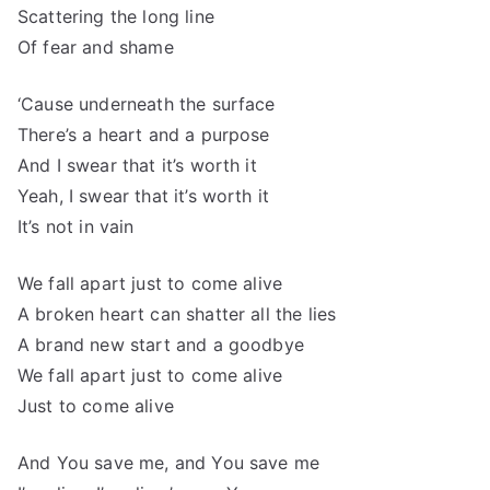
Scattering the long line
Of fear and shame
‘Cause underneath the surface
There’s a heart and a purpose
And I swear that it’s worth it
Yeah, I swear that it’s worth it
It’s not in vain
We fall apart just to come alive
A broken heart can shatter all the lies
A brand new start and a goodbye
We fall apart just to come alive
Just to come alive
And You save me, and You save me