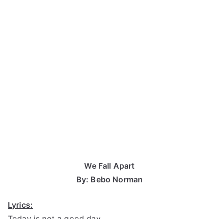
We Fall Apart
By: Bebo Norman
Lyrics:
Today is not a good day