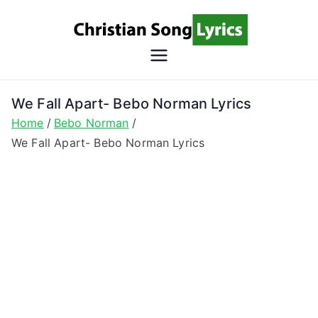
Skip
to
content
Christian
Christian Lyrics Online!
Song
We Fall Apart- Bebo Norman Lyrics
Home
Bebo Norman
Lyrics
We Fall Apart- Bebo Norman Lyrics