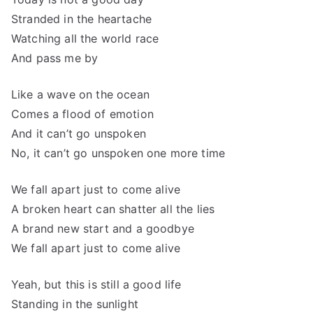
Stranded in the heartache
Watching all the world race
And pass me by
Like a wave on the ocean
Comes a flood of emotion
And it can’t go unspoken
No, it can’t go unspoken one more time
We fall apart just to come alive
A broken heart can shatter all the lies
A brand new start and a goodbye
We fall apart just to come alive
Yeah, but this is still a good life
Standing in the sunlight