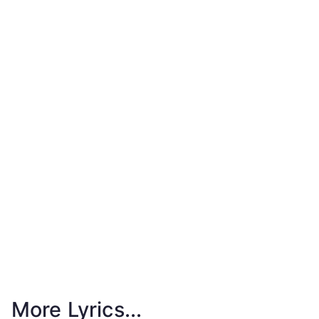
More Lyrics...