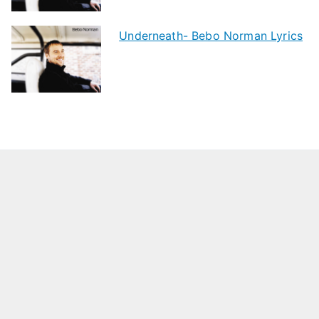
Underneath- Bebo Norman Lyrics