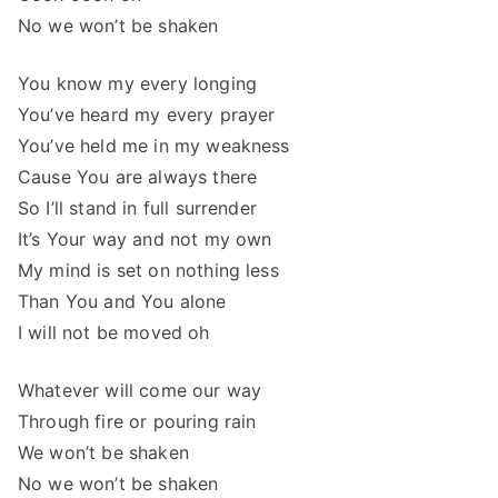
No we won’t be shaken
You know my every longing
You’ve heard my every prayer
You’ve held me in my weakness
Cause You are always there
So I’ll stand in full surrender
It’s Your way and not my own
My mind is set on nothing less
Than You and You alone
I will not be moved oh
Whatever will come our way
Through fire or pouring rain
We won’t be shaken
No we won’t be shaken