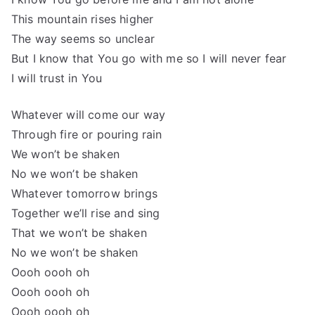
This mountain rises higher
The way seems so unclear
But I know that You go with me so I will never fear
I will trust in You
Whatever will come our way
Through fire or pouring rain
We won’t be shaken
No we won’t be shaken
Whatever tomorrow brings
Together we’ll rise and sing
That we won’t be shaken
No we won’t be shaken
Oooh oooh oh
Oooh oooh oh
Oooh oooh oh