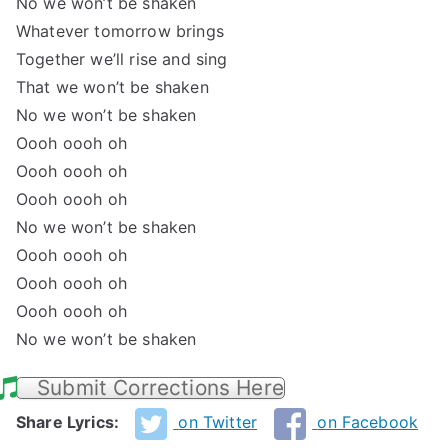
No we won’t be shaken
Whatever tomorrow brings
Together we’ll rise and sing
That we won’t be shaken
No we won’t be shaken
Oooh oooh oh
Oooh oooh oh
Oooh oooh oh
No we won’t be shaken
Oooh oooh oh
Oooh oooh oh
Oooh oooh oh
No we won’t be shaken
Submit Corrections Here
Share Lyrics:
on Twitter
on Facebook