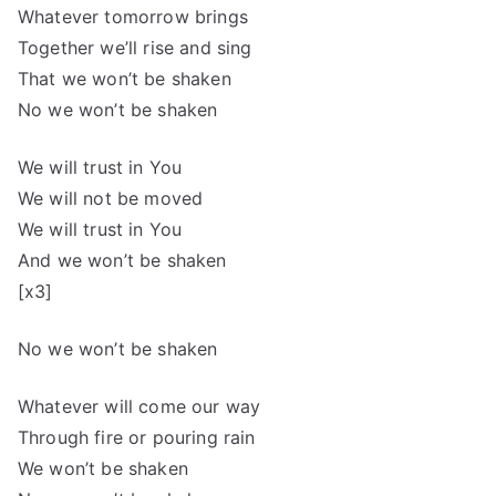
Whatever tomorrow brings
Together we’ll rise and sing
That we won’t be shaken
No we won’t be shaken
We will trust in You
We will not be moved
We will trust in You
And we won’t be shaken
[x3]
No we won’t be shaken
Whatever will come our way
Through fire or pouring rain
We won’t be shaken