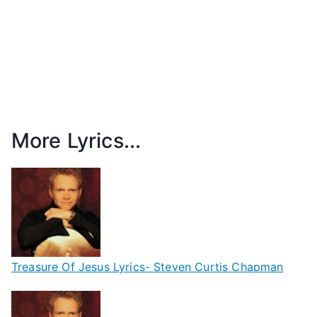
More Lyrics...
Treasure Of Jesus Lyrics- Steven Curtis Chapman