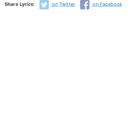
Share Lyrics:
on Twitter
on Facebook