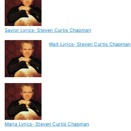
Savior Lyrics- Steven Curtis Chapman
Wait Lyrics- Steven Curtis Chapman
Maria Lyrics- Steven Curtis Chapman