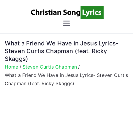
Skip
to
content
Christian
Christian Lyrics Online!
Song
What a Friend We Have in Jesus Lyrics-
Steven Curtis Chapman (feat. Ricky
Lyrics
Skaggs)
Home
Steven Curtis Chapman
What a Friend We Have in Jesus Lyrics- Steven Curtis
Chapman (feat. Ricky Skaggs)