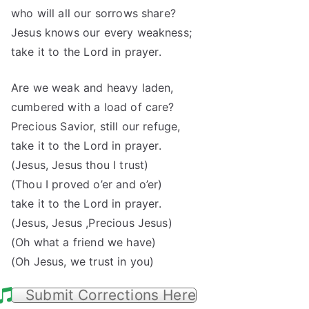
who will all our sorrows share?
Jesus knows our every weakness;
take it to the Lord in prayer.
Are we weak and heavy laden,
cumbered with a load of care?
Precious Savior, still our refuge,
take it to the Lord in prayer.
(Jesus, Jesus thou I trust)
(Thou I proved o’er and o’er)
take it to the Lord in prayer.
(Jesus, Jesus ,Precious Jesus)
(Oh what a friend we have)
(Oh Jesus, we trust in you)
Submit Corrections Here