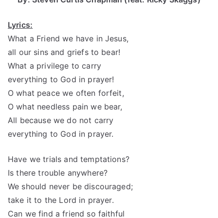
Lyrics:
What a Friend we have in Jesus,
all our sins and griefs to bear!
What a privilege to carry
everything to God in prayer!
O what peace we often forfeit,
O what needless pain we bear,
All because we do not carry
everything to God in prayer.
Have we trials and temptations?
Is there trouble anywhere?
We should never be discouraged;
take it to the Lord in prayer.
Can we find a friend so faithful