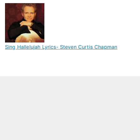
Sing Hallelujah Lyrics- Steven Curtis Chapman