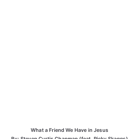
What a Friend We Have in Jesus
By: Steven Curtis Chapman (feat. Ricky Skaggs)