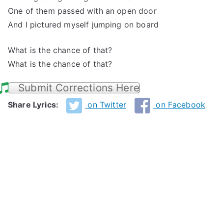
One of them passed with an open door
And I pictured myself jumping on board
What is the chance of that?
What is the chance of that?
Submit Corrections Here
Share Lyrics:
on Twitter
on Facebook