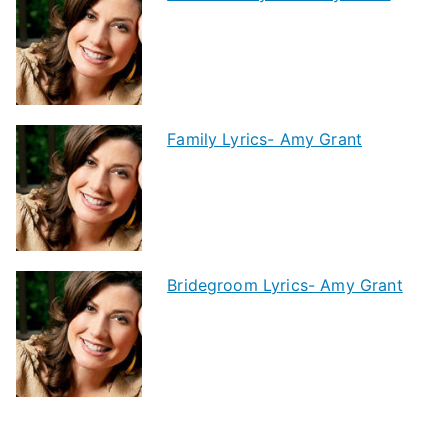
Family Lyrics- Amy Grant
Bridegroom Lyrics- Amy Grant