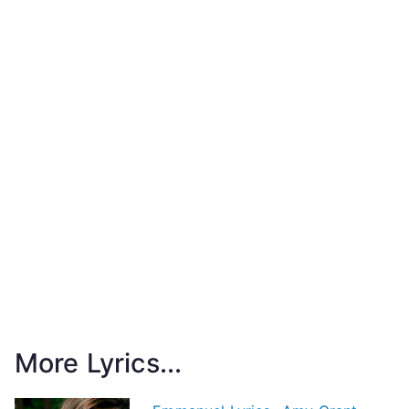
More Lyrics...