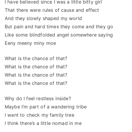
I have believed since I was a little bitty girl
That there were rules of cause and effect
And they slowly shaped my world
But pain and hard times they come and they go
Like some blindfolded angel somewhere saying
Eeny meeny miny moe
What is the chance of that?
What is the chance of that?
What is the chance of that?
What is the chance of that?
Why do I feel restless inside?
Maybe I’m part of a wandering tribe
I want to check my family tree
I think there’s a little nomad in me