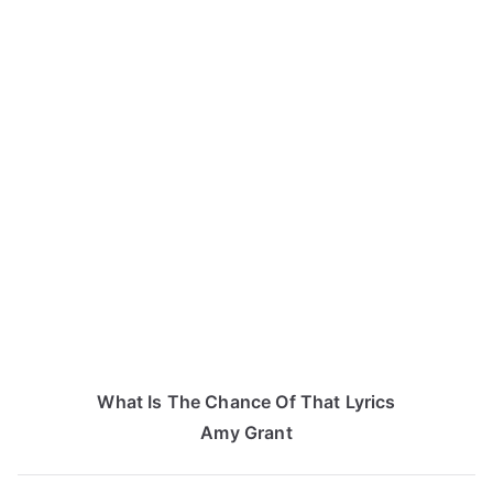
What Is The Chance Of That Lyrics
Amy Grant