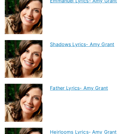
Emmanuel Lyrics- Amy Grant
Shadows Lyrics- Amy Grant
Father Lyrics- Amy Grant
Heirlooms Lyrics- Amy Grant