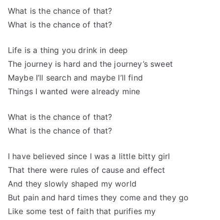
What is the chance of that?
What is the chance of that?
Life is a thing you drink in deep
The journey is hard and the journey’s sweet
Maybe I’ll search and maybe I’ll find
Things I wanted were already mine
What is the chance of that?
What is the chance of that?
I have believed since I was a little bitty girl
That there were rules of cause and effect
And they slowly shaped my world
But pain and hard times they come and they go
Like some test of faith that purifies my