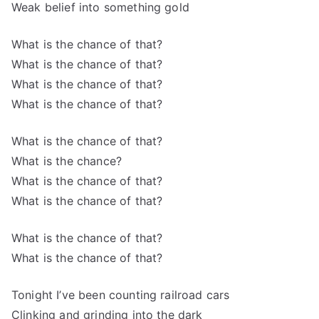
Weak belief into something gold
What is the chance of that?
What is the chance of that?
What is the chance of that?
What is the chance of that?
What is the chance of that?
What is the chance?
What is the chance of that?
What is the chance of that?
What is the chance of that?
What is the chance of that?
Tonight I’ve been counting railroad cars
Clinking and grinding into the dark