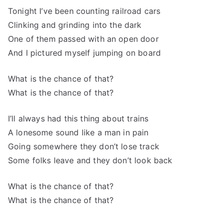
Tonight I’ve been counting railroad cars
Clinking and grinding into the dark
One of them passed with an open door
And I pictured myself jumping on board
What is the chance of that?
What is the chance of that?
I’ll always had this thing about trains
A lonesome sound like a man in pain
Going somewhere they don’t lose track
Some folks leave and they don’t look back
What is the chance of that?
What is the chance of that?