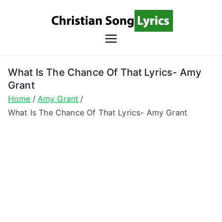
Skip
to
content
Christian
Christian Lyrics Online!
Song
What Is The Chance Of That Lyrics- Amy
Grant
Lyrics
Home
Amy Grant
What Is The Chance Of That Lyrics- Amy Grant