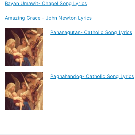
Bayan Umawit- Chapel Song Lyrics
Amazing Grace - John Newton Lyrics
Pananagutan- Catholic Song Lyrics
Paghahandog- Catholic Song Lyrics