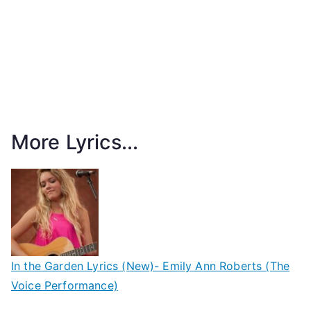
More Lyrics...
In the Garden Lyrics (New)- Emily Ann Roberts (The
Voice Performance)