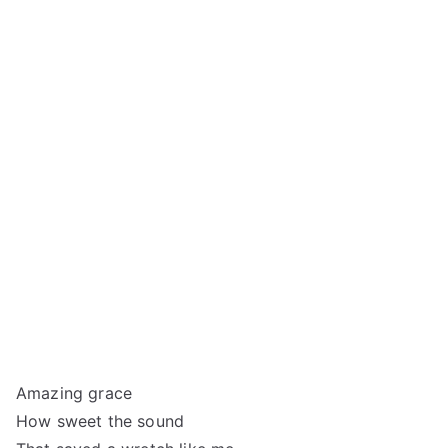
Amazing grace
How sweet the sound