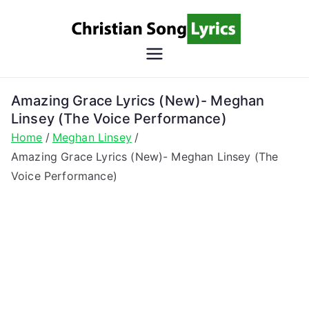
Skip
to
content
Christian
Christian Lyrics Online!
Song
Amazing Grace Lyrics (New)- Meghan
Linsey (The Voice Performance)
Lyrics
Home
Meghan Linsey
Amazing Grace Lyrics (New)- Meghan Linsey (The
Voice Performance)