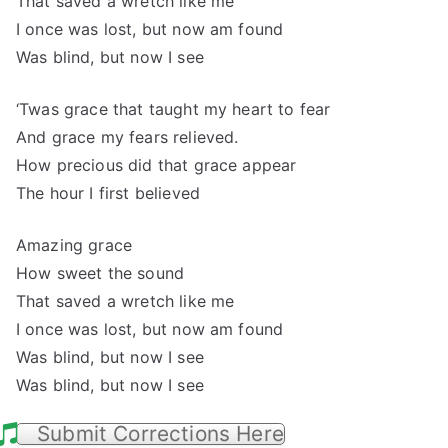
That saved a wretch like me
I once was lost, but now am found
Was blind, but now I see
‘Twas grace that taught my heart to fear
And grace my fears relieved.
How precious did that grace appear
The hour I first believed
Amazing grace
How sweet the sound
That saved a wretch like me
I once was lost, but now am found
Was blind, but now I see
Was blind, but now I see
Submit Corrections Here