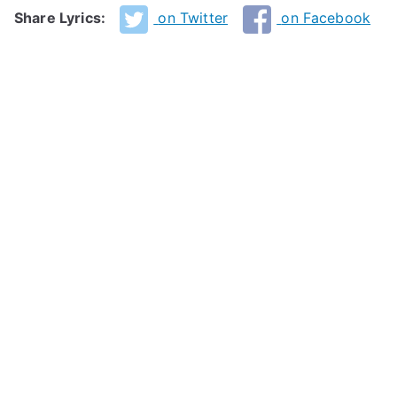
Share Lyrics:
on Twitter
on Facebook