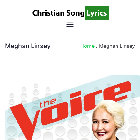
Skip
to
content
Christian
Christian Lyrics Online!
Song
Meghan Linsey
Home
Meghan Linsey
Lyrics