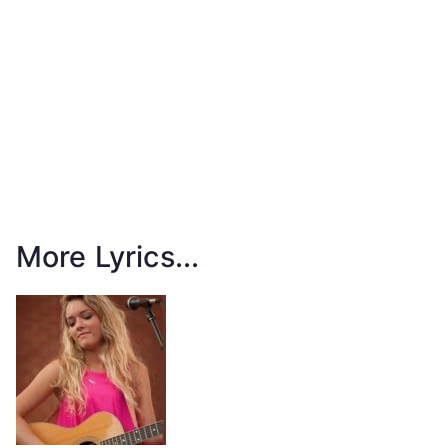
More Lyrics...