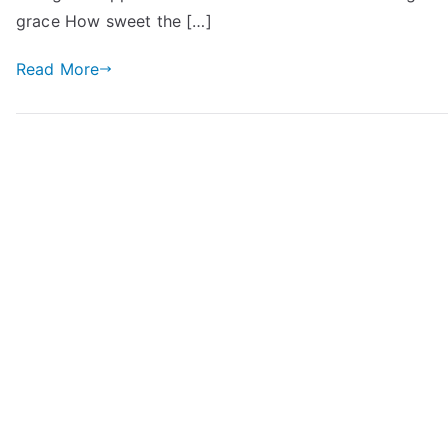
grace How sweet the […]
Read More