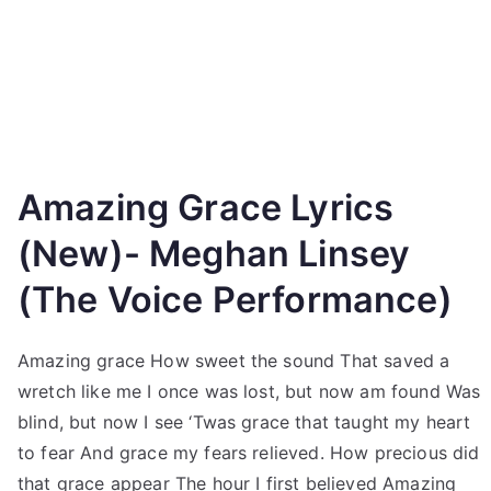
Amazing Grace Lyrics
(New)- Meghan Linsey
(The Voice Performance)
Amazing grace How sweet the sound That saved a
wretch like me I once was lost, but now am found Was
blind, but now I see ‘Twas grace that taught my heart
to fear And grace my fears relieved. How precious did
that grace appear The hour I first believed Amazing