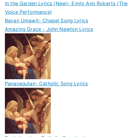
In the Garden Lyrics (New)- Emily Ann Roberts (The
Voice Performance)
Bayan Umawit- Chapel Song Lyrics
Amazing Grace - John Newton Lyrics
Pananagutan- Catholic Song Lyrics