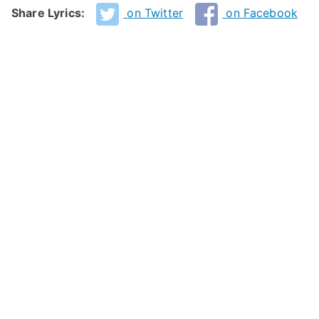
Share Lyrics:
on Twitter
on Facebook