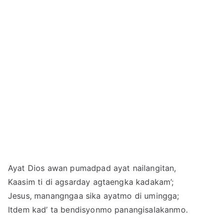
Ayat Dios awan pumadpad ayat nailangitan,
Kaasim ti di agsarday agtaengka kadakam’;
Jesus, manangngaa sika ayatmo di umingga;
Itdem kad’ ta bendisyonmo panangisalakanmo.