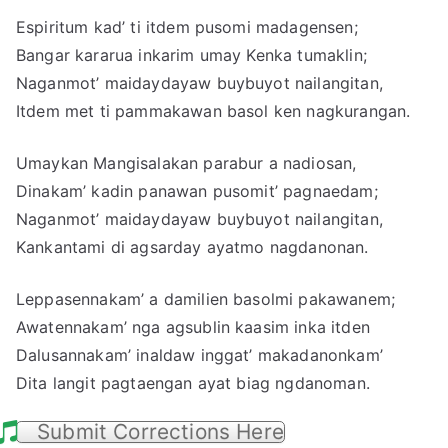
Espiritum kad’ ti itdem pusomi madagensen;
Bangar kararua inkarim umay Kenka tumaklin;
Naganmot’ maidaydayaw buybuyot nailangitan,
Itdem met ti pammakawan basol ken nagkurangan.
Umaykan Mangisalakan parabur a nadiosan,
Dinakam’ kadin panawan pusomit’ pagnaedam;
Naganmot’ maidaydayaw buybuyot nailangitan,
Kankantami di agsarday ayatmo nagdanonan.
Leppasennakam’ a damilien basolmi pakawanem;
Awatennakam’ nga agsublin kaasim inka itden
Dalusannakam’ inaldaw inggat’ makadanonkam’
Dita langit pagtaengan ayat biag ngdanoman.
Submit Corrections Here