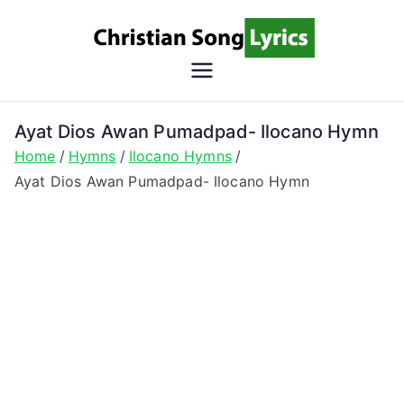
Skip
to
content
Christian
Christian Lyrics Online!
Song
Ayat Dios Awan Pumadpad- Ilocano Hymn
Home
Hymns
Ilocano Hymns
Lyrics
Ayat Dios Awan Pumadpad- Ilocano Hymn