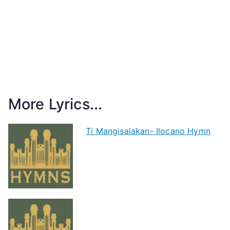
More Lyrics...
Ti Mangisalakan- Ilocano Hymn