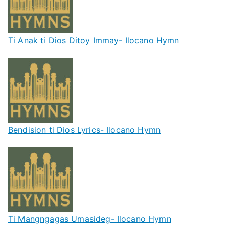
Ti Anak ti Dios Ditoy Immay- Ilocano Hymn
Bendision ti Dios Lyrics- Ilocano Hymn
Ti Mangngagas Umasideg- Ilocano Hymn