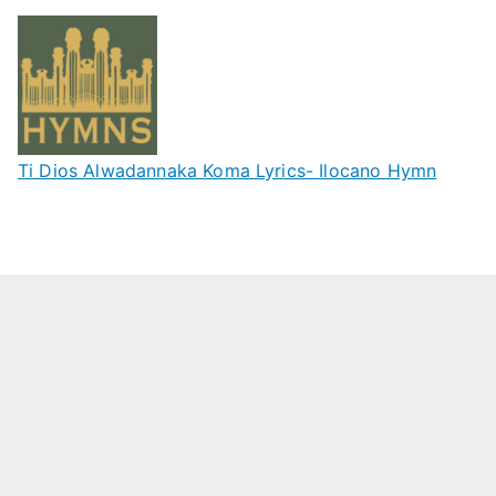
Ti Dios Alwadannaka Koma Lyrics- Ilocano Hymn