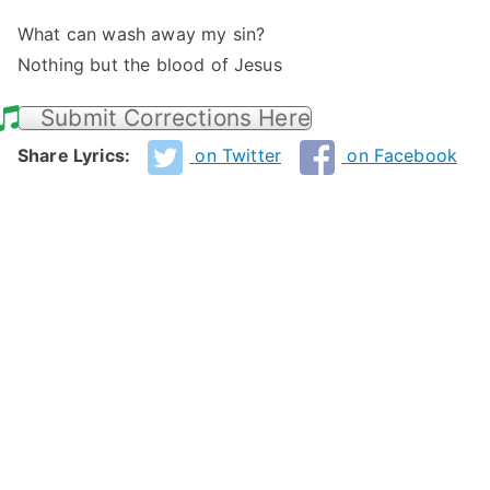
What can wash away my sin?
Nothing but the blood of Jesus
Submit Corrections Here
Share Lyrics:
on Twitter
on Facebook