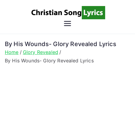
Skip
to
content
Christian
Christian Lyrics Online!
Song
By His Wounds- Glory Revealed Lyrics
Home
Glory Revealed
Lyrics
By His Wounds- Glory Revealed Lyrics