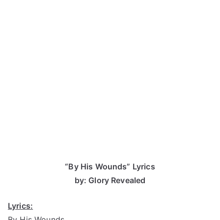
“By His Wounds” Lyrics
by: Glory Revealed
Lyrics:
By His Wounds