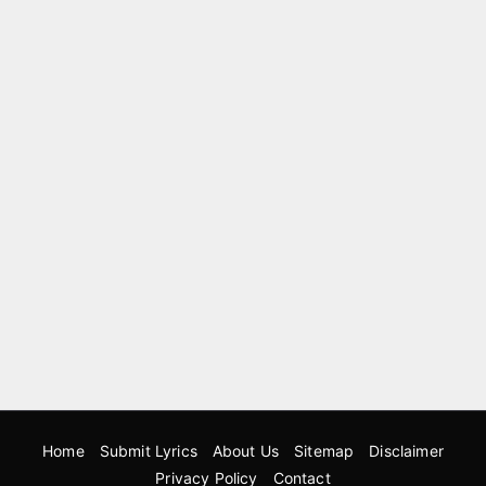
Home
Submit Lyrics
About Us
Sitemap
Disclaimer
Privacy Policy
Contact