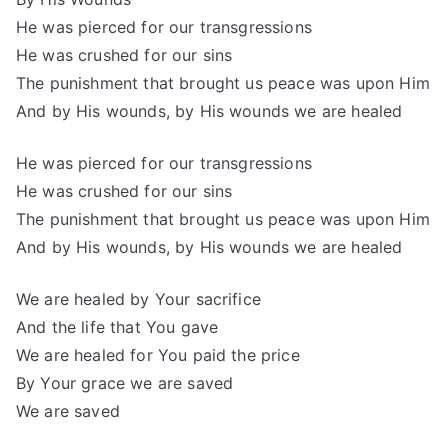
He was pierced for our transgressions
He was crushed for our sins
The punishment that brought us peace was upon Him
And by His wounds, by His wounds we are healed
He was pierced for our transgressions
He was crushed for our sins
The punishment that brought us peace was upon Him
And by His wounds, by His wounds we are healed
We are healed by Your sacrifice
And the life that You gave
We are healed for You paid the price
By Your grace we are saved
We are saved