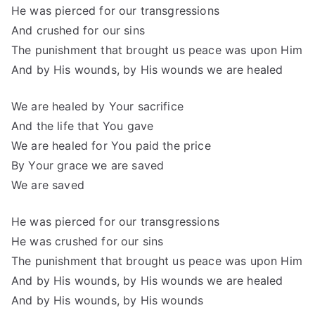
He was pierced for our transgressions
And crushed for our sins
The punishment that brought us peace was upon Him
And by His wounds, by His wounds we are healed
We are healed by Your sacrifice
And the life that You gave
We are healed for You paid the price
By Your grace we are saved
We are saved
He was pierced for our transgressions
He was crushed for our sins
The punishment that brought us peace was upon Him
And by His wounds, by His wounds we are healed
And by His wounds, by His wounds