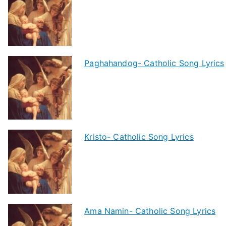
Paghahandog- Catholic Song Lyrics
Kristo- Catholic Song Lyrics
Ama Namin- Catholic Song Lyrics