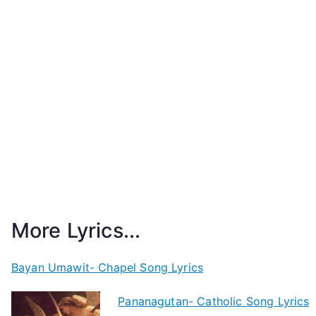
More Lyrics...
Bayan Umawit- Chapel Song Lyrics
Pananagutan- Catholic Song Lyrics