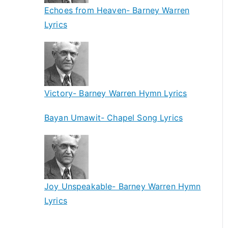
Echoes from Heaven- Barney Warren
Lyrics
Victory- Barney Warren Hymn Lyrics
Bayan Umawit- Chapel Song Lyrics
Joy Unspeakable- Barney Warren Hymn
Lyrics