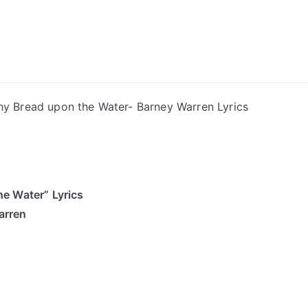
ong Lyrics
hy Bread upon the Water- Barney Warren Lyrics
e Water” Lyrics
arren