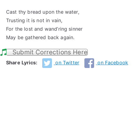
Cast thy bread upon the water,
Trusting it is not in vain,
For the lost and wand’ring sinner
May be gathered back again.
Submit Corrections Here
Share Lyrics:
on Twitter
on Facebook