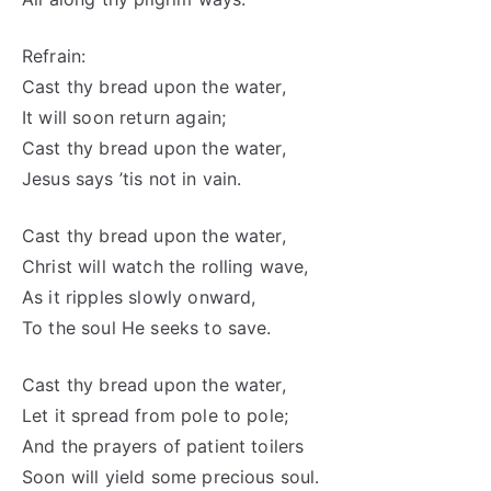
Refrain:
Cast thy bread upon the water,
It will soon return again;
Cast thy bread upon the water,
Jesus says ’tis not in vain.
Cast thy bread upon the water,
Christ will watch the rolling wave,
As it ripples slowly onward,
To the soul He seeks to save.
Cast thy bread upon the water,
Let it spread from pole to pole;
And the prayers of patient toilers
Soon will yield some precious soul.