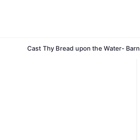
Skip
to
content
Cast Thy Bread upon the Water- Barn