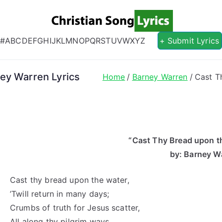
Christian S
Christian Lyrics Online!
#
A
B
C
D
E
F
G
H
I
J
K
L
M
N
O
P
Q
R
S
T
U
V
W
X
Y
Z
+ Submit Lyrics
ey Warren Lyrics
Home
Barney Warren
Cast T
“Cast Thy Bread upon th
by: Barney W
Cast thy bread upon the water,
’Twill return in many days;
Crumbs of truth for Jesus scatter,
All along thy pilgrim ways.