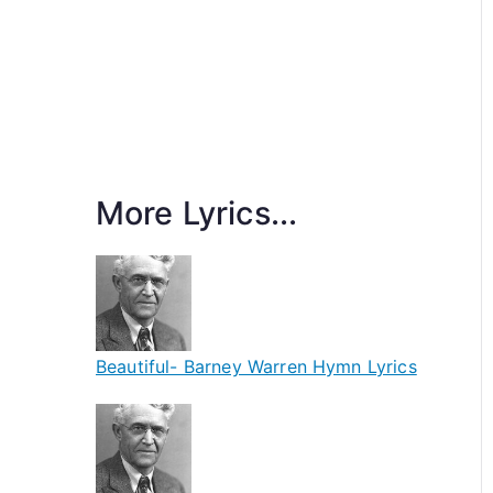
More Lyrics...
Beautiful- Barney Warren Hymn Lyrics