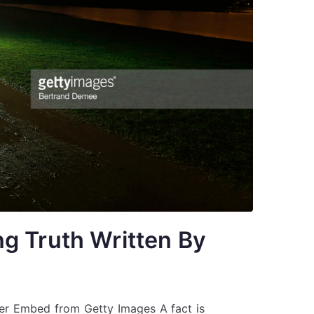
g Truth Written By
er Embed from Getty Images A fact is