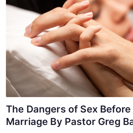
The Dangers of Sex Before
Marriage By Pastor Greg B