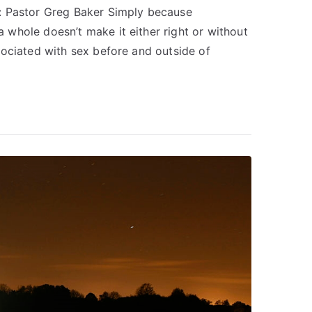
: Pastor Greg Baker Simply because
whole doesn’t make it either right or without
sociated with sex before and outside of