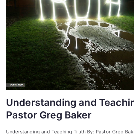
Understanding and Teachin
Pastor Greg Baker
Understanding and Teaching Truth By: Pastor Greg Bak