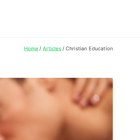
ong Lyrics
Home
Articles
Christian Education