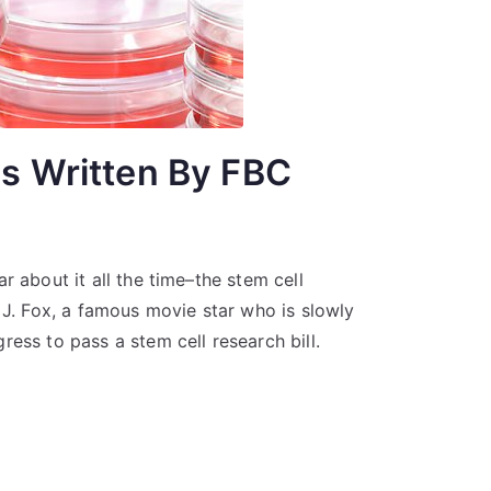
ls Written By FBC
r about it all the time–the stem cell
 J. Fox, a famous movie star who is slowly
ess to pass a stem cell research bill.