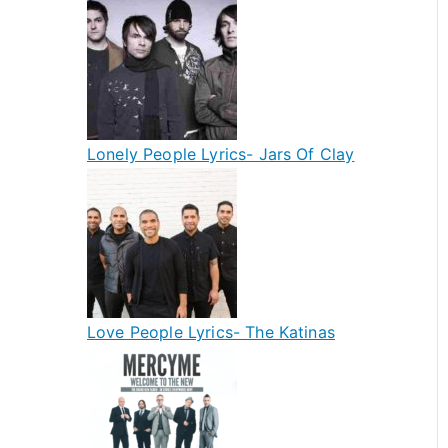
Lonely People Lyrics- Jars Of Clay
Love People Lyrics- The Katinas