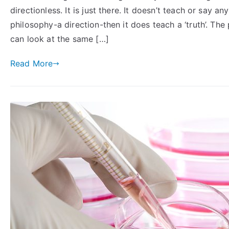
directionless. It is just there. It doesn’t teach or say a
philosophy-a direction-then it does teach a ‘truth’. Th
can look at the same […]
Read More