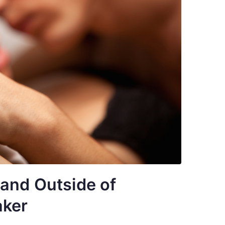
 and Outside of
aker