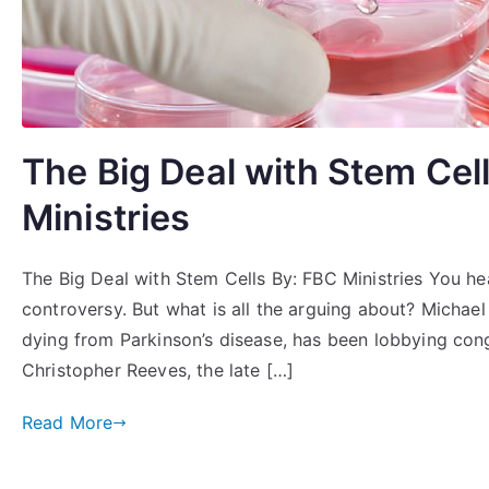
The Big Deal with Stem Cel
Ministries
The Big Deal with Stem Cells By: FBC Ministries You hea
controversy. But what is all the arguing about? Michael
dying from Parkinson’s disease, has been lobbying congr
Christopher Reeves, the late […]
Read More