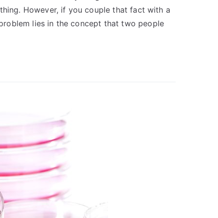
nything. However, if you couple that fact with a
e problem lies in the concept that two people