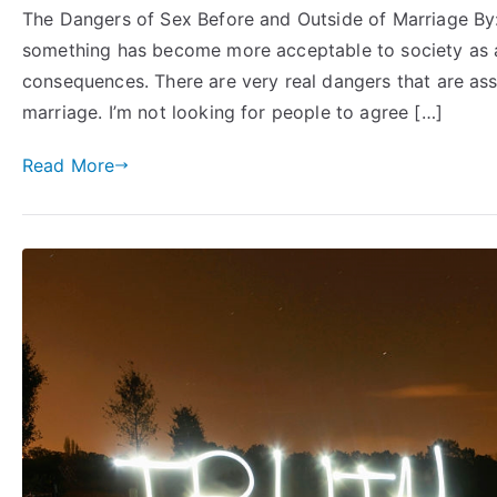
The Dangers of Sex Before and Outside of Marriage By
something has become more acceptable to society as a 
consequences. There are very real dangers that are as
marriage. I’m not looking for people to agree […]
Read More