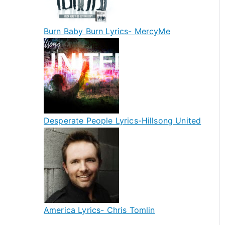
Burn Baby Burn Lyrics- MercyMe
Desperate People Lyrics-Hillsong United
America Lyrics- Chris Tomlin