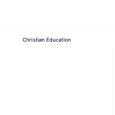
Skip
to
content
Christian Education