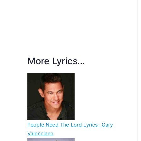
More Lyrics...
People Need The Lord Lyrics- Gary
Valenciano