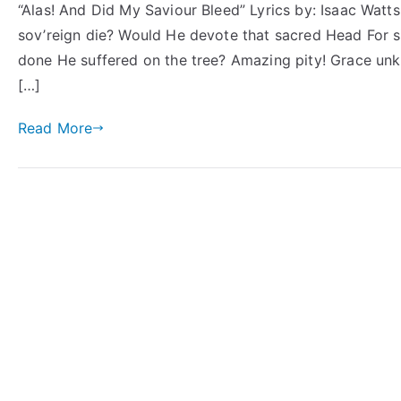
“Alas! And Did My Saviour Bleed” Lyrics by: Isaac Watt
sov’reign die? Would He devote that sacred Head For sin
done He suffered on the tree? Amazing pity! Grace un
[…]
Read More