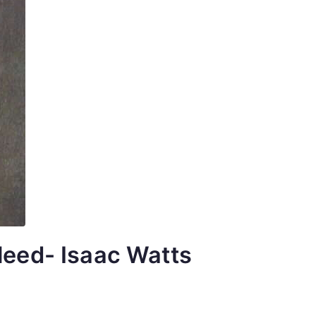
leed- Isaac Watts