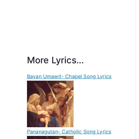
More Lyrics...
Bayan Umawit- Chapel Song Lyrics
Pananagutan- Catholic Song Lyrics