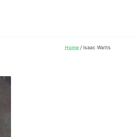
ong Lyrics
Home
Isaac Watts