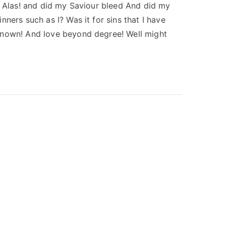
s Alas! and did my Saviour bleed And did my
ners such as I? Was it for sins that I have
known! And love beyond degree! Well might