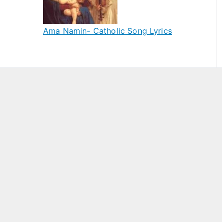
Ama Namin- Catholic Song Lyrics