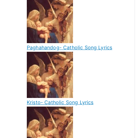
Paghahandog- Catholic Song Lyrics
Kristo- Catholic Song Lyrics