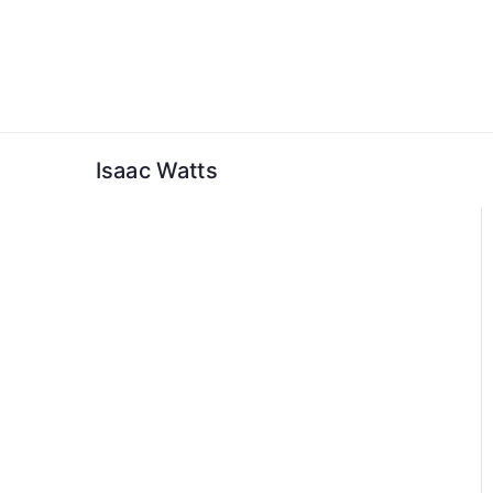
Skip
to
content
Isaac Watts