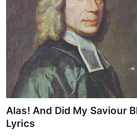
Alas! And Did My Saviour B
Lyrics