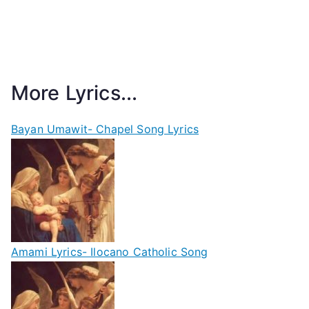
More Lyrics...
Bayan Umawit- Chapel Song Lyrics
Amami Lyrics- Ilocano Catholic Song