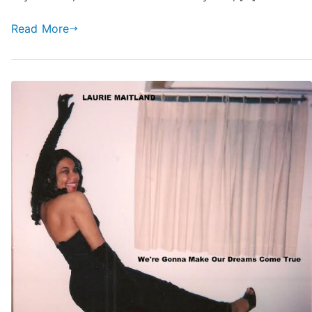
Read More