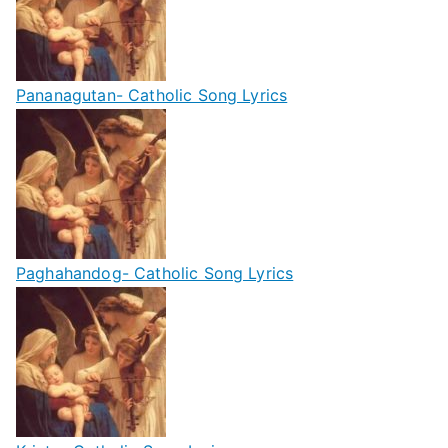
Pananagutan- Catholic Song Lyrics
Paghahandog- Catholic Song Lyrics