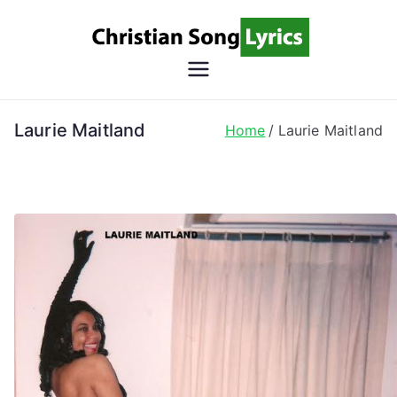
Skip
to
content
Christian
Christian Lyrics Online!
Song
Laurie Maitland
Home
Laurie Maitland
Lyrics