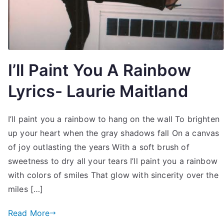
I’ll Paint You A Rainbow
Lyrics- Laurie Maitland
I’ll paint you a rainbow to hang on the wall To brighten
up your heart when the gray shadows fall On a canvas
of joy outlasting the years With a soft brush of
sweetness to dry all your tears I’ll paint you a rainbow
with colors of smiles That glow with sincerity over the
miles […]
Read More