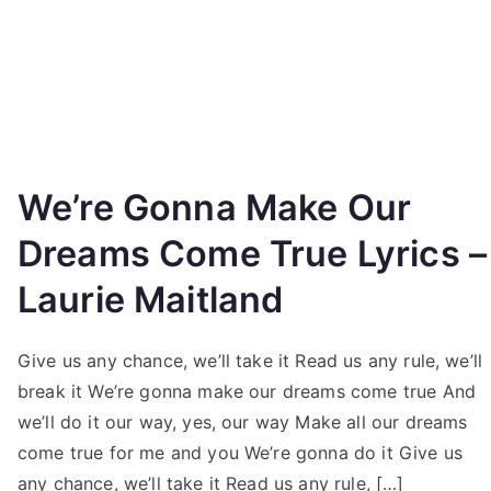
We’re Gonna Make Our
Dreams Come True Lyrics –
Laurie Maitland
Give us any chance, we’ll take it Read us any rule, we’ll
break it We’re gonna make our dreams come true And
we’ll do it our way, yes, our way Make all our dreams
come true for me and you We’re gonna do it Give us
any chance, we’ll take it Read us any rule, […]