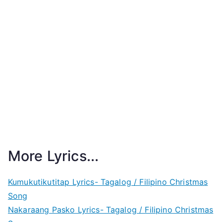
More Lyrics...
Kumukutikutitap Lyrics- Tagalog / Filipino Christmas
Song
Nakaraang Pasko Lyrics- Tagalog / Filipino Christmas