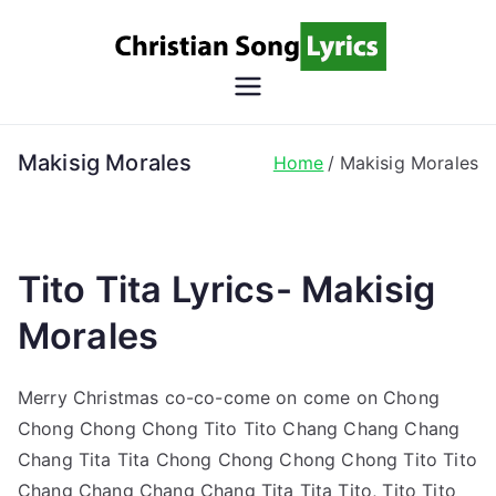
Skip
to
content
Christian
Christian Lyrics Online!
Song
Makisig Morales
Home
Makisig Morales
Lyrics
Tito Tita Lyrics- Makisig
Morales
Merry Christmas co-co-come on come on Chong
Chong Chong Chong Tito Tito Chang Chang Chang
Chang Tita Tita Chong Chong Chong Chong Tito Tito
Chang Chang Chang Chang Tita Tita Tito, Tito Tito