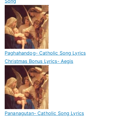
Song
Paghahandog- Catholic Song Lyrics
Christmas Bonus Lyrics- Aegis
Pananagutan- Catholic Song Lyrics