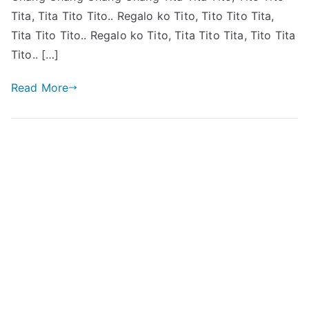
Tita, Tita Tito Tito.. Regalo ko Tito, Tito Tito Tita,
Tita Tito Tito.. Regalo ko Tito, Tita Tito Tita, Tito Tita
Tito.. […]
Read More