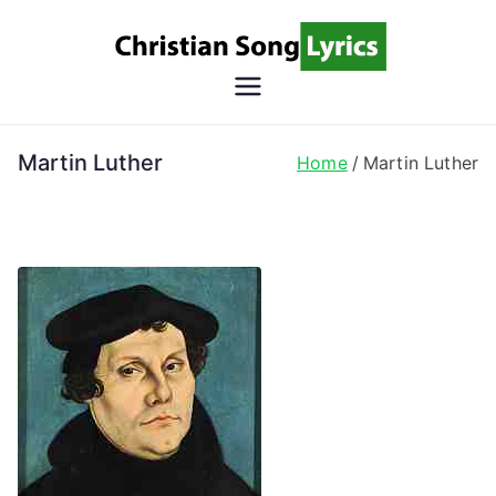
Skip
to
content
Christian
Christian Lyrics Online!
Song
Martin Luther
Home
Martin Luther
Lyrics