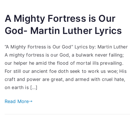
A Mighty Fortress is Our
God- Martin Luther Lyrics
“A Mighty Fortress is Our God” Lyrics by: Martin Luther
A mighty fortress is our God, a bulwark never failing;
our helper he amid the flood of mortal ills prevailing.
For still our ancient foe doth seek to work us woe; His
craft and power are great, and armed with cruel hate,
on earth is […]
Read More