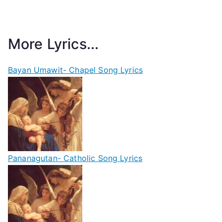
More Lyrics...
Bayan Umawit- Chapel Song Lyrics
Pananagutan- Catholic Song Lyrics