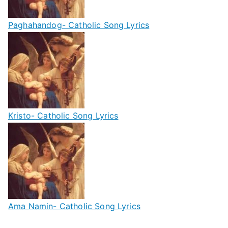
Paghahandog- Catholic Song Lyrics
Kristo- Catholic Song Lyrics
Ama Namin- Catholic Song Lyrics