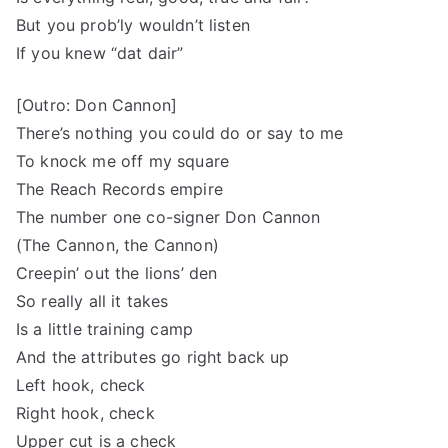
But you prob’ly wouldn’t listen
If you knew “dat dair”
[Outro: Don Cannon]
There’s nothing you could do or say to me
To knock me off my square
The Reach Records empire
The number one co-signer Don Cannon
(The Cannon, the Cannon)
Creepin’ out the lions’ den
So really all it takes
Is a little training camp
And the attributes go right back up
Left hook, check
Right hook, check
Upper cut is a check