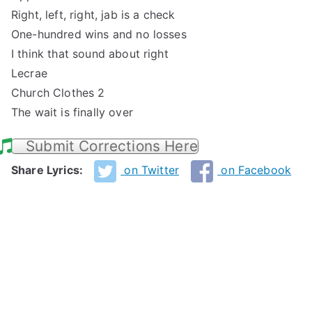
Right, left, right, jab is a check
One-hundred wins and no losses
I think that sound about right
Lecrae
Church Clothes 2
The wait is finally over
Submit Corrections Here
Share Lyrics:
on Twitter
on Facebook