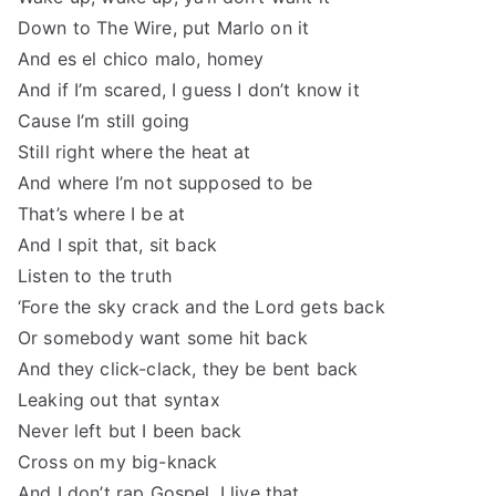
Down to The Wire, put Marlo on it
And es el chico malo, homey
And if I’m scared, I guess I don’t know it
Cause I’m still going
Still right where the heat at
And where I’m not supposed to be
That’s where I be at
And I spit that, sit back
Listen to the truth
‘Fore the sky crack and the Lord gets back
Or somebody want some hit back
And they click-clack, they be bent back
Leaking out that syntax
Never left but I been back
Cross on my big-knack
And I don’t rap Gospel, I live that