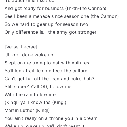
It’s about time I suit up
And get ready for business (th-th-the Cannon)
See I been a menace since season one (the Cannon)
So we hard to gear up for season two
Only difference is… the army got stronger
[Verse: Lecrae]
Uh-oh I done woke up
Slept on me trying to eat with vultures
Ya’ll look frail, lemme feed the culture
Can’t get full off the lead and coke, huh?
Still sober? Y’all OD, follow me
With the rain follow me
(King!) ya’ll know the (King!)
Martin Luther (King!)
You ain’t really on a throne you in a dream
Wake up, wake up, ya’ll don’t want it