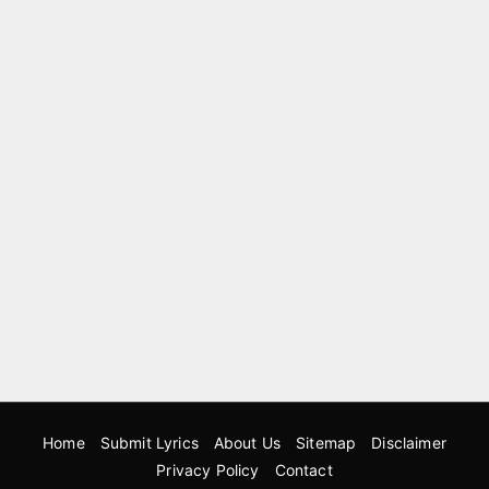
Home
Submit Lyrics
About Us
Sitemap
Disclaimer
Privacy Policy
Contact