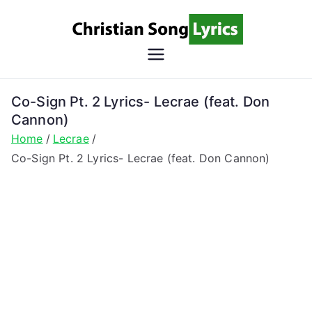
Skip
to
content
Christian
Christian Lyrics Online!
Song
Co-Sign Pt. 2 Lyrics- Lecrae (feat. Don
Cannon)
Lyrics
Home
Lecrae
Co-Sign Pt. 2 Lyrics- Lecrae (feat. Don Cannon)