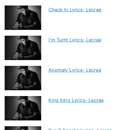
Check In Lyrics- Lecrae
I'm Turnt Lyrics- Lecrae
Anomaly Lyrics- Lecrae
King Intro Lyrics- Lecrae