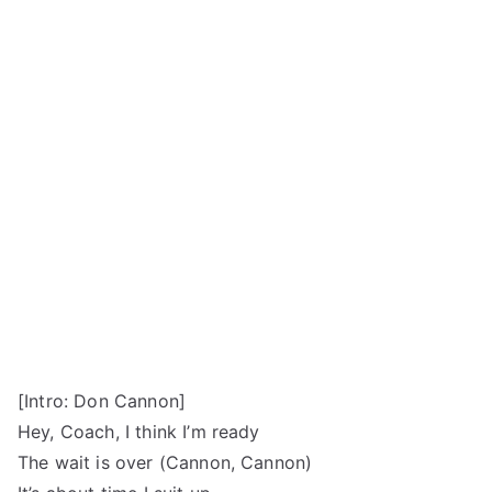
[Intro: Don Cannon]
Hey, Coach, I think I’m ready
The wait is over (Cannon, Cannon)