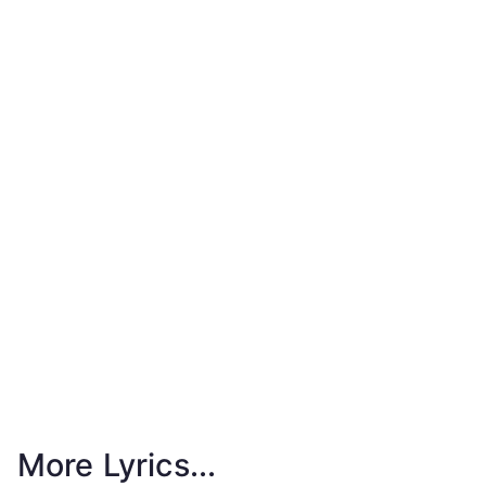
More Lyrics...