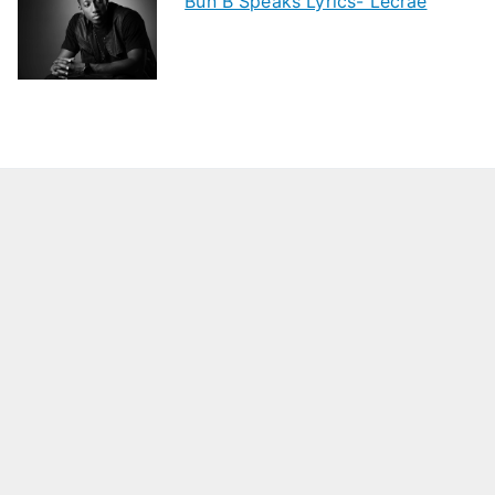
Bun B Speaks Lyrics- Lecrae