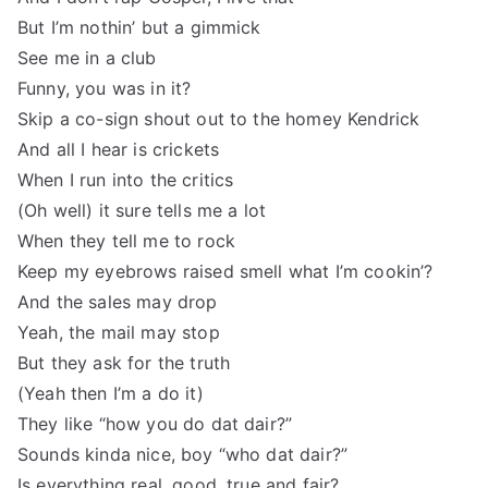
But I’m nothin’ but a gimmick
See me in a club
Funny, you was in it?
Skip a co-sign shout out to the homey Kendrick
And all I hear is crickets
When I run into the critics
(Oh well) it sure tells me a lot
When they tell me to rock
Keep my eyebrows raised smell what I’m cookin’?
And the sales may drop
Yeah, the mail may stop
But they ask for the truth
(Yeah then I’m a do it)
They like “how you do dat dair?”
Sounds kinda nice, boy “who dat dair?”
Is everything real, good, true and fair?