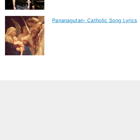
Pananagutan- Catholic Song Lyrics