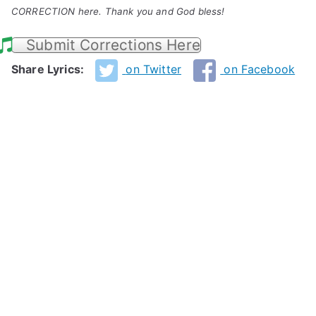
CORRECTION here. Thank you and God bless!
Submit Corrections Here
Share Lyrics:
on Twitter
on Facebook