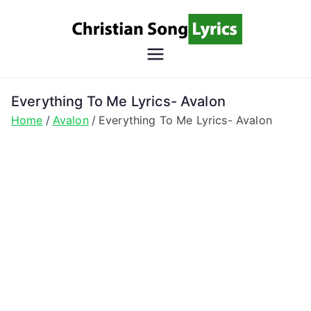
Skip
to
content
Christian
Christian Lyrics Online!
Song
Everything To Me Lyrics- Avalon
Home
Avalon
Everything To Me Lyrics- Avalon
Lyrics