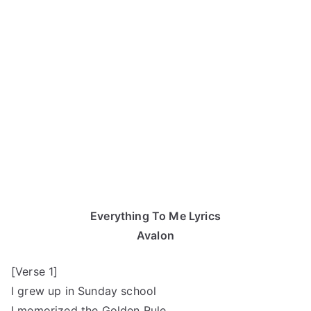
Everything To Me Lyrics
Avalon
[Verse 1]
I grew up in Sunday school
I memorized the Golden Rule