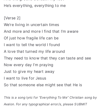
He’s everything, everything to me
[Verse 2]
We’re living in uncertain times
And more and more I find that I’m aware
Of just how fragile life can be
I want to tell the world I found
A love that turned my life around
They need to know that they can taste and see
Now every day I’m praying
Just to give my heart away
I want to live for Jesus
So that someone else might see that He is
This is a song lyric for “Everything To Me” Christian song by
Avalon. For any typographical error/s, please SUBMIT