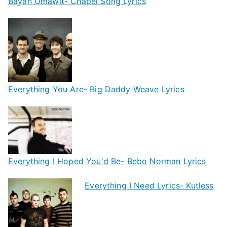
Bayan Umawit- Chapel Song Lyrics
Everything You Are- Big Daddy Weave Lyrics
Everything I Hoped You'd Be- Bebo Norman Lyrics
Everything I Need Lyrics- Kutless