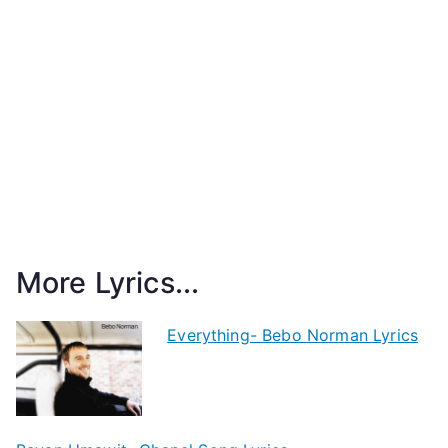
More Lyrics...
Everything- Bebo Norman Lyrics