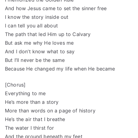
And how Jesus came to set the sinner free
I know the story inside out
I can tell you all about
The path that led Him up to Calvary
But ask me why He loves me
And I don’t know what to say
But I’ll never be the same
Because He changed my life when He became
[Chorus]
Everything to me
He’s more than a story
More than words on a page of history
He’s the air that I breathe
The water I thirst for
And the ground beneath my feet