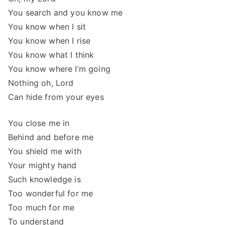
You search and you know me
You know when I sit
You know when I rise
You know what I think
You know where I’m going
Nothing oh, Lord
Can hide from your eyes
You close me in
Behind and before me
You shield me with
Your mighty hand
Such knowledge is
Too wonderful for me
Too much for me
To understand