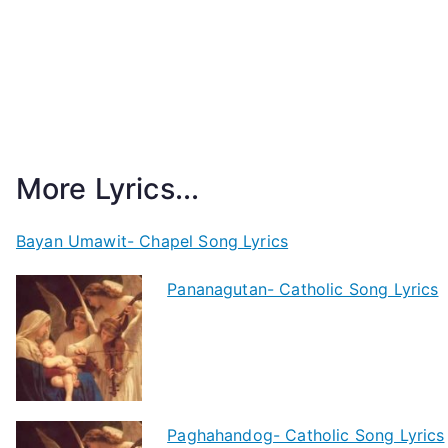
More Lyrics...
Bayan Umawit- Chapel Song Lyrics
Pananagutan- Catholic Song Lyrics
Paghahandog- Catholic Song Lyrics