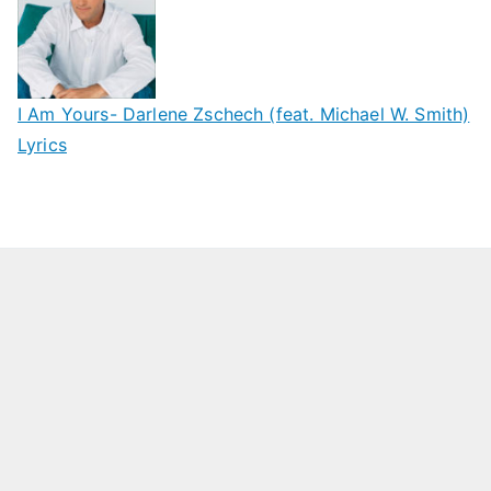
I Am Yours- Darlene Zschech (feat. Michael W. Smith)
Lyrics