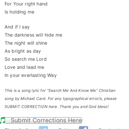
For Your right hand
Is holding me
And if I say
The darkness will hide me
The night will shine
As bright as day
So search me Lord
Love and lead me
In your everlasting Way
This is a song lyric for “Search Me And Know Me” Christian
song by Michael Card. For any typographical error/s, please
SUBMIT CORRECTION here. Thank you and God bless!
Submit Corrections Here