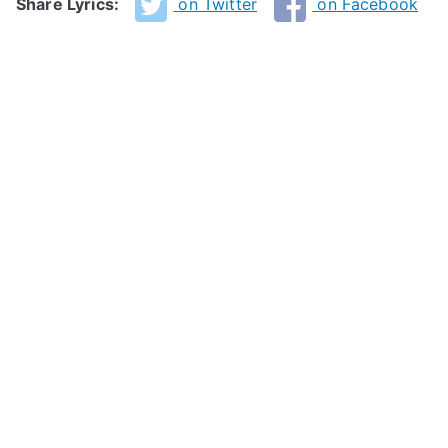
Share Lyrics:
on Twitter
on Facebook