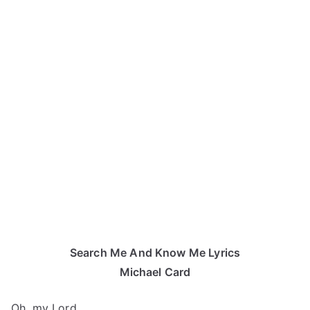
Search Me And Know Me Lyrics
Michael Card
Oh, my Lord