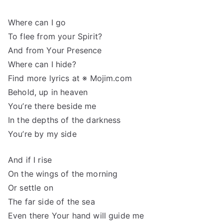
Where can I go
To flee from your Spirit?
And from Your Presence
Where can I hide?
Find more lyrics at ※ Mojim.com
Behold, up in heaven
You’re there beside me
In the depths of the darkness
You’re by my side
And if I rise
On the wings of the morning
Or settle on
The far side of the sea
Even there Your hand will guide me