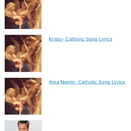
Kristo- Catholic Song Lyrics
Ama Namin- Catholic Song Lyrics