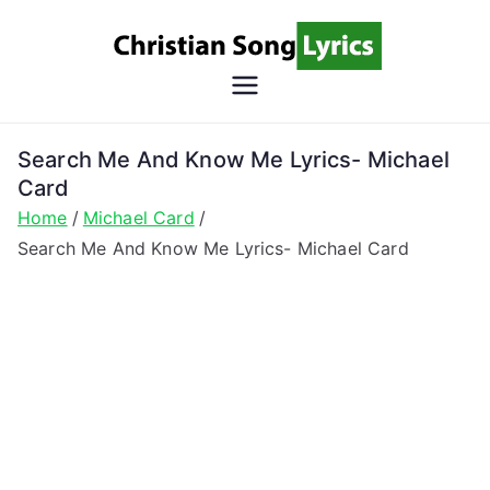
Skip
to
content
Christian
Christian Lyrics Online!
Song
Search Me And Know Me Lyrics- Michael
Card
Lyrics
Home
Michael Card
Search Me And Know Me Lyrics- Michael Card