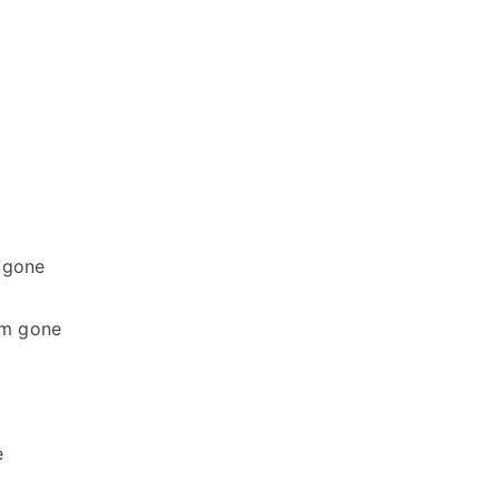
m gone
I’m gone
e