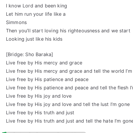
I know Lord and been king
Let him run your life like a
Simmons
Then you’ll start loving his righteousness and we start
Looking just like his kids
[Bridge: Sho Baraka]
Live free by His mercy and grace
Live free by His mercy and grace and tell the world I’
Live free by His patience and peace
Live free by His patience and peace and tell the flesh 
Live free by His joy and love
Live free by His joy and love and tell the lust I’m gone
Live free by His truth and just
Live free by His truth and just and tell the hate I’m gon