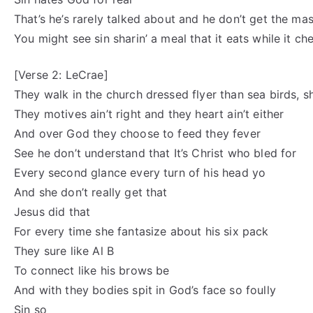
That’s he’s rarely talked about and he don’t get the ma
You might see sin sharin’ a meal that it eats while it ch
[Verse 2: LeCrae]
They walk in the church dressed flyer than sea birds, s
They motives ain’t right and they heart ain’t either
And over God they choose to feed they fever
See he don’t understand that It’s Christ who bled for
Every second glance every turn of his head yo
And she don’t really get that
Jesus did that
For every time she fantasize about his six pack
They sure like Al B
To connect like his brows be
And with they bodies spit in God’s face so foully
Sin so