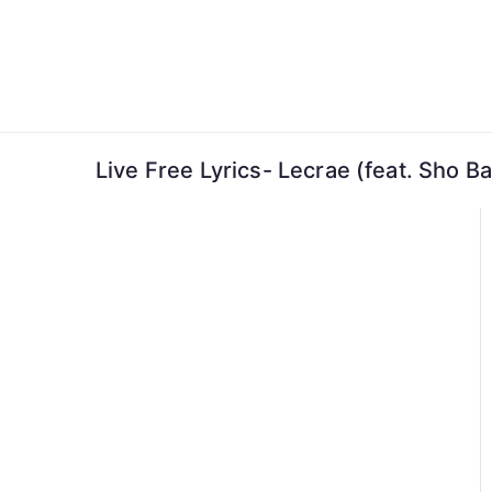
Skip
to
content
Live Free Lyrics- Lecrae (feat. Sho Ba