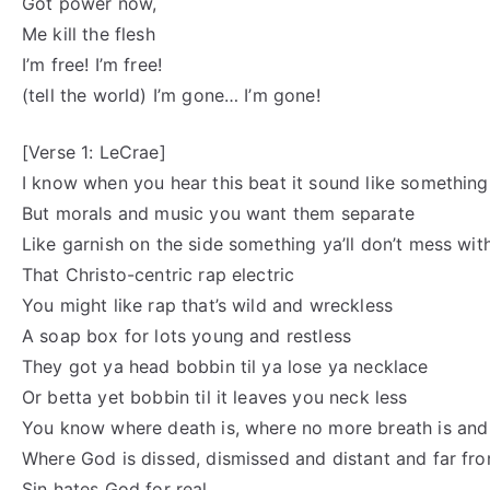
Got power now,
Me kill the flesh
I’m free! I’m free!
(tell the world) I’m gone… I’m gone!
[Verse 1: LeCrae]
I know when you hear this beat it sound like something
But morals and music you want them separate
Like garnish on the side something ya’ll don’t mess wit
That Christo-centric rap electric
You might like rap that’s wild and wreckless
A soap box for lots young and restless
They got ya head bobbin til ya lose ya necklace
Or betta yet bobbin til it leaves you neck less
You know where death is, where no more breath is and 
Where God is dissed, dismissed and distant and far fr
Sin hates God for real