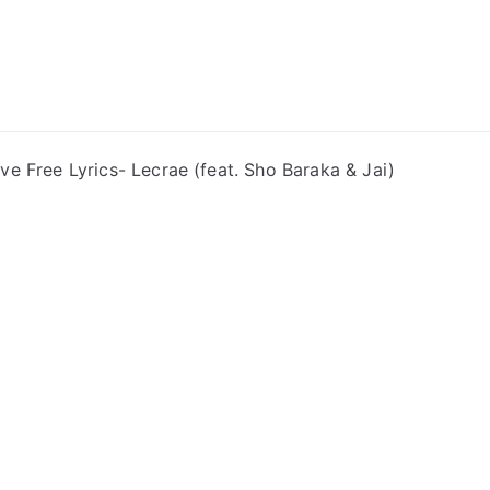
ong Lyrics
ive Free Lyrics- Lecrae (feat. Sho Baraka & Jai)