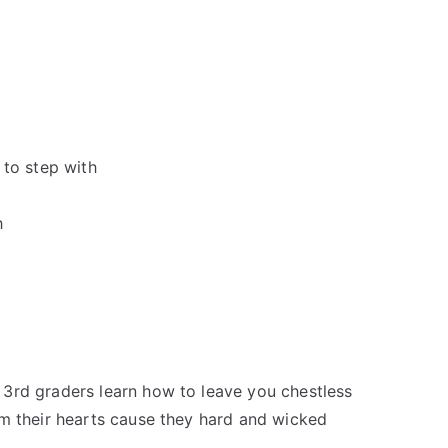
 to step with
h
3rd graders learn how to leave you chestless
om their hearts cause they hard and wicked