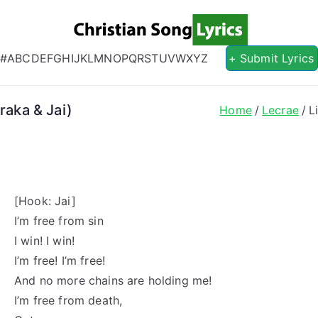
Christian S
Christian Lyrics Online!
#
A
B
C
D
E
F
G
H
I
J
K
L
M
N
O
P
Q
R
S
T
U
V
W
X
Y
Z
+ Submit Lyrics
raka & Jai)
Home
Lecrae
L
[Hook: Jai]
I’m free from sin
I win! I win!
I’m free! I’m free!
And no more chains are holding me!
I’m free from death,