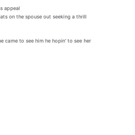
ss appeal
eats on the spouse out seeking a thrill
he came to see him he hopin’ to see her