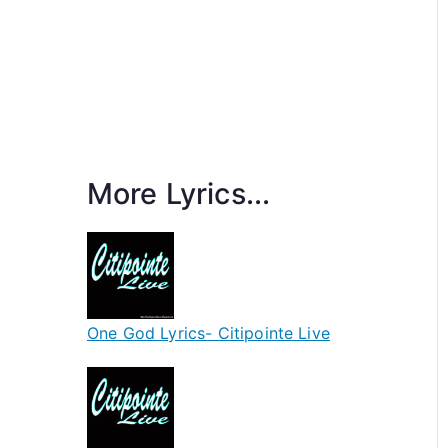
More Lyrics...
One God Lyrics- Citipointe Live