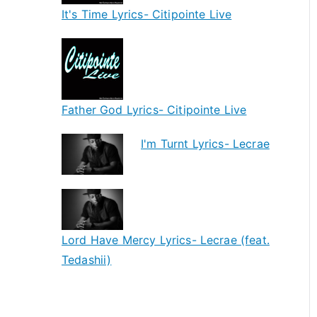
It's Time Lyrics- Citipointe Live
Father God Lyrics- Citipointe Live
I'm Turnt Lyrics- Lecrae
Lord Have Mercy Lyrics- Lecrae (feat.
Tedashii)