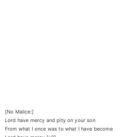
[No Malice:]
Lord have mercy and pity on your son
From what I once was to what I have become