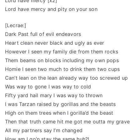
Lord have mercy [x2]
Lord have mercy and pity on your son
[Lecrae:]
Dark Past full of evil endeavors
Heart clean never black and ugly as ever
However I seen my family die from them rocks
Them beams on blocks including my own pops
Homie I seen two much to drink them two cups
Can’t lean on the lean already way too screwed up
Was way to gone I was way to cold
Fifty yard hail mary I was way to thrown
I was Tarzan raised by gorillas and the beasts
High on them trees when I gorilla’d the beast
Then that truth came hit me got me outta my grave
All my partners say I’m changed
How am I go’n stay the same huh?!