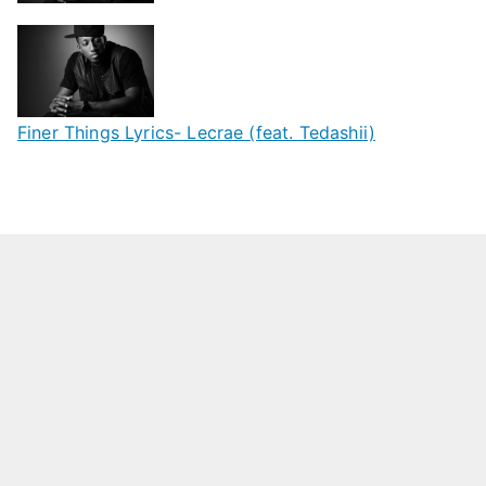
Finer Things Lyrics- Lecrae (feat. Tedashii)