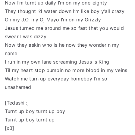
Now I’m turnt up daily I’m on my one-eighty
They thought I’d water down I’m like boy y’all crazy
On my J.O. my Oj Mayo I’m on my Grizzly
Jesus turned me around me so fast that you would
swear I was dizzy
Now they askin who is he now they wonderin my
name
I run in my own lane screaming Jesus is King
Til my heart stop pumpin no more blood in my veins
Watch me turn up everyday homeboy I’m so
unashamed
[Tedashii:]
Turnt up boy turnt up boy
Turnt up boy turnt up
[x3]