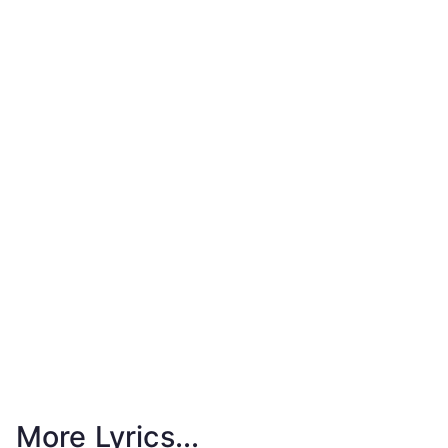
More Lyrics...