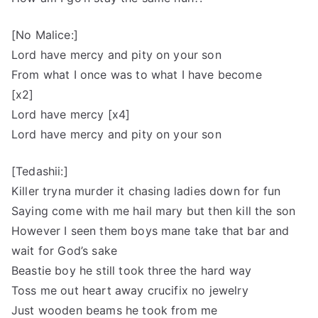
[No Malice:]
Lord have mercy and pity on your son
From what I once was to what I have become
[x2]
Lord have mercy [x4]
Lord have mercy and pity on your son
[Tedashii:]
Killer tryna murder it chasing ladies down for fun
Saying come with me hail mary but then kill the son
However I seen them boys mane take that bar and
wait for God’s sake
Beastie boy he still took three the hard way
Toss me out heart away crucifix no jewelry
Just wooden beams he took from me