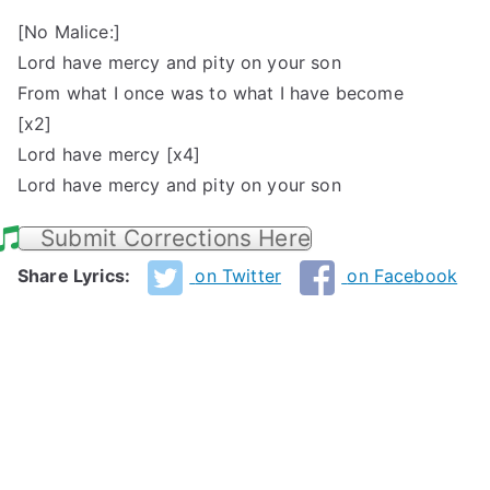
[No Malice:]
Lord have mercy and pity on your son
From what I once was to what I have become
[x2]
Lord have mercy [x4]
Lord have mercy and pity on your son
Submit Corrections Here
Share Lyrics:
on Twitter
on Facebook