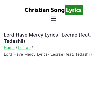
Skip
to
content
Christian
Christian Lyrics Online!
Song
Lord Have Mercy Lyrics- Lecrae (feat.
Tedashii)
Lyrics
Home
Lecrae
Lord Have Mercy Lyrics- Lecrae (feat. Tedashii)