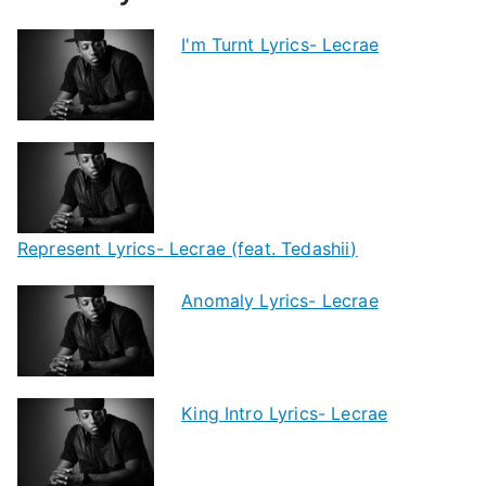
I'm Turnt Lyrics- Lecrae
Represent Lyrics- Lecrae (feat. Tedashii)
Anomaly Lyrics- Lecrae
King Intro Lyrics- Lecrae