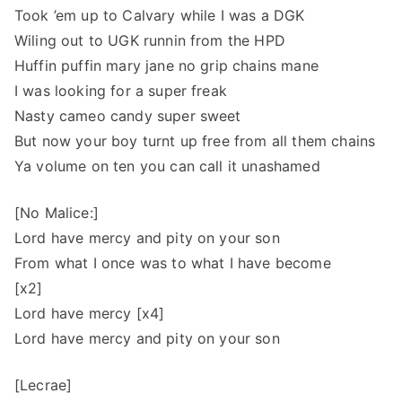
Took ’em up to Calvary while I was a DGK
Wiling out to UGK runnin from the HPD
Huffin puffin mary jane no grip chains mane
I was looking for a super freak
Nasty cameo candy super sweet
But now your boy turnt up free from all them chains
Ya volume on ten you can call it unashamed
[No Malice:]
Lord have mercy and pity on your son
From what I once was to what I have become
[x2]
Lord have mercy [x4]
Lord have mercy and pity on your son
[Lecrae]