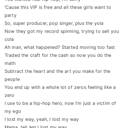
‘Cause this VIP is free and all these girls want to
party
So, super producer, pop singer, plus the yola
Now they got my record spinning, trying to sell you
cola
Ah man, what happened? Started moving too fast
Traded the craft for the cash so now you do the
math
Subtract the heart and the art you make for the
people
You end up with a whole lot of zeros feeling like a
zero
I use to be a hip-hop hero, now I’m just a victim of
my ego
I lost my way, yeah, I lost my way
Mama, tell ’em I lost my way