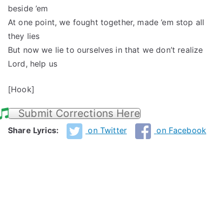
beside ’em
At one point, we fought together, made ’em stop all
they lies
But now we lie to ourselves in that we don’t realize
Lord, help us
[Hook]
Submit Corrections Here
Share Lyrics:
on Twitter
on Facebook