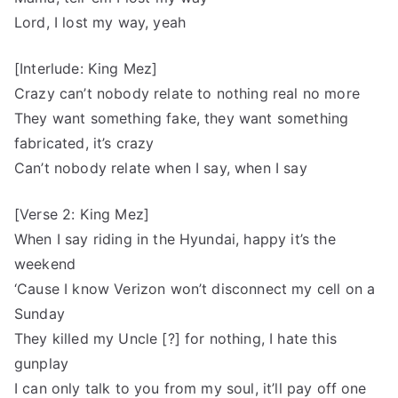
Lord, I lost my way, yeah
[Interlude: King Mez]
Crazy can’t nobody relate to nothing real no more
They want something fake, they want something
fabricated, it’s crazy
Can’t nobody relate when I say, when I say
[Verse 2: King Mez]
When I say riding in the Hyundai, happy it’s the
weekend
‘Cause I know Verizon won’t disconnect my cell on a
Sunday
They killed my Uncle [?] for nothing, I hate this
gunplay
I can only talk to you from my soul, it’ll pay off one