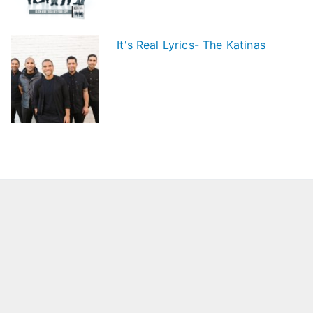
It's Real Lyrics- The Katinas