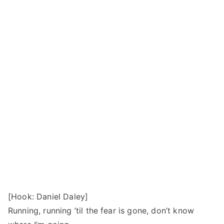
[Hook: Daniel Daley]
Running, running ’til the fear is gone, don’t know