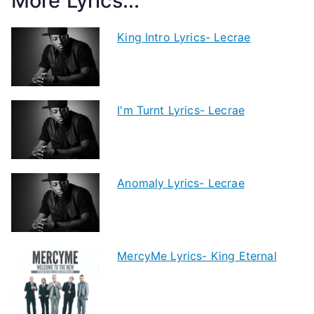
More Lyrics...
King Intro Lyrics- Lecrae
I'm Turnt Lyrics- Lecrae
Anomaly Lyrics- Lecrae
MercyMe Lyrics- King Eternal