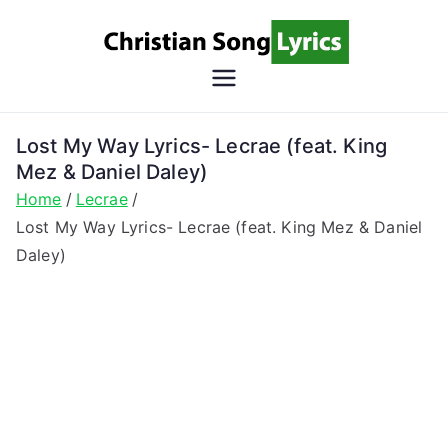
Skip
to
content
Christian
Christian Lyrics Online!
Song
Lost My Way Lyrics- Lecrae (feat. King
Mez & Daniel Daley)
Lyrics
Home
Lecrae
Lost My Way Lyrics- Lecrae (feat. King Mez & Daniel
Daley)