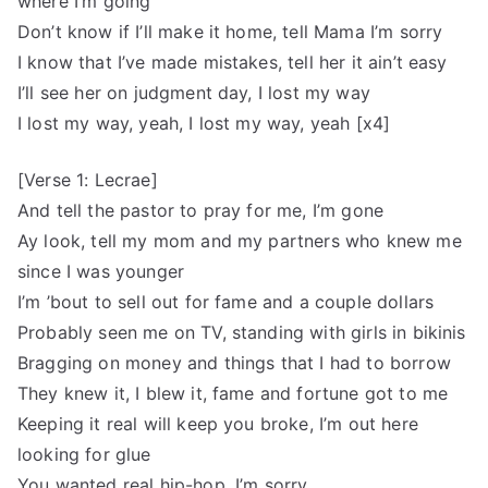
where I’m going
Don’t know if I’ll make it home, tell Mama I’m sorry
I know that I’ve made mistakes, tell her it ain’t easy
I’ll see her on judgment day, I lost my way
I lost my way, yeah, I lost my way, yeah [x4]
[Verse 1: Lecrae]
And tell the pastor to pray for me, I’m gone
Ay look, tell my mom and my partners who knew me
since I was younger
I’m ’bout to sell out for fame and a couple dollars
Probably seen me on TV, standing with girls in bikinis
Bragging on money and things that I had to borrow
They knew it, I blew it, fame and fortune got to me
Keeping it real will keep you broke, I’m out here
looking for glue
You wanted real hip-hop, I’m sorry