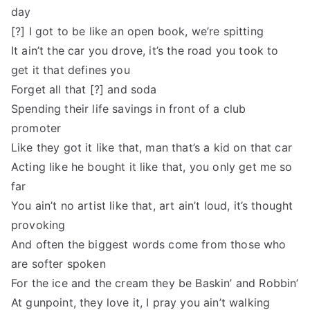
day
[?] I got to be like an open book, we’re spitting
It ain’t the car you drove, it’s the road you took to
get it that defines you
Forget all that [?] and soda
Spending their life savings in front of a club
promoter
Like they got it like that, man that’s a kid on that car
Acting like he bought it like that, you only get me so
far
You ain’t no artist like that, art ain’t loud, it’s thought
provoking
And often the biggest words come from those who
are softer spoken
For the ice and the cream they be Baskin’ and Robbin’
At gunpoint, they love it, I pray you ain’t walking