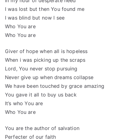
In my hour of desperate need
I was lost but then You found me
I was blind but now I see
Who You are
Who You are
Giver of hope when all is hopeless
When i was picking up the scraps
Lord, You never stop pursuing
Never give up when dreams collapse
We have been touched by grace amazing
You gave it all to buy us back
It’s who You are
Who You are
You are the author of salvation
Perfecter of our faith