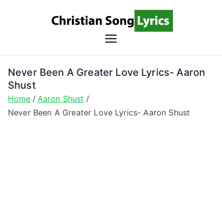
Skip
to
content
Christian
Christian Lyrics Online!
Song
Never Been A Greater Love Lyrics- Aaron
Shust
Lyrics
Home
Aaron Shust
Never Been A Greater Love Lyrics- Aaron Shust