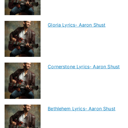
Gloria Lyrics- Aaron Shust
Cornerstone Lyrics- Aaron Shust
Bethlehem Lyrics- Aaron Shust