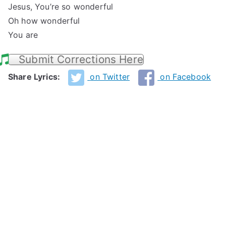
Jesus, You’re so wonderful
Oh how wonderful
You are
Submit Corrections Here
Share Lyrics:
on Twitter
on Facebook