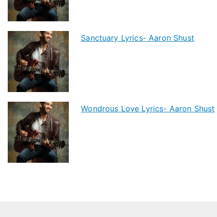
Sanctuary Lyrics- Aaron Shust
Wondrous Love Lyrics- Aaron Shust