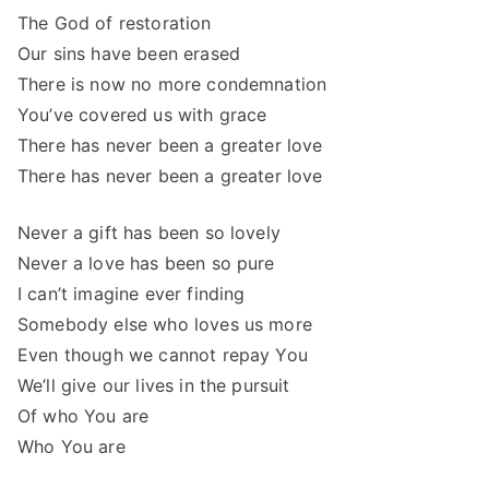
The God of restoration
Our sins have been erased
There is now no more condemnation
You’ve covered us with grace
There has never been a greater love
There has never been a greater love
Never a gift has been so lovely
Never a love has been so pure
I can’t imagine ever finding
Somebody else who loves us more
Even though we cannot repay You
We’ll give our lives in the pursuit
Of who You are
Who You are