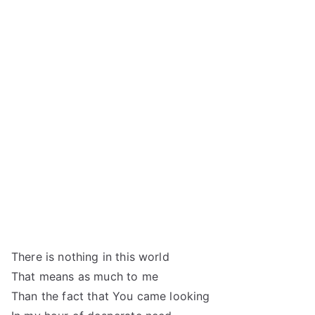
There is nothing in this world
That means as much to me
Than the fact that You came looking