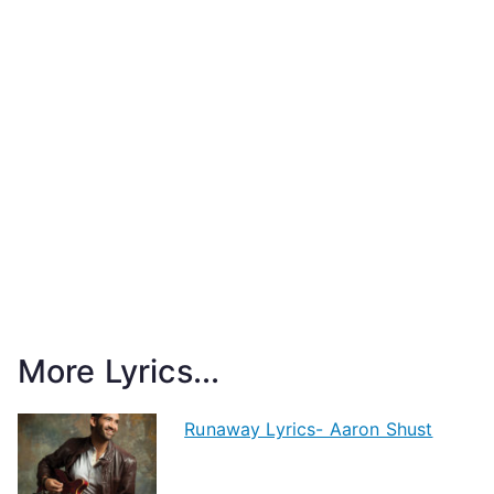
More Lyrics...
Runaway Lyrics- Aaron Shust