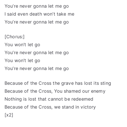
You’re never gonna let me go
I said even death won’t take me
You’re never gonna let me go
[Chorus:]
You won’t let go
You’re never gonna let me go
You won’t let go
You’re never gonna let me go
Because of the Cross the grave has lost its sting
Because of the Cross, You shamed our enemy
Nothing is lost that cannot be redeemed
Because of the Cross, we stand in victory
[x2]