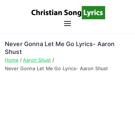
Skip
to
content
Christian
Christian Lyrics Online!
Song
Never Gonna Let Me Go Lyrics- Aaron
Shust
Lyrics
Home
Aaron Shust
Never Gonna Let Me Go Lyrics- Aaron Shust