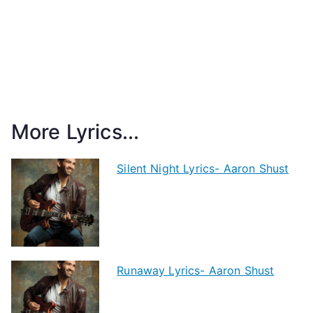
More Lyrics...
Silent Night Lyrics- Aaron Shust
Runaway Lyrics- Aaron Shust