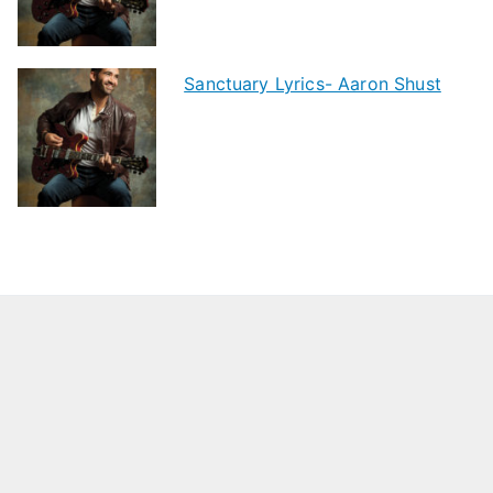
Sanctuary Lyrics- Aaron Shust