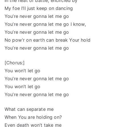
In the heat of battle, encircled by
My foe I’ll just keep on dancing
You’re never gonna let me go
You’re never gonna let me go I know,
You’re never gonna let me go
No pow’r on earth can break Your hold
You’re never gonna let me go
[Chorus:]
You won’t let go
You’re never gonna let me go
You won’t let go
You’re never gonna let me go
What can separate me
When You are holding on?
Even death won’t take me