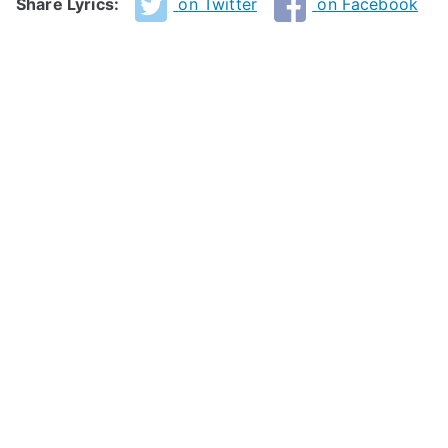
Share Lyrics:
on Twitter
on Facebook