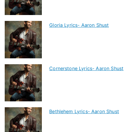
Gloria Lyrics- Aaron Shust
Cornerstone Lyrics- Aaron Shust
Bethlehem Lyrics- Aaron Shust