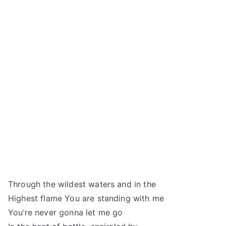
Through the wildest waters and in the
Highest flame You are standing with me
You’re never gonna let me go