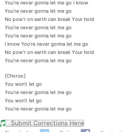
You’re never gonna let me go I know
You’re never gonna let me go
No pow’r on earth can break Your hold
You’re never gonna let me go
You’re never gonna let me go
I know You’re never gonna let me go
No pow’r on earth can break Your hold
You’re never gonna let me go
[Chorus:]
You won’t let go
You’re never gonna let me go
You won’t let go
You’re never gonna let me go
Submit Corrections Here