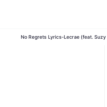
Skip
to
content
No Regrets Lyrics-Lecrae (feat. Suzy