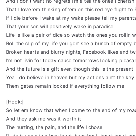
And I don’t want no regrets I’m a tell the ones I cherish
That I love ’em thinking of ’em on this red eye flight to 
If I die before I wake at my wake please tell my parent
That your son will positively wake in paradise
Life is like a pair of dice so watch the ones you rollin w
Roll the clip of my life you gon’ see a bunch of empty 
Broken hearts and blurry nights, Facebook likes and twi
I’m not livin for today cause tomorrows looking pleasa
And the future is a gift even though this is the present
Yea I do believe in heaven but my actions ain’t the key
Them gates remain locked if everything follow me
[Hook:]
So let em know that when I come to the end of my roa
And they ask me was it worth it
The hurting, the pain, and the life I chose
I’ll do it again in a heartbeat, heartbeat, heart heart he