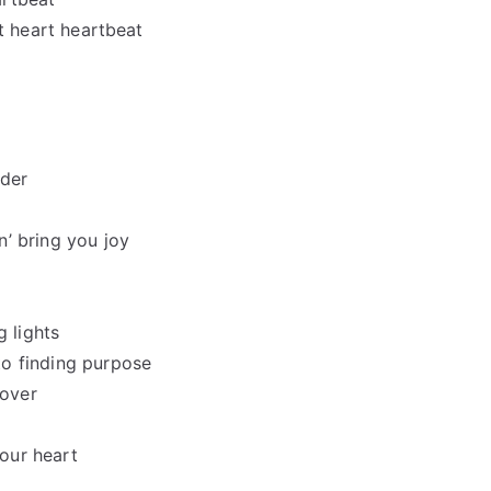
art heart heartbeat
nder
’ bring you joy
g lights
to finding purpose
 over
your heart