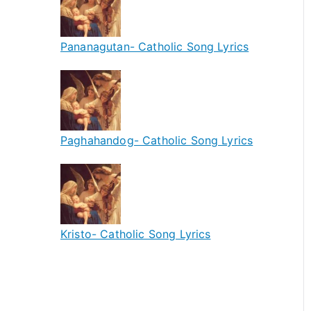
Pananagutan- Catholic Song Lyrics
Paghahandog- Catholic Song Lyrics
Kristo- Catholic Song Lyrics