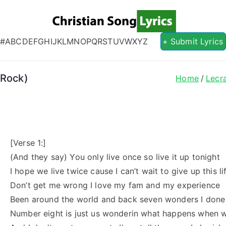
Christian S
Christian Lyrics Online!
#
A
B
C
D
E
F
G
H
I
J
K
L
M
N
O
P
Q
R
S
T
U
V
W
X
Y
Z
+ Submit Lyrics
 Rock)
Home
Lecr
[Verse 1:]
(And they say) You only live once so live it up tonight
I hope we live twice cause I can’t wait to give up this li
Don’t get me wrong I love my fam and my experience
Been around the world and back seven wonders I done
Number eight is just us wonderin what happens when w