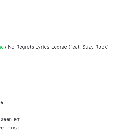
ong Lyrics
ae
No Regrets Lyrics-Lecrae (feat. Suzy Rock)
fe
 seen ’em
e perish