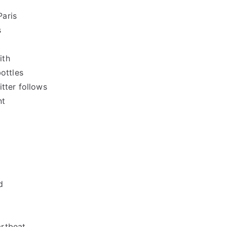
Paris
s
ith
bottles
tter follows
nt
d
artbeat