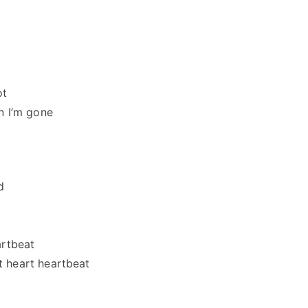
ot
n I’m gone
d
artbeat
art heart heartbeat