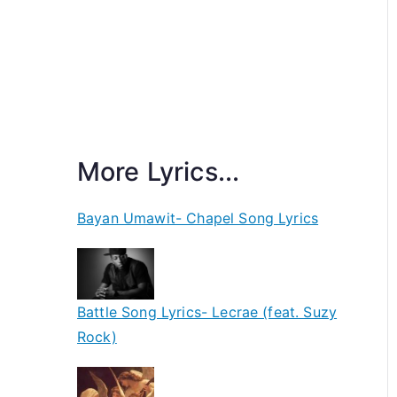
More Lyrics...
Bayan Umawit- Chapel Song Lyrics
Battle Song Lyrics- Lecrae (feat. Suzy
Rock)