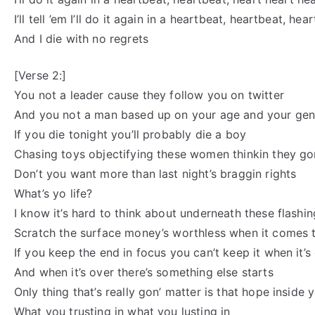
I’ll tell ’em I’ll do it again in a heartbeat, heartbeat, he
And I die with no regrets
[Verse 2:]
You not a leader cause they follow you on twitter
And you not a man based up on your age and your ge
If you die tonight you’ll probably die a boy
Chasing toys objectifying these women thinkin they gon
Don’t you want more than last night’s braggin rights
What’s yo life?
I know it’s hard to think about underneath these flashin
Scratch the surface money’s worthless when it comes 
If you keep the end in focus you can’t keep it when it’s
And when it’s over there’s something else starts
Only thing that’s really gon’ matter is that hope inside 
What you trusting in what you lusting in