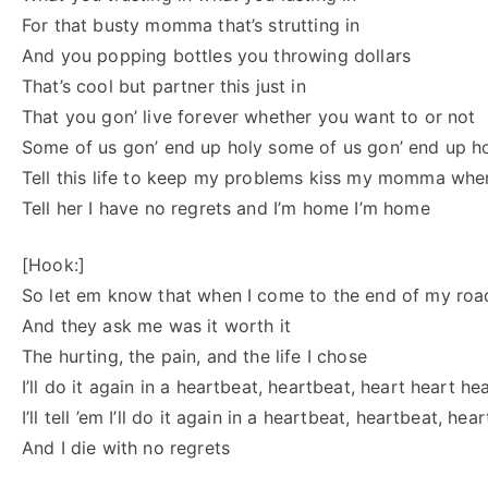
For that busty momma that’s strutting in
And you popping bottles you throwing dollars
That’s cool but partner this just in
That you gon’ live forever whether you want to or not
Some of us gon’ end up holy some of us gon’ end up h
Tell this life to keep my problems kiss my momma whe
Tell her I have no regrets and I’m home I’m home
[Hook:]
So let em know that when I come to the end of my roa
And they ask me was it worth it
The hurting, the pain, and the life I chose
I’ll do it again in a heartbeat, heartbeat, heart heart he
I’ll tell ’em I’ll do it again in a heartbeat, heartbeat, he
And I die with no regrets