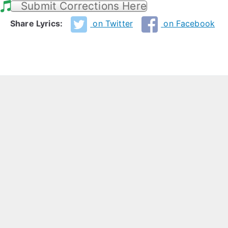
Submit Corrections Here
Share Lyrics:
on Twitter
on Facebook