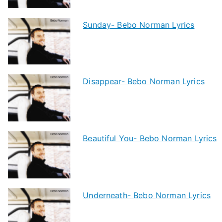
Sunday- Bebo Norman Lyrics
Disappear- Bebo Norman Lyrics
Beautiful You- Bebo Norman Lyrics
Underneath- Bebo Norman Lyrics