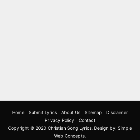
Home
Submit Lyrics
About Us
Sitemap
Disclaimer
Privacy Policy
Contact
Copyright © 2020
Christian Song Lyrics
. Design by:
Simple
Web Concepts
.