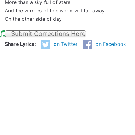
More than a sky full of stars
And the worries of this world will fall away
On the other side of day
Submit Corrections Here
Share Lyrics:
on Twitter
on Facebook