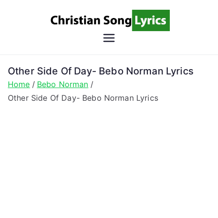
Skip
to
content
Christian
Christian Lyrics Online!
Song
Other Side Of Day- Bebo Norman Lyrics
Home
Bebo Norman
Lyrics
Other Side Of Day- Bebo Norman Lyrics