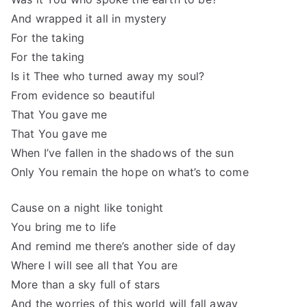
And wrapped it all in mystery
For the taking
For the taking
Is it Thee who turned away my soul?
From evidence so beautiful
That You gave me
That You gave me
When I’ve fallen in the shadows of the sun
Only You remain the hope on what’s to come
Cause on a night like tonight
You bring me to life
And remind me there’s another side of day
Where I will see all that You are
More than a sky full of stars
And the worries of this world will fall away