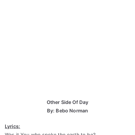
Other Side Of Day
By: Bebo Norman
Lyrics:
Was it You who spoke the earth to be?