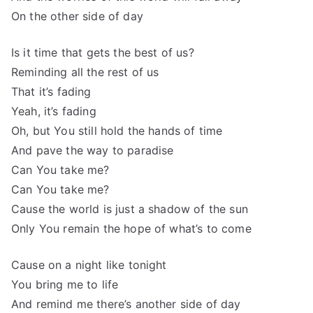
On the other side of day
Is it time that gets the best of us?
Reminding all the rest of us
That it’s fading
Yeah, it’s fading
Oh, but You still hold the hands of time
And pave the way to paradise
Can You take me?
Can You take me?
Cause the world is just a shadow of the sun
Only You remain the hope of what’s to come
Cause on a night like tonight
You bring me to life
And remind me there’s another side of day