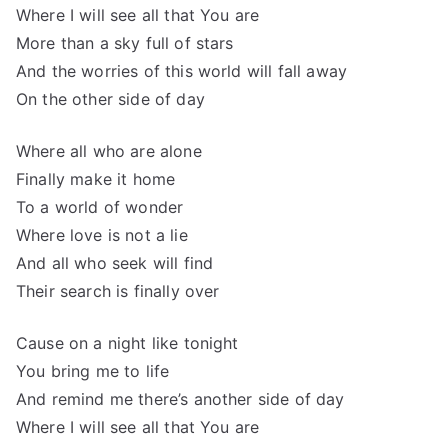
Where I will see all that You are
More than a sky full of stars
And the worries of this world will fall away
On the other side of day
Where all who are alone
Finally make it home
To a world of wonder
Where love is not a lie
And all who seek will find
Their search is finally over
Cause on a night like tonight
You bring me to life
And remind me there’s another side of day
Where I will see all that You are