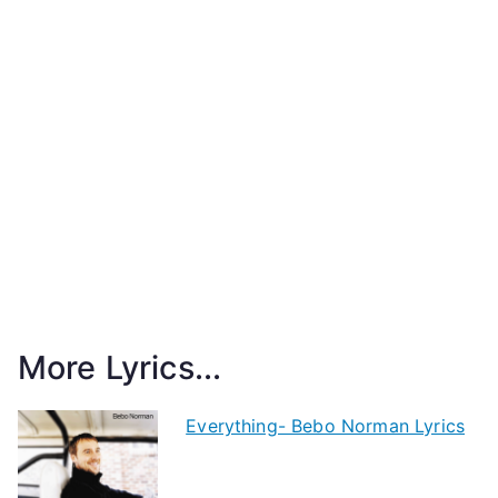
More Lyrics...
Everything- Bebo Norman Lyrics