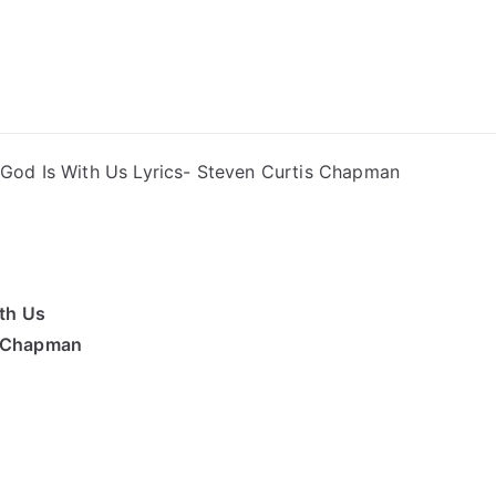
ong Lyrics
 God Is With Us Lyrics- Steven Curtis Chapman
th Us
s Chapman