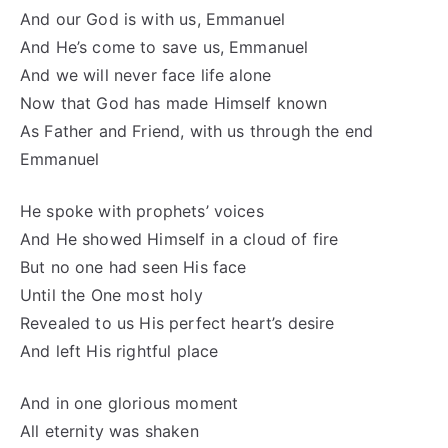
And our God is with us, Emmanuel
And He’s come to save us, Emmanuel
And we will never face life alone
Now that God has made Himself known
As Father and Friend, with us through the end
Emmanuel
He spoke with prophets’ voices
And He showed Himself in a cloud of fire
But no one had seen His face
Until the One most holy
Revealed to us His perfect heart’s desire
And left His rightful place
And in one glorious moment
All eternity was shaken