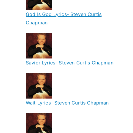
God Is God Lyrics- Steven Curtis
Chapman
Savior Lyrics- Steven Curtis Chapman
Wait Lyrics- Steven Curtis Chapman