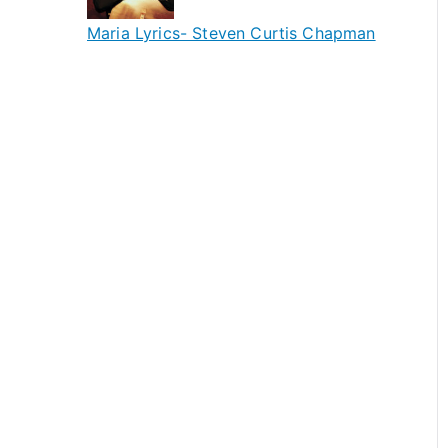
Maria Lyrics- Steven Curtis Chapman