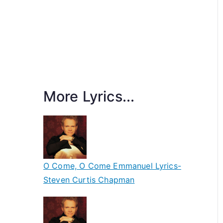
More Lyrics...
O Come, O Come Emmanuel Lyrics-
Steven Curtis Chapman