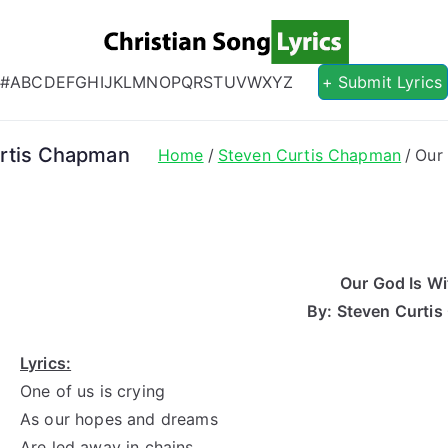
Christian S
Christian Lyrics Online!
#
A
B
C
D
E
F
G
H
I
J
K
L
M
N
O
P
Q
R
S
T
U
V
W
X
Y
Z
+ Submit Lyrics
urtis Chapman
Home
Steven Curtis Chapman
Our
Our God Is Wi
By: Steven Curti
Lyrics:
One of us is crying
As our hopes and dreams
Are led away in chains