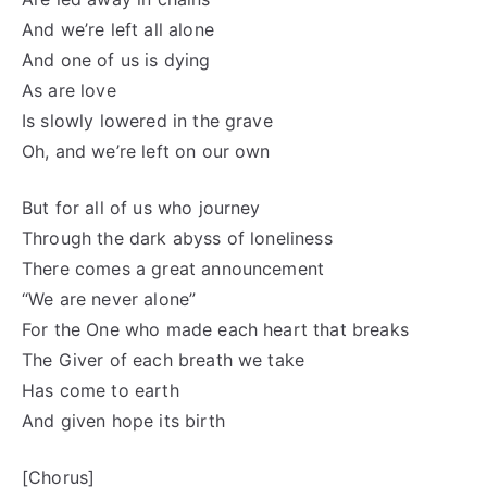
And we’re left all alone
And one of us is dying
As are love
Is slowly lowered in the grave
Oh, and we’re left on our own
But for all of us who journey
Through the dark abyss of loneliness
There comes a great announcement
“We are never alone”
For the One who made each heart that breaks
The Giver of each breath we take
Has come to earth
And given hope its birth
[Chorus]