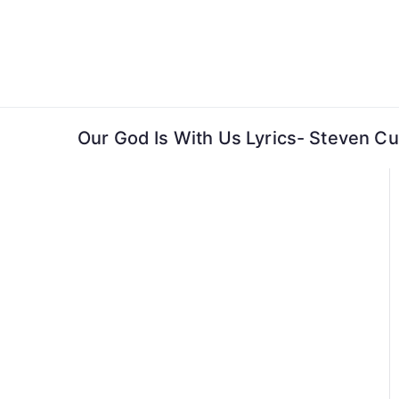
Skip
to
content
Our God Is With Us Lyrics- Steven C