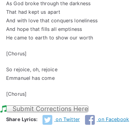
As God broke through the darkness
That had kept us apart
And with love that conquers loneliness
And hope that fills all emptiness
He came to earth to show our worth
[Chorus]
So rejoice, oh, rejoice
Emmanuel has come
[Chorus]
Submit Corrections Here
Share Lyrics:
on Twitter
on Facebook