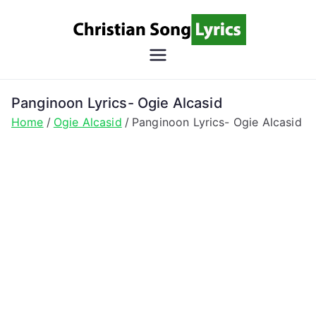
Skip
to
content
Christian
Christian Lyrics Online!
Song
Panginoon Lyrics- Ogie Alcasid
Home
Ogie Alcasid
Panginoon Lyrics- Ogie Alcasid
Lyrics