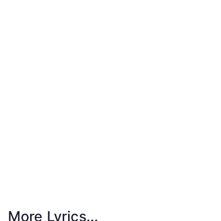
More Lyrics...