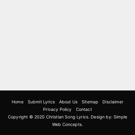
Home
Submit Lyrics
About Us
Sitemap
Disclaimer
Privacy Policy
Contact
Copyright © 2020
Christian Song Lyrics
. Design by:
Simple
Web Concepts
.