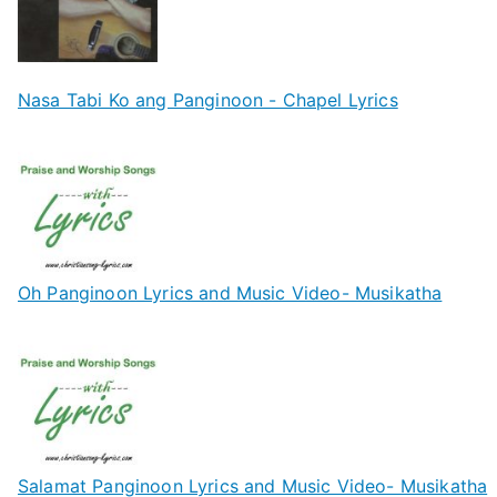
Nasa Tabi Ko ang Panginoon - Chapel Lyrics
Oh Panginoon Lyrics and Music Video- Musikatha
Salamat Panginoon Lyrics and Music Video- Musikatha