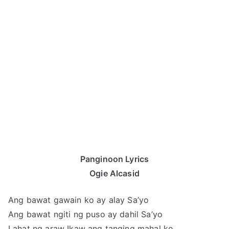
Panginoon Lyrics
Ogie Alcasid
Ang bawat gawain ko ay alay Sa’yo
Ang bawat ngiti ng puso ay dahil Sa’yo
Lahat ng araw Ikaw ang tanging mahal ko