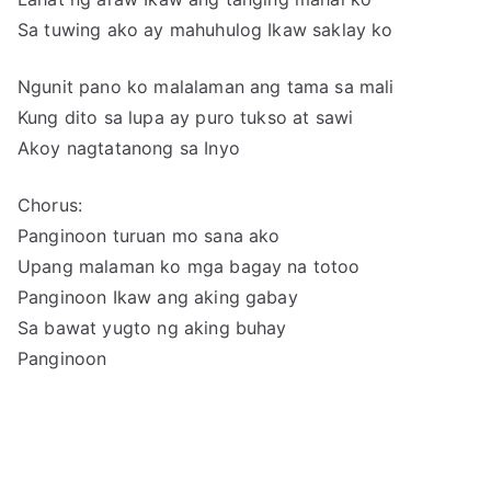
Sa tuwing ako ay mahuhulog Ikaw saklay ko
Ngunit pano ko malalaman ang tama sa mali
Kung dito sa lupa ay puro tukso at sawi
Akoy nagtatanong sa Inyo
Chorus:
Panginoon turuan mo sana ako
Upang malaman ko mga bagay na totoo
Panginoon Ikaw ang aking gabay
Sa bawat yugto ng aking buhay
Panginoon