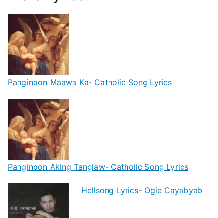
Panginoon Maawa Ka- Catholic Song Lyrics
Panginoon Aking Tanglaw- Catholic Song Lyrics
Hellsong Lyrics- Ogie Cayabyab