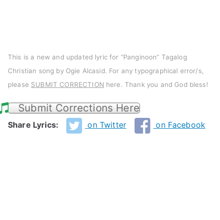
This is a new and updated lyric for “Panginoon” Tagalog
Christian song by Ogie Alcasid. For any typographical error/s,
please
SUBMIT CORRECTION
here. Thank you and God bless!
Submit Corrections Here
Share Lyrics:
on Twitter
on Facebook