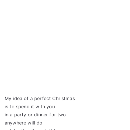
My idea of a perfect Christmas
is to spend it with you
in a party or dinner for two
anywhere will do