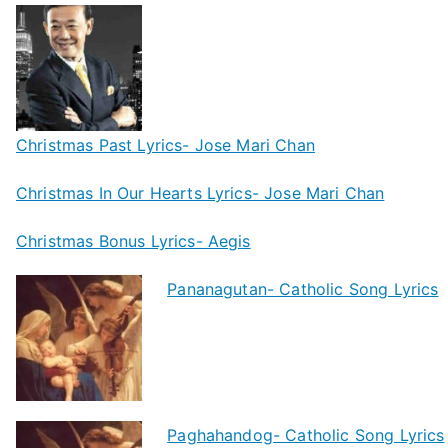
Christmas Past Lyrics- Jose Mari Chan
Christmas In Our Hearts Lyrics- Jose Mari Chan
Christmas Bonus Lyrics- Aegis
Pananagutan- Catholic Song Lyrics
Paghahandog- Catholic Song Lyrics