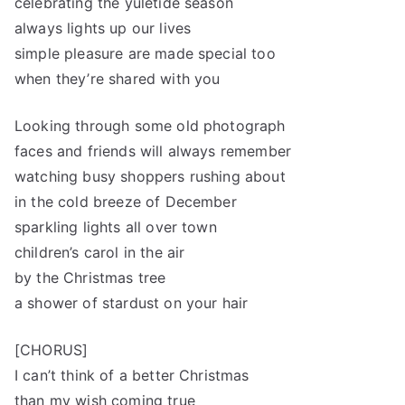
celebrating the yuletide season
always lights up our lives
simple pleasure are made special too
when they’re shared with you
Looking through some old photograph
faces and friends will always remember
watching busy shoppers rushing about
in the cold breeze of December
sparkling lights all over town
children’s carol in the air
by the Christmas tree
a shower of stardust on your hair
[CHORUS]
I can’t think of a better Christmas
than my wish coming true