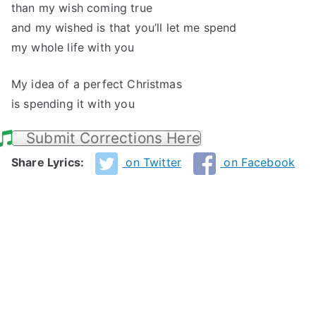
than my wish coming true
and my wished is that you’ll let me spend
my whole life with you
My idea of a perfect Christmas
is spending it with you
Submit Corrections Here
Share Lyrics:
on Twitter
on Facebook