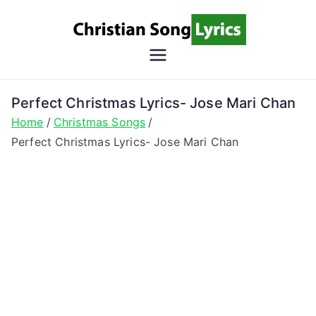
Skip
to
content
Christian
Christian Lyrics Online!
Song
Perfect Christmas Lyrics- Jose Mari Chan
Home
Christmas Songs
Lyrics
Perfect Christmas Lyrics- Jose Mari Chan