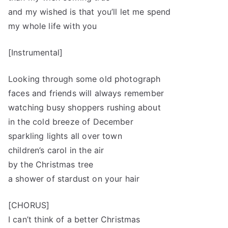
and my wished is that you’ll let me spend
my whole life with you
[Instrumental]
Looking through some old photograph
faces and friends will always remember
watching busy shoppers rushing about
in the cold breeze of December
sparkling lights all over town
children’s carol in the air
by the Christmas tree
a shower of stardust on your hair
[CHORUS]
I can’t think of a better Christmas