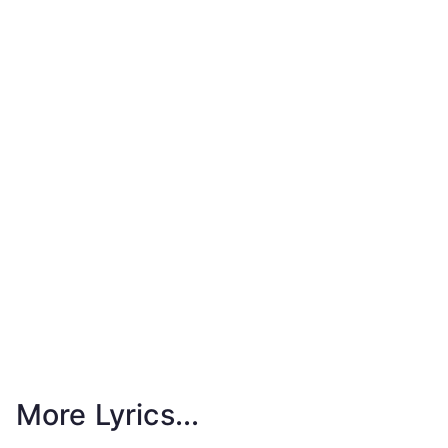
More Lyrics...