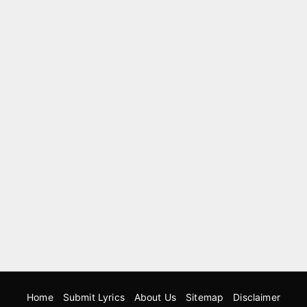
Home
Submit Lyrics
About Us
Sitemap
Disclaimer