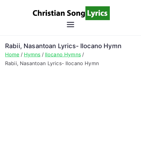
Skip
to
content
Christian
Christian Lyrics Online!
Song
Rabii, Nasantoan Lyrics- Ilocano Hymn
Home
Hymns
Ilocano Hymns
Lyrics
Rabii, Nasantoan Lyrics- Ilocano Hymn