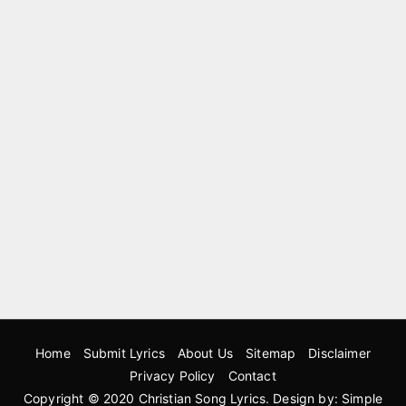
Home
Submit Lyrics
About Us
Sitemap
Disclaimer
Privacy Policy
Contact
Copyright © 2020
Christian Song Lyrics
. Design by:
Simple