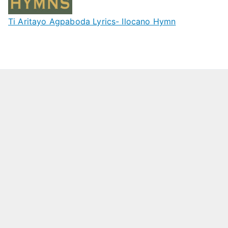
Ti Aritayo Agpaboda Lyrics- Ilocano Hymn