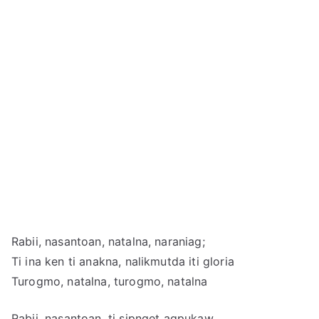
Rabii, nasantoan, natalna, naraniag;
Ti ina ken ti anakna, nalikmutda iti gloria
Turogmo, natalna, turogmo, natalna
Rabii, nasantoan, ti sipnget agpukaw,