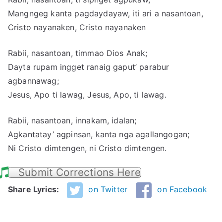
Mangngeg kanta pagdaydayaw, iti ari a nasantoan,
Cristo nayanaken, Cristo nayanaken
Rabii, nasantoan, timmao Dios Anak;
Dayta rupam ingget ranaig gaput’ parabur
agbannawag;
Jesus, Apo ti lawag, Jesus, Apo, ti lawag.
Rabii, nasantoan, innakam, idalan;
Agkantatay’ agpinsan, kanta nga agallangogan;
Ni Cristo dimtengen, ni Cristo dimtengen.
Submit Corrections Here
Share Lyrics:
on Twitter
on Facebook