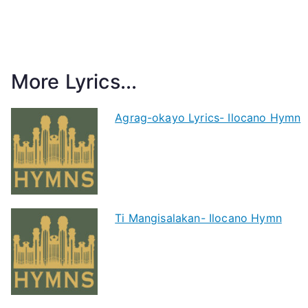
More Lyrics...
Agrag-okayo Lyrics- Ilocano Hymn
Ti Mangisalakan- Ilocano Hymn