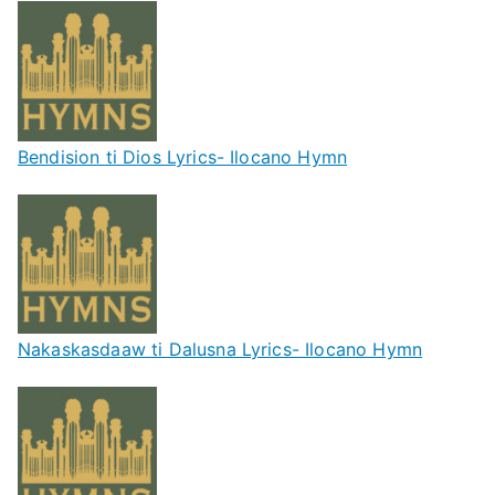
Bendision ti Dios Lyrics- Ilocano Hymn
Nakaskasdaaw ti Dalusna Lyrics- Ilocano Hymn