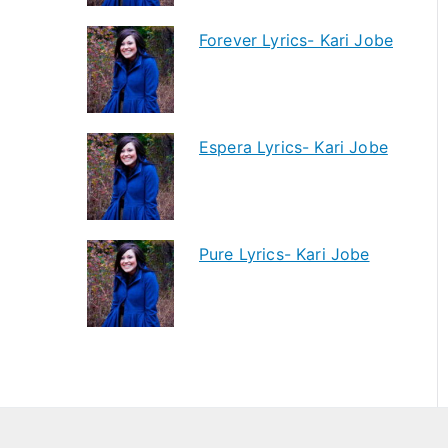
Forever Lyrics- Kari Jobe
Espera Lyrics- Kari Jobe
Pure Lyrics- Kari Jobe