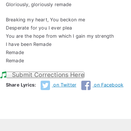
Gloriously, gloriously remade
Breaking my heart, You beckon me
Desperate for you I ever plea
You are the hope from which I gain my strength
I have been Remade
Remade
Remade
Submit Corrections Here
Share Lyrics:
on Twitter
on Facebook