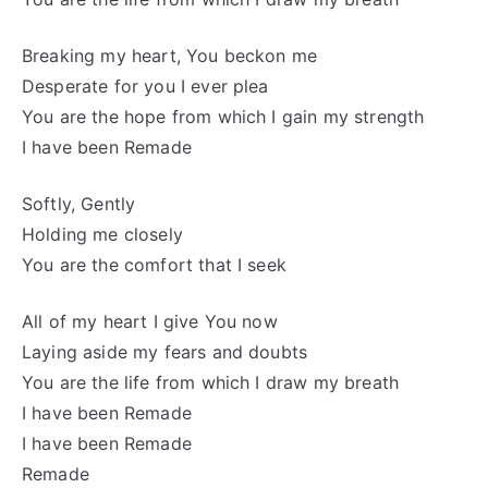
Breaking my heart, You beckon me
Desperate for you I ever plea
You are the hope from which I gain my strength
I have been Remade
Softly, Gently
Holding me closely
You are the comfort that I seek
All of my heart I give You now
Laying aside my fears and doubts
You are the life from which I draw my breath
I have been Remade
I have been Remade
Remade