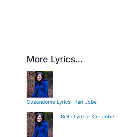
More Lyrics...
Gozandome Lyrics- Kari Jobe
Bello Lyrics- Kari Jobe