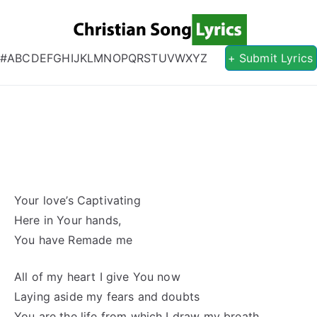
Christian S
Christian Lyrics Online!
#
A
B
C
D
E
F
G
H
I
J
K
L
M
N
O
P
Q
R
S
T
U
V
W
X
Y
Z
+ Submit Lyrics
Your love’s Captivating
Here in Your hands,
You have Remade me
All of my heart I give You now
Laying aside my fears and doubts
You are the life from which I draw my breath