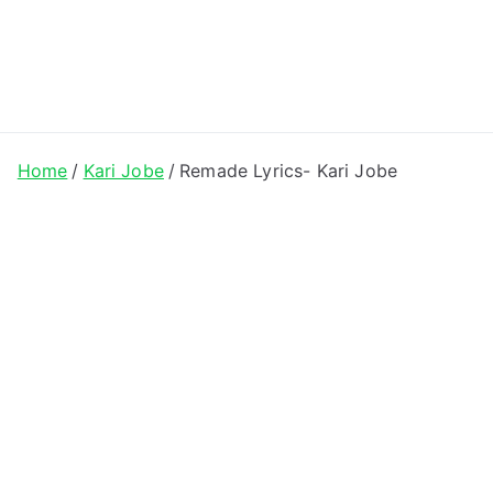
ong Lyrics
Home
Kari Jobe
Remade Lyrics- Kari Jobe