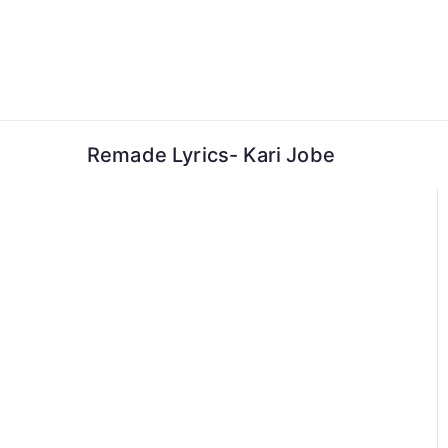
Skip
to
content
Remade Lyrics- Kari Jobe