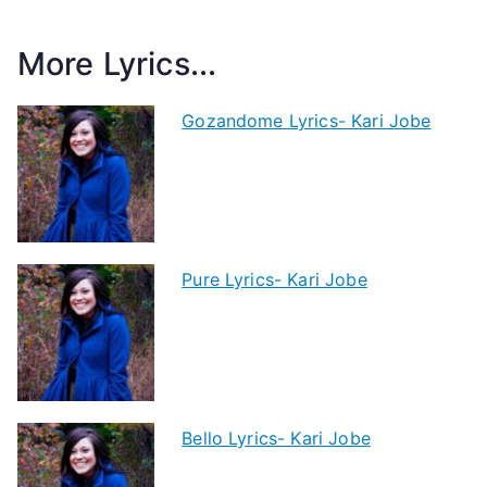
More Lyrics...
Gozandome Lyrics- Kari Jobe
Pure Lyrics- Kari Jobe
Bello Lyrics- Kari Jobe