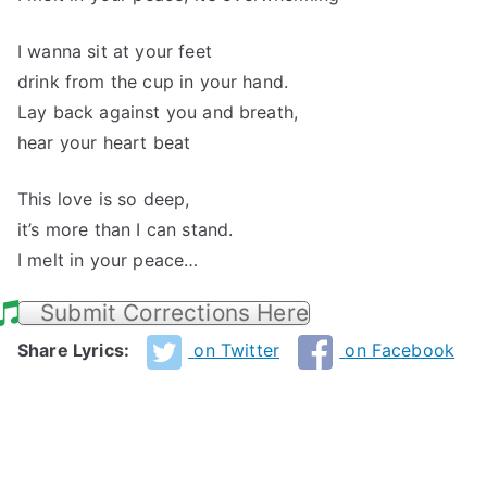
I wanna sit at your feet
drink from the cup in your hand.
Lay back against you and breath,
hear your heart beat
This love is so deep,
it’s more than I can stand.
I melt in your peace…
Submit Corrections Here
Share Lyrics:
on Twitter
on Facebook