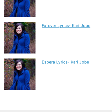
Forever Lyrics- Kari Jobe
Espera Lyrics- Kari Jobe