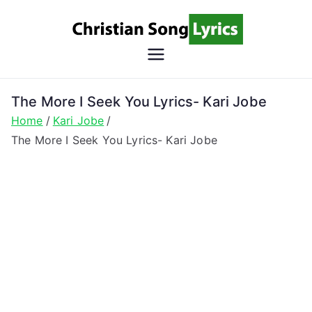
Skip
to
content
Christian
Christian Lyrics Online!
Song
The More I Seek You Lyrics- Kari Jobe
Home
Kari Jobe
Lyrics
The More I Seek You Lyrics- Kari Jobe