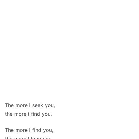
The more i seek you,
the more i find you.
The more i find you,
the more I love you