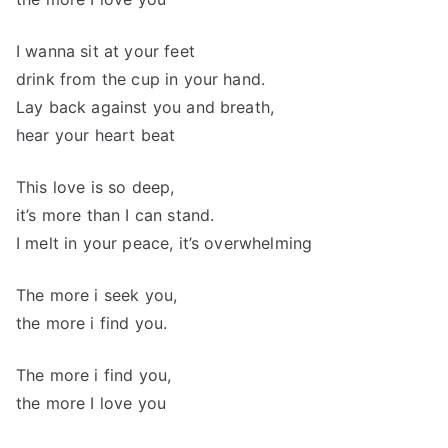
I wanna sit at your feet
drink from the cup in your hand.
Lay back against you and breath,
hear your heart beat
This love is so deep,
it’s more than I can stand.
I melt in your peace, it’s overwhelming
The more i seek you,
the more i find you.
The more i find you,
the more I love you