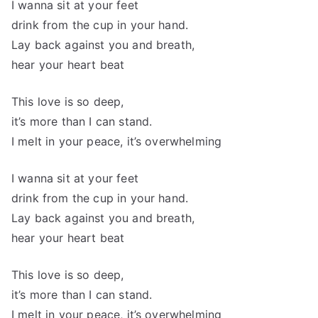
I wanna sit at your feet
drink from the cup in your hand.
Lay back against you and breath,
hear your heart beat
This love is so deep,
it’s more than I can stand.
I melt in your peace, it’s overwhelming
I wanna sit at your feet
drink from the cup in your hand.
Lay back against you and breath,
hear your heart beat
This love is so deep,
it’s more than I can stand.
I melt in your peace, it’s overwhelming