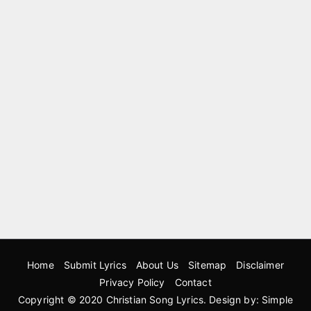
Home
Submit Lyrics
About Us
Sitemap
Disclaimer
Privacy Policy
Contact
Copyright © 2020
Christian Song Lyrics
. Design by:
Simple