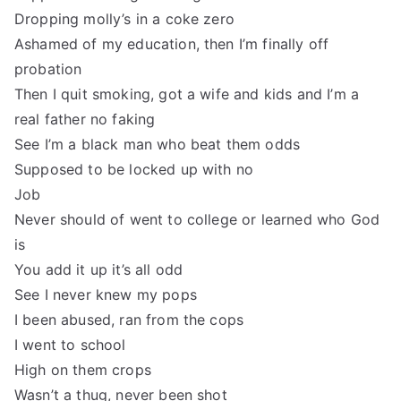
Dropping molly’s in a coke zero
Ashamed of my education, then I’m finally off
probation
Then I quit smoking, got a wife and kids and I’m a
real father no faking
See I’m a black man who beat them odds
Supposed to be locked up with no
Job
Never should of went to college or learned who God
is
You add it up it’s all odd
See I never knew my pops
I been abused, ran from the cops
I went to school
High on them crops
Wasn’t a thug, never been shot