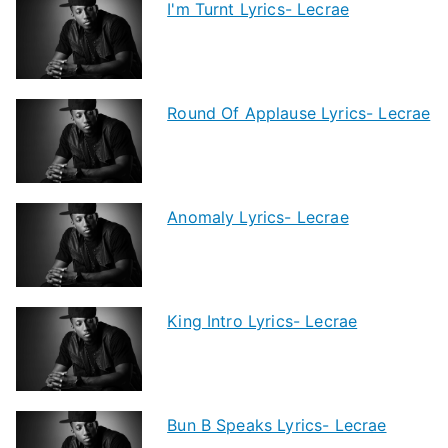
I'm Turnt Lyrics- Lecrae
Round Of Applause Lyrics- Lecrae
Anomaly Lyrics- Lecrae
King Intro Lyrics- Lecrae
Bun B Speaks Lyrics- Lecrae