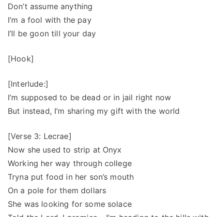
Don’t assume anything
I’m a fool with the pay
I’ll be goon till your day
[Hook]
[Interlude:]
I’m supposed to be dead or in jail right now
But instead, I’m sharing my gift with the world
[Verse 3: Lecrae]
Now she used to strip at Onyx
Working her way through college
Tryna put food in her son’s mouth
On a pole for them dollars
She was looking for some solace