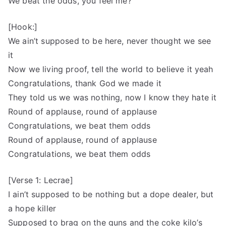
We beat the odds, you feel me?
[Hook:]
We ain’t supposed to be here, never thought we see
it
Now we living proof, tell the world to believe it yeah
Congratulations, thank God we made it
They told us we was nothing, now I know they hate it
Round of applause, round of applause
Congratulations, we beat them odds
Round of applause, round of applause
Congratulations, we beat them odds
[Verse 1: Lecrae]
I ain’t supposed to be nothing but a dope dealer, but
a hope killer
Supposed to brag on the guns and the coke kilo’s