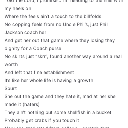
Told the Lord, I promise… I’m heading to the hills with
my heels on
Where the feels ain’t a touch to the billfolds
No copping feels from no Uncle Phil’s, just Phil
Jackson coach her
And get her out that game where they losing they
dignity for a Coach purse
No skirts just “skrr”, found another way around a real
worth
And left that fine establishment
It’s like her whole life is having a growth
Spurt
She out the game and they hate it, mad at her she
made it (haters)
They ain’t nothing but some shellfish in a bucket
Probably get crabs if you touch it