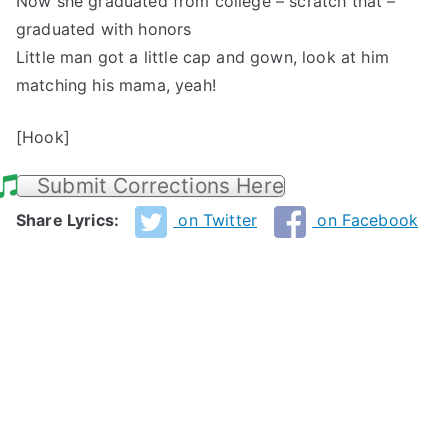
Now she graduated from college – scratch that –
graduated with honors
Little man got a little cap and gown, look at him
matching his mama, yeah!
[Hook]
Submit Corrections Here
Share Lyrics:
on Twitter
on Facebook