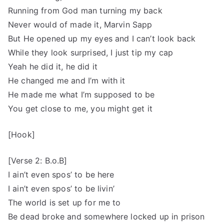
Running from God man turning my back
Never would of made it, Marvin Sapp
But He opened up my eyes and I can’t look back
While they look surprised, I just tip my cap
Yeah he did it, he did it
He changed me and I’m with it
He made me what I’m supposed to be
You get close to me, you might get it
[Hook]
[Verse 2: B.o.B]
I ain’t even spos’ to be here
I ain’t even spos’ to be livin’
The world is set up for me to
Be dead broke and somewhere locked up in prison