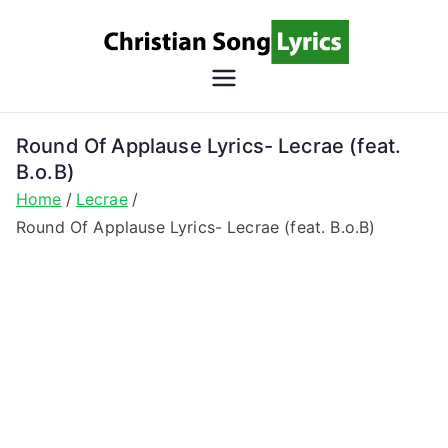
Skip
to
content
Christian
Christian Lyrics Online!
Song
Round Of Applause Lyrics- Lecrae (feat.
B.o.B)
Lyrics
Home
Lecrae
Round Of Applause Lyrics- Lecrae (feat. B.o.B)