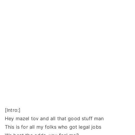
[Intro:]
Hey mazel tov and all that good stuff man
This is for all my folks who got legal jobs