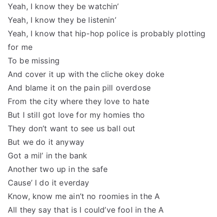
Yeah, I know they be watchin’
Yeah, I know they be listenin’
Yeah, I know that hip-hop police is probably plotting
for me
To be missing
And cover it up with the cliche okey doke
And blame it on the pain pill overdose
From the city where they love to hate
But I still got love for my homies tho
They don’t want to see us ball out
But we do it anyway
Got a mil’ in the bank
Another two up in the safe
Cause’ I do it everday
Know, know me ain’t no roomies in the A
All they say that is I could’ve fool in the A