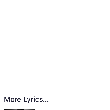
More Lyrics...