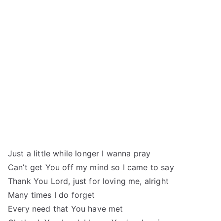
Just a little while longer I wanna pray
Can’t get You off my mind so I came to say
Thank You Lord, just for loving me, alright
Many times I do forget
Every need that You have met