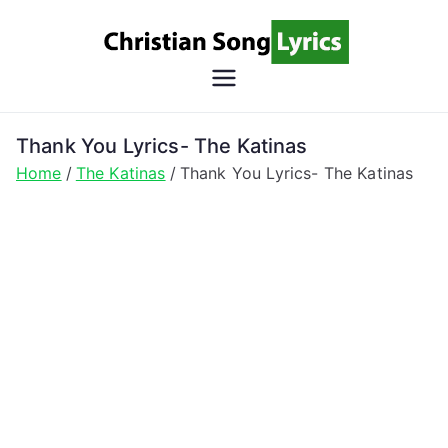
Skip
to
content
Christian
Christian Lyrics Online!
Song
Thank You Lyrics- The Katinas
Home
The Katinas
Thank You Lyrics- The Katinas
Lyrics