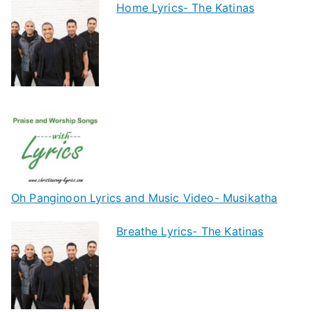
Home Lyrics- The Katinas
Oh Panginoon Lyrics and Music Video- Musikatha
Breathe Lyrics- The Katinas