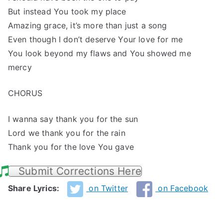
But instead You took my place
Amazing grace, it’s more than just a song
Even though I don’t deserve Your love for me
You look beyond my flaws and You showed me
mercy
CHORUS
I wanna say thank you for the sun
Lord we thank you for the rain
Thank you for the love You gave
Submit Corrections Here
Share Lyrics:
on Twitter
on Facebook