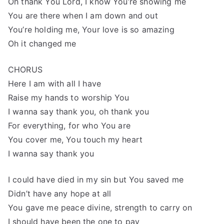
Oh thank You Lord, I know You’re showing me
You are there when I am down and out
You’re holding me, Your love is so amazing
Oh it changed me
CHORUS
Here I am with all I have
Raise my hands to worship You
I wanna say thank you, oh thank you
For everything, for who You are
You cover me, You touch my heart
I wanna say thank you
I could have died in my sin but You saved me
Didn’t have any hope at all
You gave me peace divine, strength to carry on
I should have been the one to pay