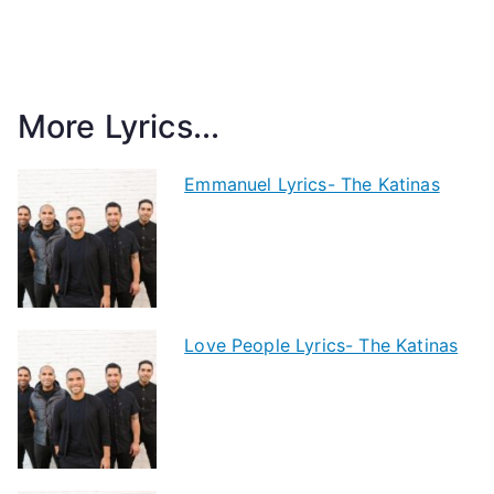
More Lyrics...
Emmanuel Lyrics- The Katinas
Love People Lyrics- The Katinas