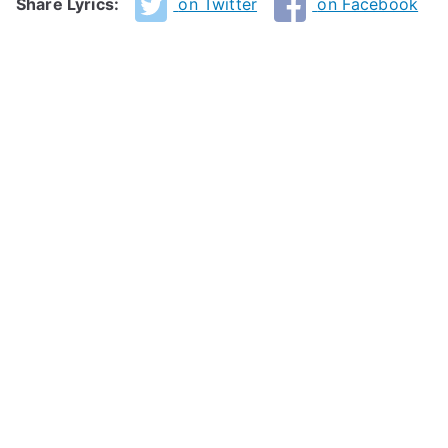
Share Lyrics:
on Twitter
on Facebook