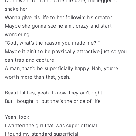
Don’t want to manipulate the date, the legger, or
shake her
Wanna give his life to her followin’ his creator
Maybe she gonna see he ain’t crazy and start
wondering
“God, what’s the reason you made me? ”
Maybe it ain’t to be physically attractive just so you
can trap and capture
A man, that’d be superficially happy. Nah, you’re
worth more than that, yeah.
Beautiful lies, yeah, I know they ain’t right
But I bought it, but that’s the price of life
Yeah, look
I wanted the girl that was super official
I found my standard superficial