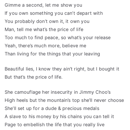
Gimme a second, let me show you
If you own something you can’t depart with
You probably don’t own it, it own you
Man, tell me what’s the price of life
Too much to find peace, so what’s your release
Yeah, there’s much more, believe me
Than living for the things that your leaving
Beautiful lies, I know they ain’t right, but I bought it
But that’s the price of life.
She camouflage her insecurity in Jimmy Choo’s
High heels but the mountain’s top she’ll never choose
She’ll set up for a dude & precious medals
A slave to his money by his chains you can tell it
Page to embellish the life that you really live