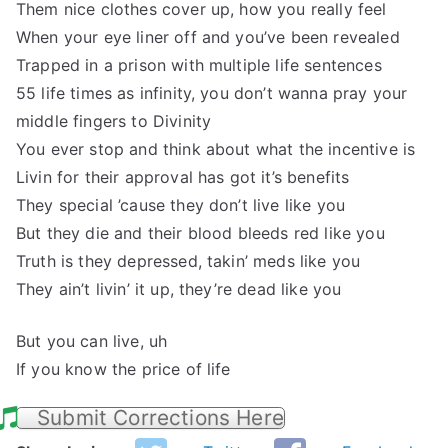
Them nice clothes cover up, how you really feel
When your eye liner off and you’ve been revealed
Trapped in a prison with multiple life sentences
55 life times as infinity, you don’t wanna pray your
middle fingers to Divinity
You ever stop and think about what the incentive is
Livin for their approval has got it’s benefits
They special ’cause they don’t live like you
But they die and their blood bleeds red like you
Truth is they depressed, takin’ meds like you
They ain’t livin’ it up, they’re dead like you
But you can live, uh
If you know the price of life
Submit Corrections Here