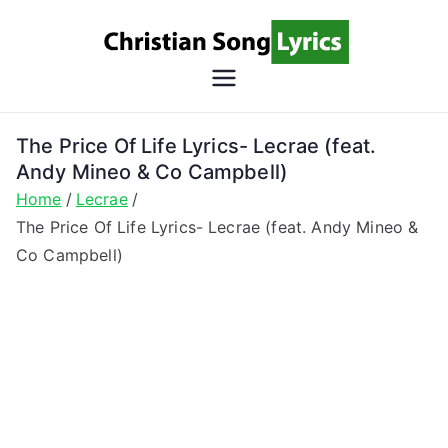
Skip
to
content
Christian
Christian Lyrics Online!
Song
The Price Of Life Lyrics- Lecrae (feat.
Andy Mineo & Co Campbell)
Lyrics
Home
Lecrae
The Price Of Life Lyrics- Lecrae (feat. Andy Mineo &
Co Campbell)