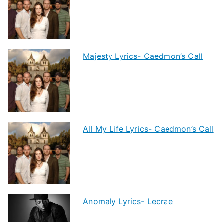
Majesty Lyrics- Caedmon’s Call
All My Life Lyrics- Caedmon’s Call
Anomaly Lyrics- Lecrae