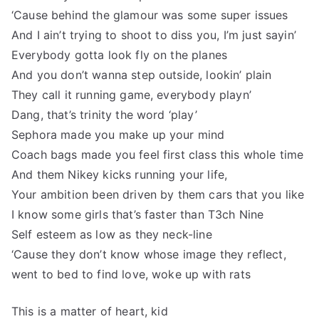
‘Cause behind the glamour was some super issues
And I ain’t trying to shoot to diss you, I’m just sayin’
Everybody gotta look fly on the planes
And you don’t wanna step outside, lookin’ plain
They call it running game, everybody playn’
Dang, that’s trinity the word ‘play’
Sephora made you make up your mind
Coach bags made you feel first class this whole time
And them Nikey kicks running your life,
Your ambition been driven by them cars that you like
I know some girls that’s faster than T3ch Nine
Self esteem as low as they neck-line
‘Cause they don’t know whose image they reflect,
went to bed to find love, woke up with rats
This is a matter of heart, kid