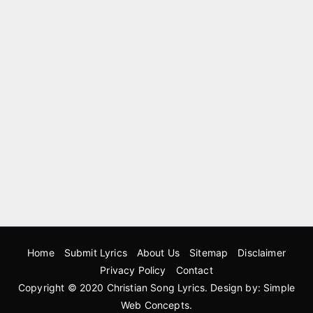
Home
Submit Lyrics
About Us
Sitemap
Disclaimer
Privacy Policy
Contact
Copyright © 2020
Christian Song Lyrics
. Design by:
Simple
Web Concepts
.