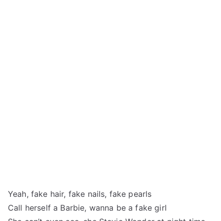
Yeah, fake hair, fake nails, fake pearls
Call herself a Barbie, wanna be a fake girl