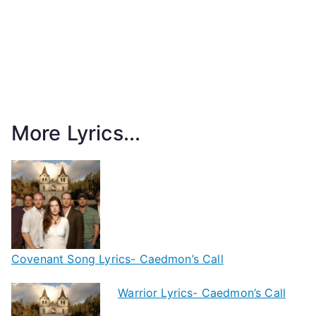
More Lyrics...
Covenant Song Lyrics- Caedmon’s Call
Warrior Lyrics- Caedmon’s Call