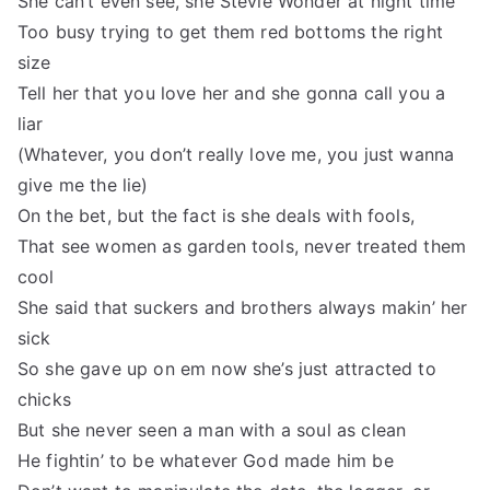
She can’t even see, she Stevie Wonder at night time
Too busy trying to get them red bottoms the right
size
Tell her that you love her and she gonna call you a
liar
(Whatever, you don’t really love me, you just wanna
give me the lie)
On the bet, but the fact is she deals with fools,
That see women as garden tools, never treated them
cool
She said that suckers and brothers always makin’ her
sick
So she gave up on em now she’s just attracted to
chicks
But she never seen a man with a soul as clean
He fightin’ to be whatever God made him be