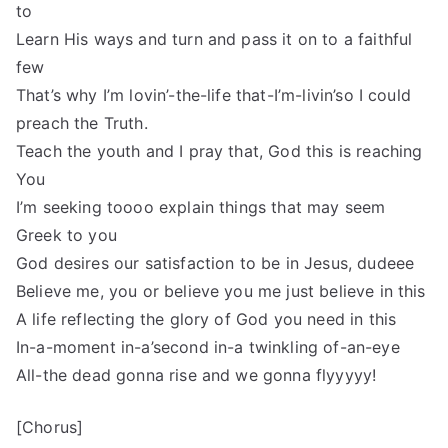
to
Learn His ways and turn and pass it on to a faithful
few
That’s why I’m lovin’-the-life that-I’m-livin’so I could
preach the Truth.
Teach the youth and I pray that, God this is reaching
You
I’m seeking toooo explain things that may seem
Greek to you
God desires our satisfaction to be in Jesus, dudeee
Believe me, you or believe you me just believe in this
A life reflecting the glory of God you need in this
In-a-moment in-a’second in-a twinkling of-an-eye
All-the dead gonna rise and we gonna flyyyyy!
[Chorus]