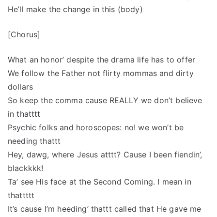
He’ll make the change in this (body)
[Chorus]
What an honor’ despite the drama life has to offer
We follow the Father not flirty mommas and dirty
dollars
So keep the comma cause REALLY we don’t believe
in thatttt
Psychic folks and horoscopes: no! we won’t be
needing thattt
Hey, dawg, where Jesus atttt? Cause I been fiendin’,
blackkkk!
Ta’ see His face at the Second Coming. I mean in
thattttt
It’s cause I’m heeding’ thattt called that He gave me