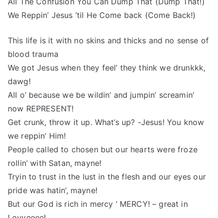
All The Confusion You Can Dump That (Dump That!)
We Reppin’ Jesus ’til He Come back (Come Back!)
This life is it with no skins and thicks and no sense of
blood trauma
We got Jesus when they feel’ they think we drunkkk,
dawg!
All o’ because we be wildin’ and jumpin’ screamin’
now REPRESENT!
Get crunk, throw it up. What’s up? -Jesus! You know
we reppin’ Him!
People called to chosen but our hearts were froze
rollin’ with Satan, mayne!
Tryin to trust in the lust in the flesh and our eyes our
pride was hatin’, mayne!
But our God is rich in mercy ‘ MERCY! – great in
Lovveeee!