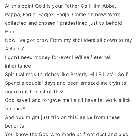
At this point God is your Father Call Him Abba,
Pappa, Fadja! Fadja?! Fadja. Come on now! We’re
collected and chosen ‘ predestined just to behold
Him
Now I’ve got drow From my shoulders all down to my
Achilles’
I don’t need money for-ever He’ll self eternal
inheritance
Spiritual rags ta’ riches like Beverly Hill Billies’… So I’
Spend a coupla’ days and been amazed me tryin ta’
figure out the jist of this!
God saved and forgave me I ain’t have ta’ work a lick
for this?!
And you might just trip on this’. aside from these
benefits
You know the God who made us from dust and plus