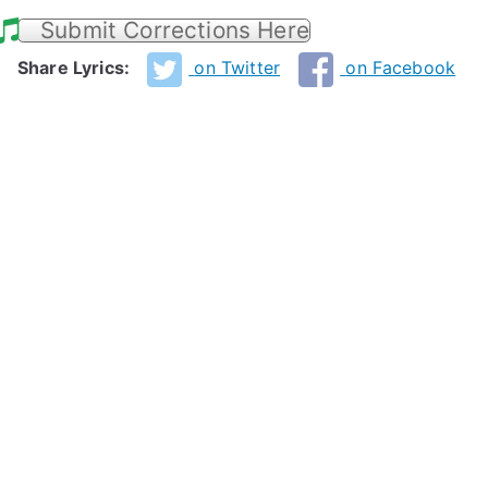
Submit Corrections Here
Share Lyrics:
on Twitter
on Facebook