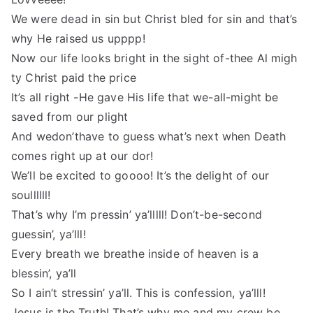
We were dead in sin but Christ bled for sin and that’s
why He raised us upppp!
Now our life looks bright in the sight of-thee Al migh
ty Christ paid the price
It’s all right -He gave His life that we-all-might be
saved from our plight
And wedon’thave to guess what’s next when Death
comes right up at our dor!
We’ll be excited to goooo! It’s the delight of our
soullllll!
That’s why I’m pressin’ ya’lllll! Don’t-be-second
guessin’, ya’lll!
Every breath we breathe inside of heaven is a
blessin’, ya’ll
So I ain’t stressin’ ya’ll. This is confession, ya’lll!
Jesus is the Truth! That’s why me and my crew be