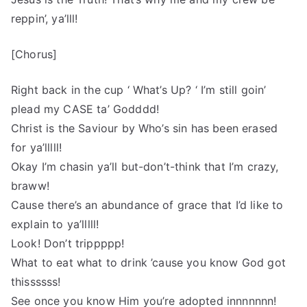
reppin’, ya’lll!
[Chorus]
Right back in the cup ‘ What’s Up? ‘ I’m still goin’
plead my CASE ta’ Godddd!
Christ is the Saviour by Who’s sin has been erased
for ya’lllll!
Okay I’m chasin ya’ll but-don’t-think that I’m crazy,
braww!
Cause there’s an abundance of grace that I’d like to
explain to ya’lllll!
Look! Don’t trippppp!
What to eat what to drink ’cause you know God got
thissssss!
See once you know Him you’re adopted innnnnnn!