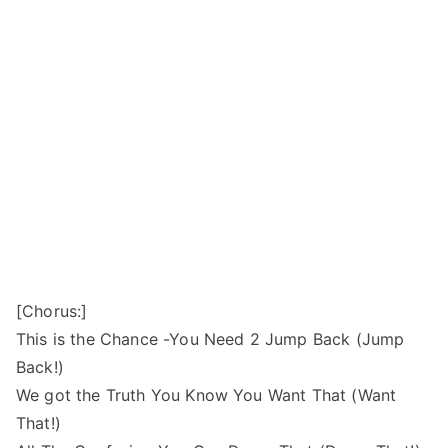
[Chorus:]
This is the Chance -You Need 2 Jump Back (Jump
Back!)
We got the Truth You Know You Want That (Want
That!)