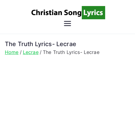
Skip
to
content
Christian
Christian Lyrics Online!
Song
The Truth Lyrics- Lecrae
Home
Lecrae
The Truth Lyrics- Lecrae
Lyrics