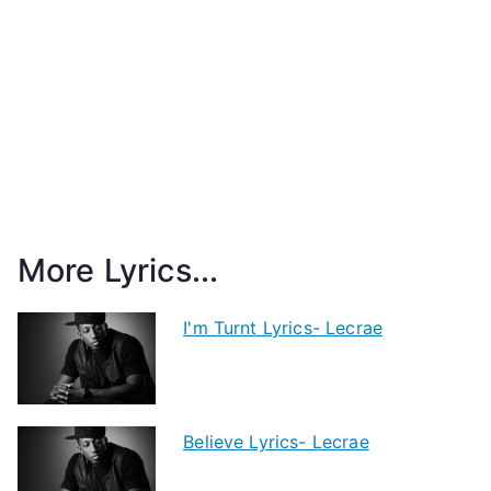
More Lyrics...
I'm Turnt Lyrics- Lecrae
Believe Lyrics- Lecrae