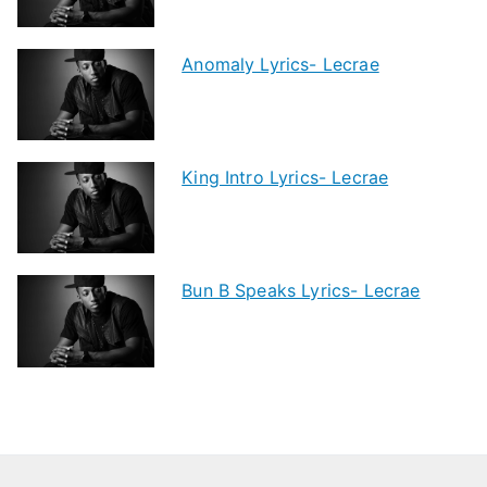
Anomaly Lyrics- Lecrae
King Intro Lyrics- Lecrae
Bun B Speaks Lyrics- Lecrae