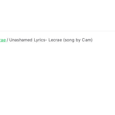
ong Lyrics
rae
Unashamed Lyrics- Lecrae (song by Cam)