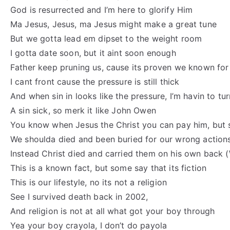
God is resurrected and I’m here to glorify Him
Ma Jesus, Jesus, ma Jesus might make a great tune
But we gotta lead em dipset to the weight room
I gotta date soon, but it aint soon enough
Father keep pruning us, cause its proven we known for
I cant front cause the pressure is still thick
And when sin in looks like the pressure, I’m havin to tu
A sin sick, so merk it like John Owen
You know when Jesus the Christ you can pay him, but s
We shoulda died and been buried for our wrong action
Instead Christ died and carried them on his own back 
This is a known fact, but some say that its fiction
This is our lifestyle, no its not a religion
See I survived death back in 2002,
And religion is not at all what got your boy through
Yea your boy crayola, I don’t do payola