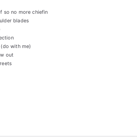
f so no more chiefin
oulder blades
e
ection
 (do with me)
ow out
reets