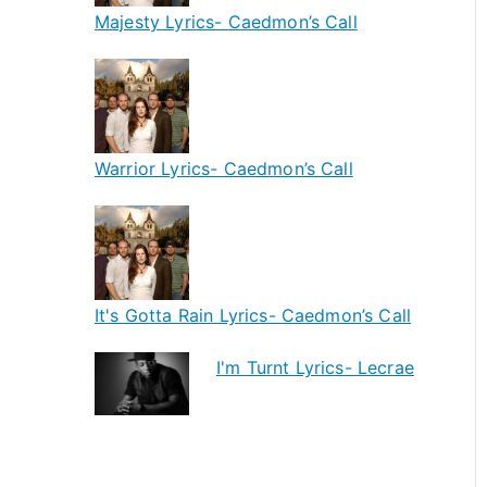
Majesty Lyrics- Caedmon’s Call
Warrior Lyrics- Caedmon’s Call
It's Gotta Rain Lyrics- Caedmon’s Call
I'm Turnt Lyrics- Lecrae