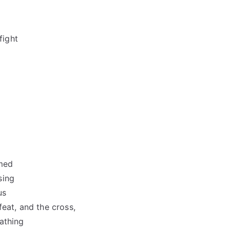
fight
amed
sing
us
eat, and the cross,
athing