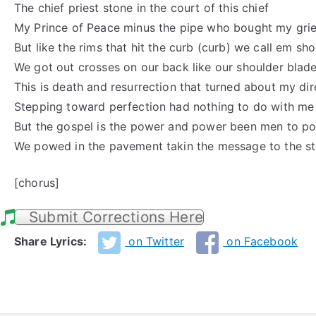
The chief priest stone in the court of this chief
My Prince of Peace minus the pipe who bought my grie
But like the rims that hit the curb (curb) we call em sh
We got out crosses on our back like our shoulder blad
This is death and resurrection that turned about my dir
Stepping toward perfection had nothing to do with me
But the gospel is the power and power been men to p
We powed in the pavement takin the message to the st
[chorus]
Submit Corrections Here
Share Lyrics:
on Twitter
on Facebook