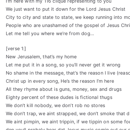
I’m here with my 116 clique representing to you
We just want to put it down for the Lord Jesus Christ
City to city and state to state, we keep running into 
People who are unashamed of the gospel of Jesus Chri
Let me tell you where we’re from dog…
[verse 1:]
New Jerusalem, that’s my home
Let me put it in a song, so you’ll never get it wrong
No shame in the message, that’s the reason I live (reason
Christ up in every song, He’s the reason I’m here
All they rhyme about is guns, money, sex and drugs
Eighty percent of these dudes is fictional thugs
We don’t kill nobody, we don’t rob no stores
We don’t trap, we aint strapped, we don’t smoke that d
We aint pimpin, we aint trippin, if we tippin on some fo
den youll probaly hear dat Jesus music comin out our 