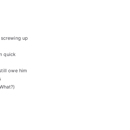
 screwing up
rn quick
till owe him
s
(What?)