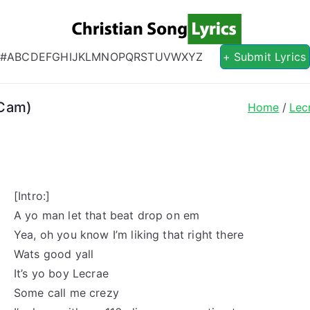
Christian S
Christian Lyrics Online!
#
A
B
C
D
E
F
G
H
I
J
K
L
M
N
O
P
Q
R
S
T
U
V
W
X
Y
Z
+ Submit Lyrics
 Cam)
Home
Lec
[Intro:]
A yo man let that beat drop on em
Yea, oh you know I’m liking that right there
Wats good yall
It’s yo boy Lecrae
Some call me crezy