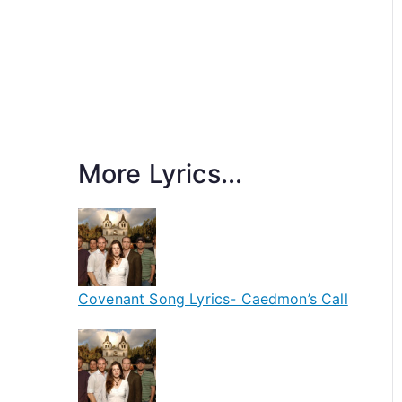
More Lyrics...
Covenant Song Lyrics- Caedmon’s Call