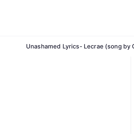
Skip
to
content
Unashamed Lyrics- Lecrae (song by