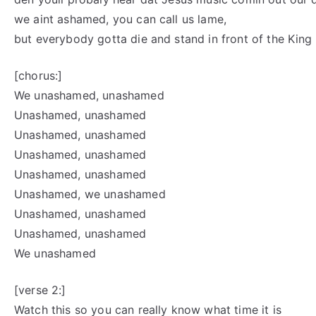
we aint ashamed, you can call us lame,
but everybody gotta die and stand in front of the King
[chorus:]
We unashamed, unashamed
Unashamed, unashamed
Unashamed, unashamed
Unashamed, unashamed
Unashamed, unashamed
Unashamed, we unashamed
Unashamed, unashamed
Unashamed, unashamed
We unashamed
[verse 2:]
Watch this so you can really know what time it is