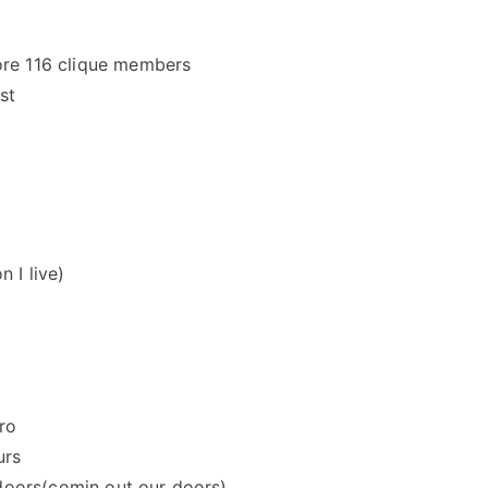
more 116 clique members
st
 I live)
ro
urs
doors(comin out our doors)