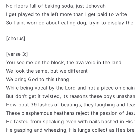
No floors full of baking soda, just Jehovah
I get played to the left more than I get paid to write
So I aint worried about eating dog, tryin to display the 
[chorus]
[verse 3:]
You see me on the block, the ava void in the land
We look the same, but we different
We bring God to this thang
While being vocal by the Lord and not a piece on chain
But don’t get it twisted, its reasons these boys unash
How bout 39 lashes of beatings, they laughing and tea
These blasphemous heathens reject the passion of Jes
He fasted from speaking even with nails bashed in His f
He gasping and wheezing, His lungs collect as He’s bre