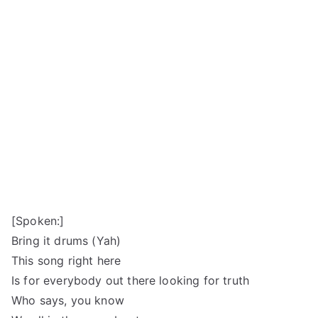
[Spoken:]
Bring it drums (Yah)
This song right here
Is for everybody out there looking for truth
Who says, you know