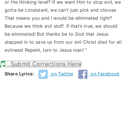
or the thinking level? If we want Him to stop evil, we
gotta be consistent, we can’t just pick and choose.
That means you and I would be eliminated right?
Because we think evil stuff. If that’s true, we should
be eliminated! But thanks be to God that Jesus
stepped in to save us from our sin! Christ died for all
evilness! Repent, turn to Jesus man! “
Submit Corrections Here
Share Lyrics:
on Twitter
on Facebook