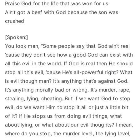
Praise God for the life that was won for us
Ain’t got a beef with God because the son was
crushed
[Spoken:]
You look man, “Some people say that God ain’t real
’cause they don’t see how a good God can exist with
all this evil in the world. If God is real then He should
stop all this evil, ’cause He’s all-powerful right? What
is evil though man? It’s anything that’s against God.
It’s anything morally bad or wrong. It’s murder, rape,
stealing, lying, cheating. But if we want God to stop
evil, do we want Him to stop it all or just a little bit
of it? If He stops us from doing evil things, what
about lying, or what about our evil thoughts? I mean,
where do you stop, the murder level, the lying level,