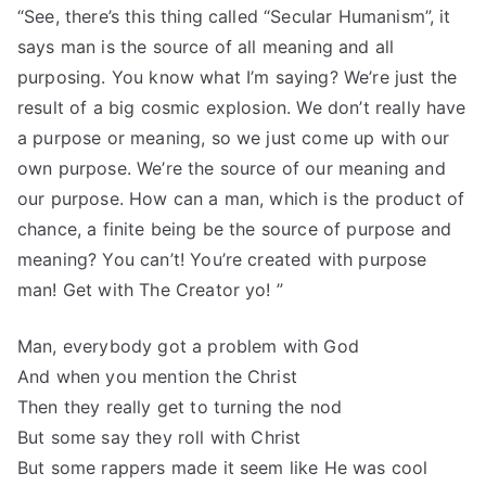
“See, there’s this thing called “Secular Humanism”, it
says man is the source of all meaning and all
purposing. You know what I’m saying? We’re just the
result of a big cosmic explosion. We don’t really have
a purpose or meaning, so we just come up with our
own purpose. We’re the source of our meaning and
our purpose. How can a man, which is the product of
chance, a finite being be the source of purpose and
meaning? You can’t! You’re created with purpose
man! Get with The Creator yo! ”
Man, everybody got a problem with God
And when you mention the Christ
Then they really get to turning the nod
But some say they roll with Christ
But some rappers made it seem like He was cool