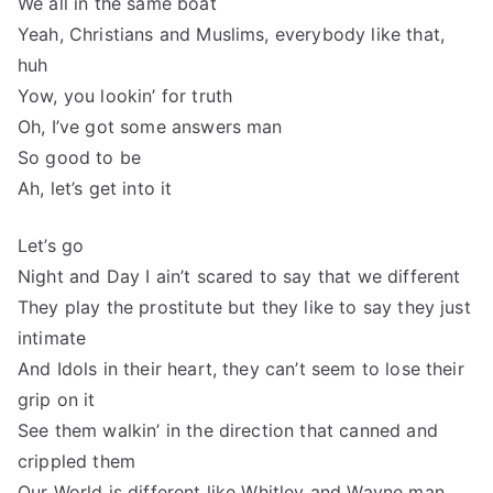
We all in the same boat
Yeah, Christians and Muslims, everybody like that,
huh
Yow, you lookin’ for truth
Oh, I’ve got some answers man
So good to be
Ah, let’s get into it
Let’s go
Night and Day I ain’t scared to say that we different
They play the prostitute but they like to say they just
intimate
And Idols in their heart, they can’t seem to lose their
grip on it
See them walkin’ in the direction that canned and
crippled them
Our World is different like Whitley and Wayne man