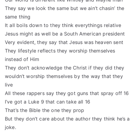
They say we look the same but we ain’t chasin’ the
same thing
It all boils down to they think everythings relative
Jesus might as well be a South American president
Very evident, they say that Jesus was heaven sent
They lifestyle reflects they worship themselves
instead of Him
They don’t acknowledge the Christ if they did they
wouldn’t worship themselves by the way that they
live
All these rappers say they got guns that spray off 16
I’ve got a Luke 9 that can take all 16
That’s the Bible the one they prop
But they don’t care about the author they think he’s a
joke.