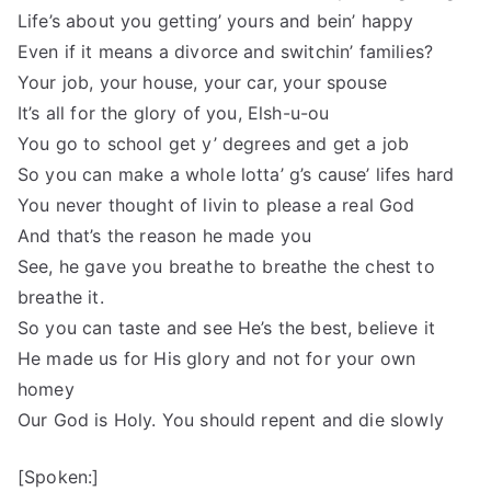
Life’s about you getting’ yours and bein’ happy
Even if it means a divorce and switchin’ families?
Your job, your house, your car, your spouse
It’s all for the glory of you, Elsh-u-ou
You go to school get y’ degrees and get a job
So you can make a whole lotta’ g’s cause’ lifes hard
You never thought of livin to please a real God
And that’s the reason he made you
See, he gave you breathe to breathe the chest to
breathe it.
So you can taste and see He’s the best, believe it
He made us for His glory and not for your own
homey
Our God is Holy. You should repent and die slowly
[Spoken:]