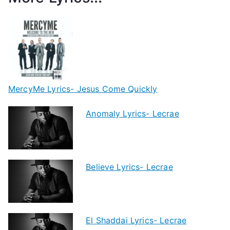
MercyMe Lyrics- Jesus Come Quickly
Anomaly Lyrics- Lecrae
Believe Lyrics- Lecrae
El Shaddai Lyrics- Lecrae