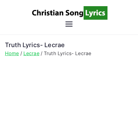
Skip
to
content
Christian
Christian Lyrics Online!
Song
Truth Lyrics- Lecrae
Home
Lecrae
Truth Lyrics- Lecrae
Lyrics