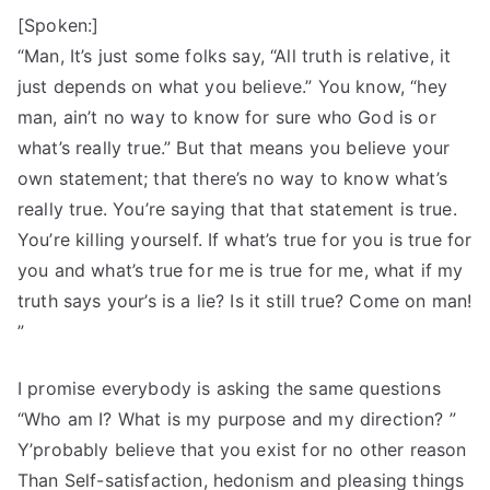
[Spoken:]
“Man, It’s just some folks say, “All truth is relative, it
just depends on what you believe.” You know, “hey
man, ain’t no way to know for sure who God is or
what’s really true.” But that means you believe your
own statement; that there’s no way to know what’s
really true. You’re saying that that statement is true.
You’re killing yourself. If what’s true for you is true for
you and what’s true for me is true for me, what if my
truth says your’s is a lie? Is it still true? Come on man!
”
I promise everybody is asking the same questions
“Who am I? What is my purpose and my direction? ”
Y’probably believe that you exist for no other reason
Than Self-satisfaction, hedonism and pleasing things