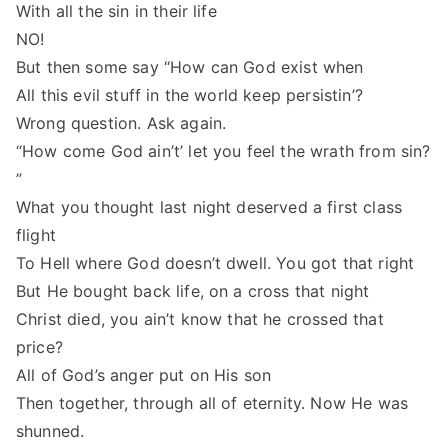
With all the sin in their life
NO!
But then some say “How can God exist when
All this evil stuff in the world keep persistin’?
Wrong question. Ask again.
“How come God ain’t’ let you feel the wrath from sin?
”
What you thought last night deserved a first class
flight
To Hell where God doesn’t dwell. You got that right
But He bought back life, on a cross that night
Christ died, you ain’t know that he crossed that
price?
All of God’s anger put on His son
Then together, through all of eternity. Now He was
shunned.