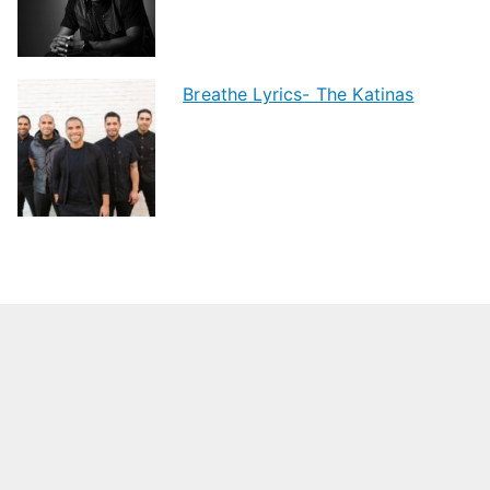
Breathe Lyrics- The Katinas