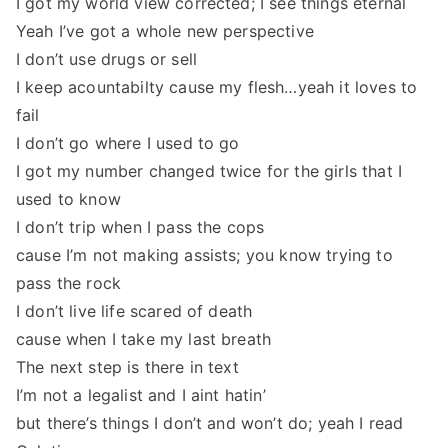
I got my world view corrected; I see things eternal
Yeah I’ve got a whole new perspective
I don’t use drugs or sell
I keep acountabilty cause my flesh…yeah it loves to
fail
I don’t go where I used to go
I got my number changed twice for the girls that I
used to know
I don’t trip when I pass the cops
cause I’m not making assists; you know trying to
pass the rock
I don’t live life scared of death
cause when I take my last breath
The next step is there in text
I’m not a legalist and I aint hatin’
but there’s things I don’t and won’t do; yeah I read