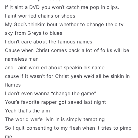
If it aint a DVD you won’t catch me pop in clips.
I aint worried chains or shoes
My God’s thinkin’ bout whether to change the city
sky from Greys to blues
I don’t care about the famous names
Cause when Christ comes back a lot of folks will be
nameless man
and I aint worried about speakin his name
cause if it wasn’t for Christ yeah we’d all be sinkin in
flames
I don’t even wanna “change the game”
Your’e favorite rapper got saved last night
Yeah that’s the aim
The world wer’e livin in is simply tempting
So I quit consenting to my flesh when it tries to pimp
me