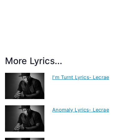
More Lyrics...
I'm Turnt Lyrics- Lecrae
Anomaly Lyrics- Lecrae