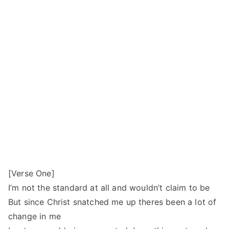
[Verse One]
I’m not the standard at all and wouldn’t claim to be
But since Christ snatched me up theres been a lot of
change in me