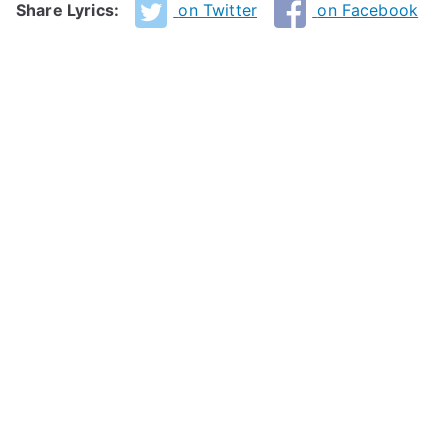
Share Lyrics:
on Twitter
on Facebook