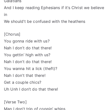
Galatians
And I keep reading Ephesians if it’s Christ we believe
in
We should’t be confused with the heathens
[Chorus]
You gonna ride with us?
Nah I don’t do that there!
You gettin’ high with us?
Nah I don’t do that there!
You wanna hit a lick (theft)?
Nah I don’t that there!
Get a couple chics?
Uh Unh I don’t do that there!
[Verse Two]
Man I don’t trip of coppin’ whips