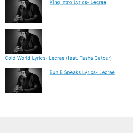
King Intro Lyrics- Lecrae
Cold World Lyrics- Lecrae (feat. Tasha Catour)
Bun B Speaks Lyrics- Lecrae