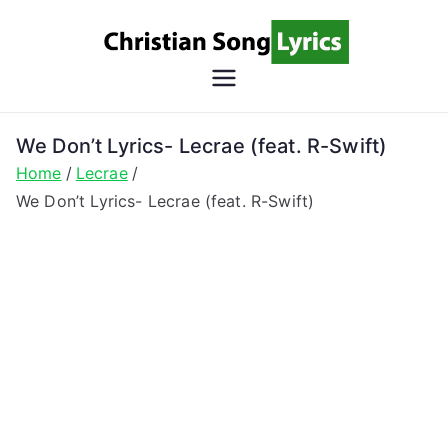
Skip
to
content
Christian
Christian Lyrics Online!
Song
We Don’t Lyrics- Lecrae (feat. R-Swift)
Home
Lecrae
Lyrics
We Don’t Lyrics- Lecrae (feat. R-Swift)