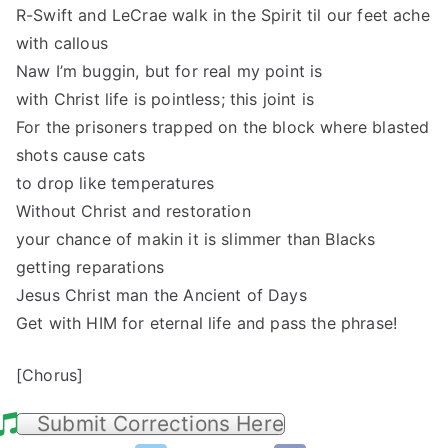
R-Swift and LeCrae walk in the Spirit til our feet ache
with callous
Naw I’m buggin, but for real my point is
with Christ life is pointless; this joint is
For the prisoners trapped on the block where blasted
shots cause cats
to drop like temperatures
Without Christ and restoration
your chance of makin it is slimmer than Blacks
getting reparations
Jesus Christ man the Ancient of Days
Get with HIM for eternal life and pass the phrase!
[Chorus]
Submit Corrections Here