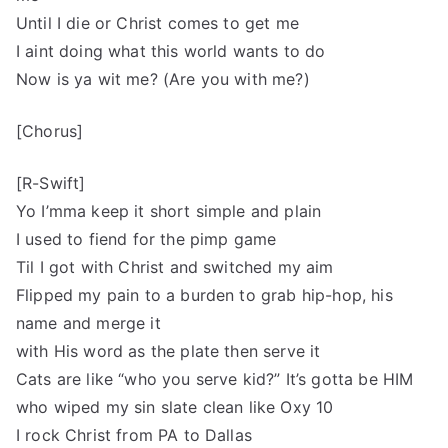
Until I die or Christ comes to get me
I aint doing what this world wants to do
Now is ya wit me? (Are you with me?)
[Chorus]
[R-Swift]
Yo I’mma keep it short simple and plain
I used to fiend for the pimp game
Til I got with Christ and switched my aim
Flipped my pain to a burden to grab hip-hop, his
name and merge it
with His word as the plate then serve it
Cats are like “who you serve kid?” It’s gotta be HIM
who wiped my sin slate clean like Oxy 10
I rock Christ from PA to Dallas