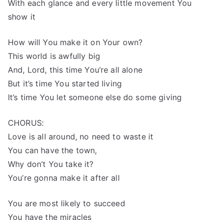
With each glance and every little movement You
show it
How will You make it on Your own?
This world is awfully big
And, Lord, this time You’re all alone
But it’s time You started living
It’s time You let someone else do some giving
CHORUS:
Love is all around, no need to waste it
You can have the town,
Why don’t You take it?
You’re gonna make it after all
You are most likely to succeed
You have the miracles