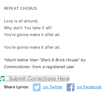
REPEAT CHORUS
Love is all around,
Why don’t You take it all?
You’re gonna make it after all.
You’re gonna make it after all.
*M
uch better than “She’s A Brick House” by
Commodores- from a registered user
Submit Corrections Here
Share Lyrics:
on Twitter
on Facebook