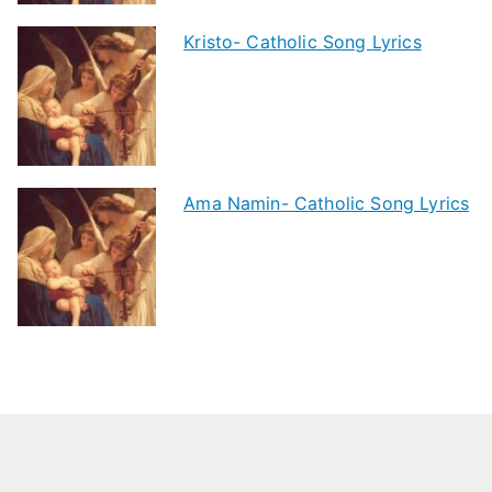
Kristo- Catholic Song Lyrics
Ama Namin- Catholic Song Lyrics