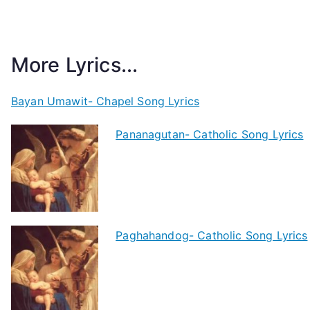
More Lyrics...
Bayan Umawit- Chapel Song Lyrics
Pananagutan- Catholic Song Lyrics
Paghahandog- Catholic Song Lyrics