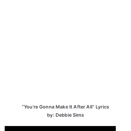
“You’re Gonna Make It After All” Lyrics
by: Debbie Sims