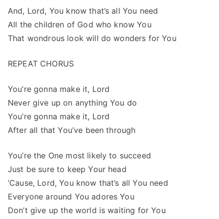
And, Lord, You know that’s all You need
All the children of God who know You
That wondrous look will do wonders for You
REPEAT CHORUS
You’re gonna make it, Lord
Never give up on anything You do
You’re gonna make it, Lord
After all that You’ve been through
You’re the One most likely to succeed
Just be sure to keep Your head
‘Cause, Lord, You know that’s all You need
Everyone around You adores You
Don’t give up the world is waiting for You