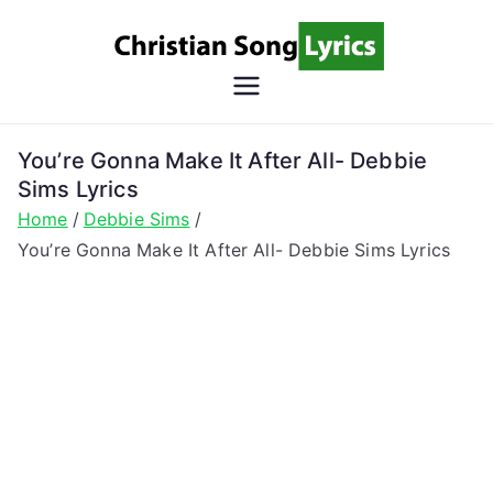
Skip
to
content
Christian
Christian Lyrics Online!
Song
You’re Gonna Make It After All- Debbie
Sims Lyrics
Lyrics
Home
Debbie Sims
You’re Gonna Make It After All- Debbie Sims Lyrics