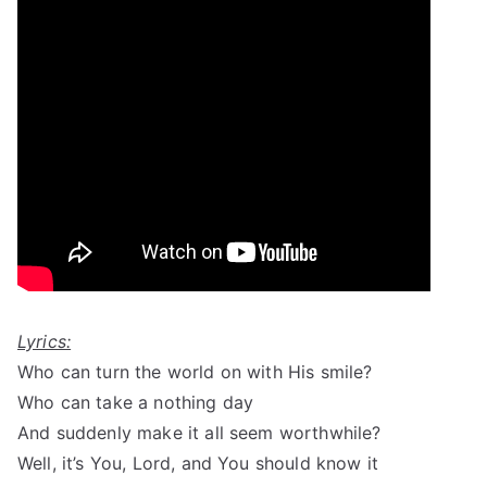
Lyrics:
Who can turn the world on with His smile?
Who can take a nothing day
And suddenly make it all seem worthwhile?
Well, it’s You, Lord, and You should know it