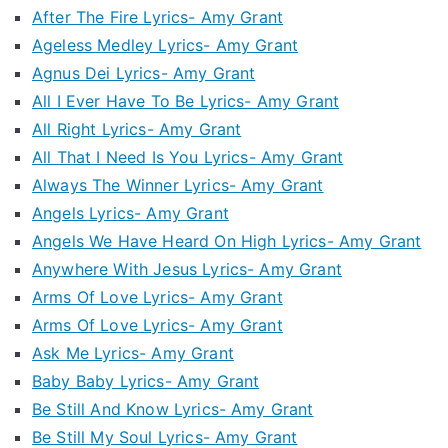
After The Fire Lyrics- Amy Grant
Ageless Medley Lyrics- Amy Grant
Agnus Dei Lyrics- Amy Grant
All I Ever Have To Be Lyrics- Amy Grant
All Right Lyrics- Amy Grant
All That I Need Is You Lyrics- Amy Grant
Always The Winner Lyrics- Amy Grant
Angels Lyrics- Amy Grant
Angels We Have Heard On High Lyrics- Amy Grant
Anywhere With Jesus Lyrics- Amy Grant
Arms Of Love Lyrics- Amy Grant
Arms Of Love Lyrics- Amy Grant
Ask Me Lyrics- Amy Grant
Baby Baby Lyrics- Amy Grant
Be Still And Know Lyrics- Amy Grant
Be Still My Soul Lyrics- Amy Grant