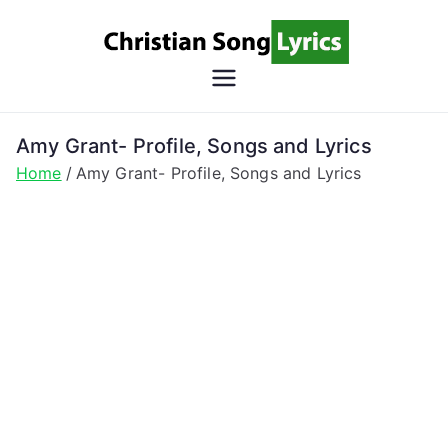
Skip
to
content
Christian
Christian Lyrics Online!
Song
Amy Grant- Profile, Songs and Lyrics
Home
Amy Grant- Profile, Songs and Lyrics
Lyrics