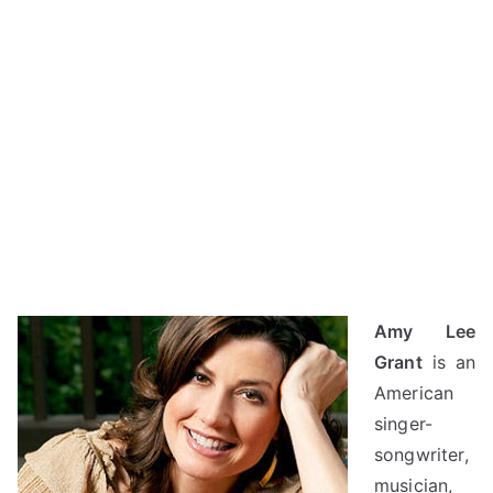
Amy Lee
Grant
is an
American
singer-
songwriter,
musician,