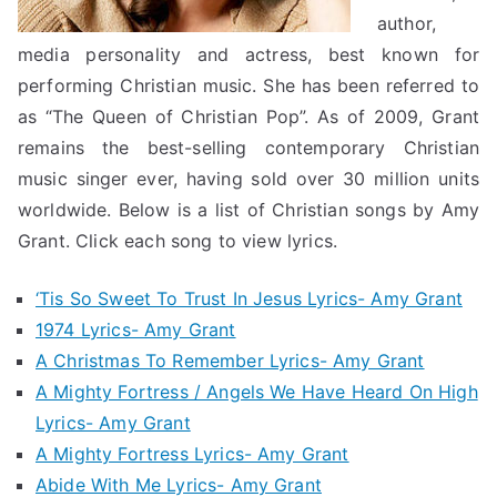
author,
media personality and actress, best known for
performing Christian music. She has been referred to
as “The Queen of Christian Pop”. As of 2009, Grant
remains the best-selling contemporary Christian
music singer ever, having sold over 30 million units
worldwide. Below is a list of Christian songs by Amy
Grant. Click each song to view lyrics.
‘Tis So Sweet To Trust In Jesus Lyrics- Amy Grant
1974 Lyrics- Amy Grant
A Christmas To Remember Lyrics- Amy Grant
A Mighty Fortress / Angels We Have Heard On High
Lyrics- Amy Grant
A Mighty Fortress Lyrics- Amy Grant
Abide With Me Lyrics- Amy Grant