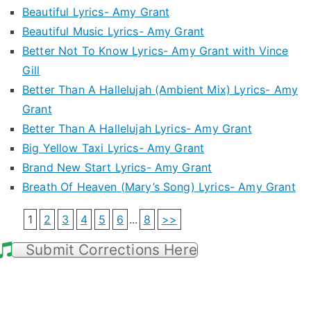
Beautiful Lyrics- Amy Grant
Beautiful Music Lyrics- Amy Grant
Better Not To Know Lyrics- Amy Grant with Vince
Gill
Better Than A Hallelujah (Ambient Mix) Lyrics- Amy
Grant
Better Than A Hallelujah Lyrics- Amy Grant
Big Yellow Taxi Lyrics- Amy Grant
Brand New Start Lyrics- Amy Grant
Breath Of Heaven (Mary’s Song) Lyrics- Amy Grant
1
2
3
4
5
6
...
8
>>
Submit Corrections Here