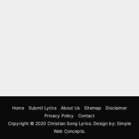
Home
Submit Lyrics
About Us
Sitemap
Disclaimer
Privacy Policy
Contact
Copyright © 2020
Christian Song Lyrics
. Design by:
Simple
Web Concepts
.