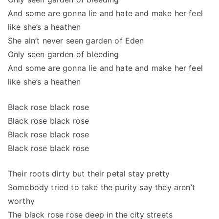
And some are gonna lie and hate and make her feel
like she’s a heathen
She ain’t never seen garden of Eden
Only seen garden of bleeding
And some are gonna lie and hate and make her feel
like she’s a heathen
Black rose black rose
Black rose black rose
Black rose black rose
Black rose black rose
Their roots dirty but their petal stay pretty
Somebody tried to take the purity say they aren’t
worthy
The black rose rose deep in the city streets