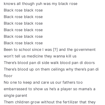
knows all though yuh was my black rose
Black rose black rose
Black rose black rose
Black rose black rose
Black rose black rose
Black rose black rose
Black rose black rose
Been to school since I was [?] and the government
won’t tell us medicine they wanna kill us
There’s blood pan di side walk blood pan di doors
There’s blood up on them ceilings why there’s pan di
floor
No one to keep and care us our fathers too
embarrassed to show us he’s a player so mama’s a
single parent
Them children grow without the fertilizer that they