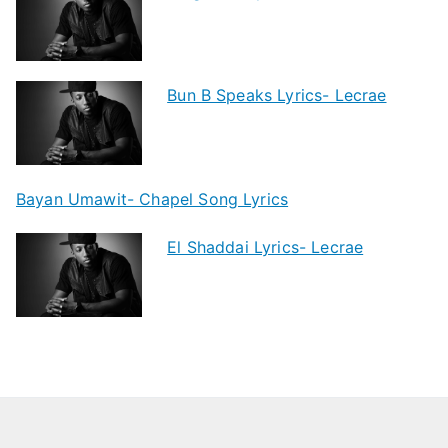
Bun B Speaks Lyrics- Lecrae
Bayan Umawit- Chapel Song Lyrics
El Shaddai Lyrics- Lecrae