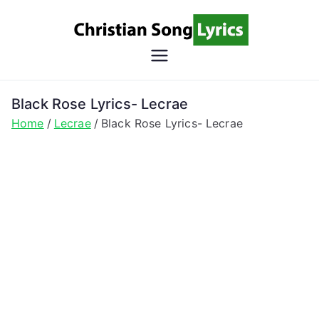
Skip
to
content
Christian
Christian Lyrics Online!
Song
Black Rose Lyrics- Lecrae
Home
Lecrae
Black Rose Lyrics- Lecrae
Lyrics