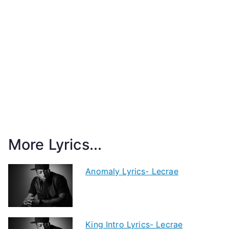
More Lyrics...
Anomaly Lyrics- Lecrae
King Intro Lyrics- Lecrae