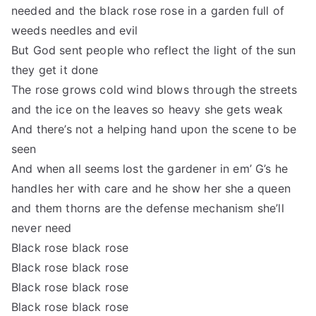
needed and the black rose rose in a garden full of
weeds needles and evil
But God sent people who reflect the light of the sun
they get it done
The rose grows cold wind blows through the streets
and the ice on the leaves so heavy she gets weak
And there’s not a helping hand upon the scene to be
seen
And when all seems lost the gardener in em’ G’s he
handles her with care and he show her she a queen
and them thorns are the defense mechanism she’ll
never need
Black rose black rose
Black rose black rose
Black rose black rose
Black rose black rose