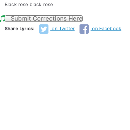
Black rose black rose
Submit Corrections Here
Share Lyrics:
on Twitter
on Facebook