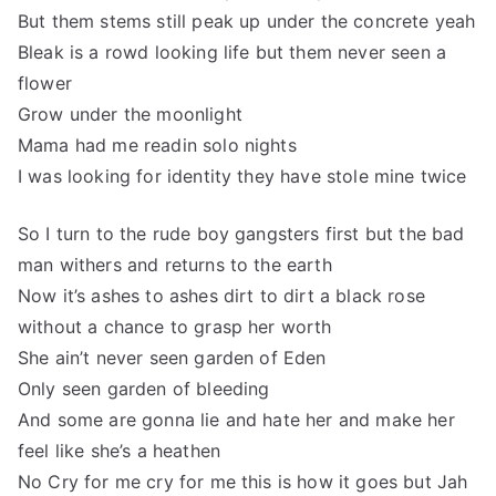
But them stems still peak up under the concrete yeah
Bleak is a rowd looking life but them never seen a
flower
Grow under the moonlight
Mama had me readin solo nights
I was looking for identity they have stole mine twice
So I turn to the rude boy gangsters first but the bad
man withers and returns to the earth
Now it’s ashes to ashes dirt to dirt a black rose
without a chance to grasp her worth
She ain’t never seen garden of Eden
Only seen garden of bleeding
And some are gonna lie and hate her and make her
feel like she’s a heathen
No Cry for me cry for me this is how it goes but Jah