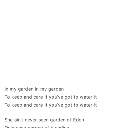
In my garden in my garden
To keep and care it you’ve got to water it
To keep and care it you’ve got to water it
She ain’t never seen garden of Eden
Only seen garden of bleeding