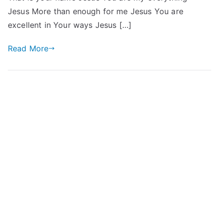
Jesus More than enough for me Jesus You are
excellent in Your ways Jesus […]
Read More