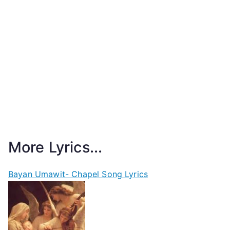
More Lyrics...
Bayan Umawit- Chapel Song Lyrics