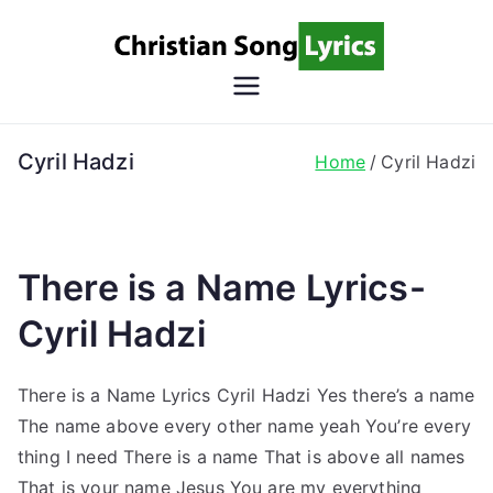
Skip
to
content
Christian
Christian Lyrics Online!
Song
Cyril Hadzi
Home
Cyril Hadzi
Lyrics
There is a Name Lyrics-
Cyril Hadzi
There is a Name Lyrics Cyril Hadzi Yes there’s a name
The name above every other name yeah You’re every
thing I need There is a name That is above all names
That is your name Jesus You are my everything