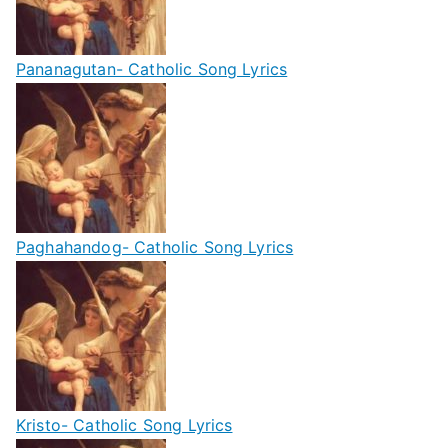
Pananagutan- Catholic Song Lyrics
Paghahandog- Catholic Song Lyrics
Kristo- Catholic Song Lyrics