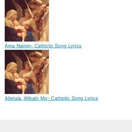
Ama Namin- Catholic Song Lyrics
Alleluia, Wikain Mo- Catholic Song Lyrics