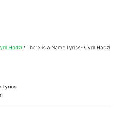
ong Lyrics
yril Hadzi
There is a Name Lyrics- Cyril Hadzi
 Lyrics
zi