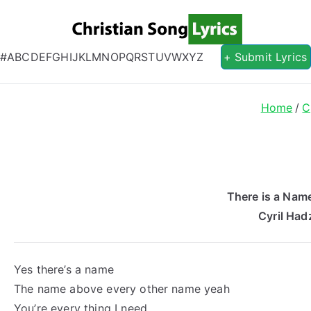
Christian S
Christian Lyrics Online!
#
A
B
C
D
E
F
G
H
I
J
K
L
M
N
O
P
Q
R
S
T
U
V
W
X
Y
Z
+ Submit Lyrics
Home
C
There is a Name
Cyril Had
Yes there’s a name
The name above every other name yeah
You’re every thing I need