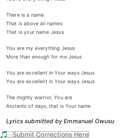
There is a name
That is above all names
That is your name Jesus
You are my everything Jesus
More than enough for me Jesus
You are excellent in Your ways Jesus
You are excellent in Your ways Jesus
The mighty warrior, You are
Ancients of days, that is Your name
Lyrics submitted by Emmanuel Owusu
Submit Corrections Here