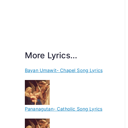
More Lyrics...
Bayan Umawit- Chapel Song Lyrics
Pananagutan- Catholic Song Lyrics