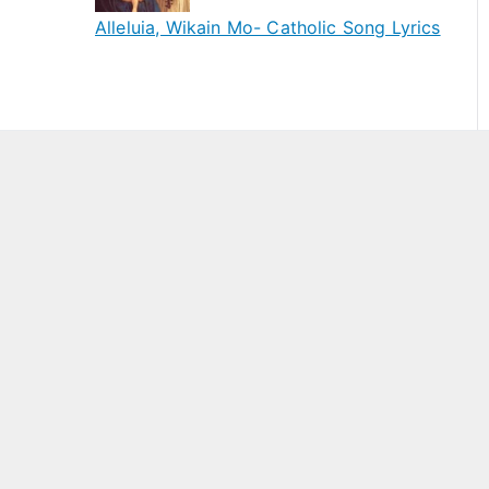
Alleluia, Wikain Mo- Catholic Song Lyrics