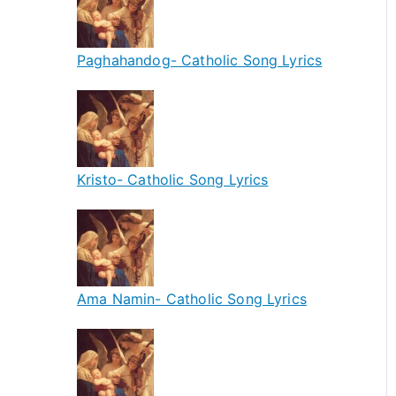
Paghahandog- Catholic Song Lyrics
Kristo- Catholic Song Lyrics
Ama Namin- Catholic Song Lyrics