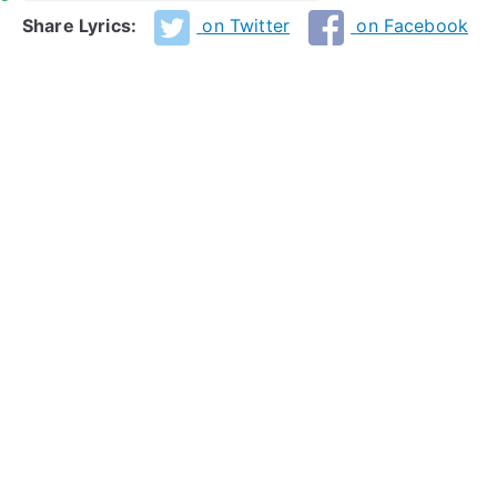
Share Lyrics:
on Twitter
on Facebook