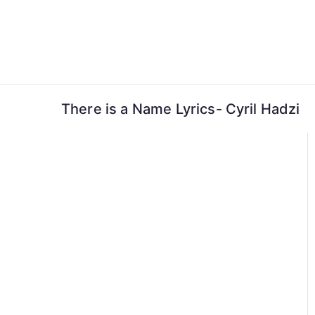
Skip
to
content
There is a Name Lyrics- Cyril Hadzi