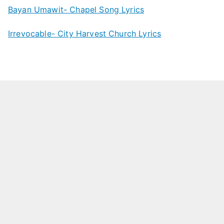
Bayan Umawit- Chapel Song Lyrics
Irrevocable- City Harvest Church Lyrics