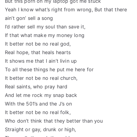
But this porn on my laptop got me stuck
Yeah I know what’s right from wrong, But that there
ain’t gon’ sell a song
I’d rather sell my soul than save it,
If that what make my money long
It better not be no real god,
Real hope, that heals hearts
It shows me that I ain’t livin up
To all these things he put me here for
It better not be no real church,
Real saints, who pray hard
And let me rock my snap back
With the 501’s and the J’s on
It better not be no real folk,
Who don’t think that they better than you
Straight or gay, drunk or high,