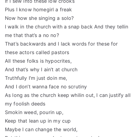
If I sew into these low crooks
Plus I know homegirl a freak
Now how she singing a solo?
I walk in the church with a snap back And they tellin
me that that’s a no no?
That’s backwards and I lack words for these for
these actors called pastors
All these folks is hypocrites,
And that’s why I ain’t at church
Truthfully I’m just doin me,
And I don’t wanna face no scrutiny
As long as the church keep whilin out, I can justify all
my foolish deeds
Smokin weed, pourin up,
Keep that lean up in my cup
Maybe I can change the world,