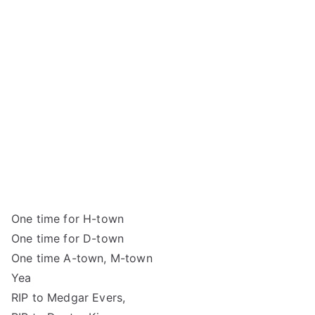
One time for H-town
One time for D-town
One time A-town, M-town
Yea
RIP to Medgar Evers,