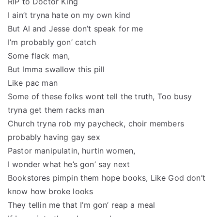
RIP to Doctor King
I ain’t tryna hate on my own kind
But Al and Jesse don’t speak for me
I’m probably gon’ catch
Some flack man,
But Imma swallow this pill
Like pac man
Some of these folks wont tell the truth, Too busy
tryna get them racks man
Church tryna rob my paycheck, choir members
probably having gay sex
Pastor manipulatin, hurtin women,
I wonder what he’s gon’ say next
Bookstores pimpin them hope books, Like God don’t
know how broke looks
They tellin me that I’m gon’ reap a meal