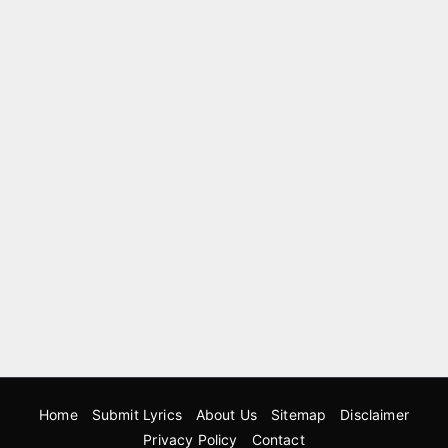
Home
Submit Lyrics
About Us
Sitemap
Disclaimer
Privacy Policy
Contact