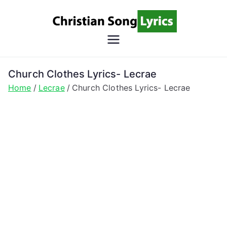
Skip
to
content
Christian
Christian Lyrics Online!
Song
Church Clothes Lyrics- Lecrae
Home
Lecrae
Church Clothes Lyrics- Lecrae
Lyrics