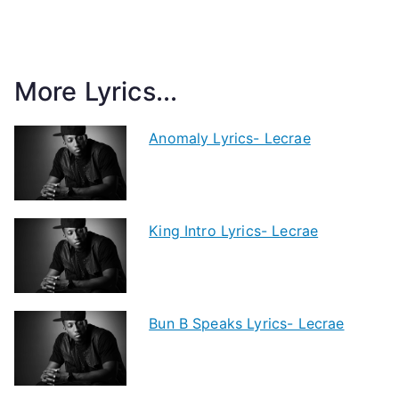
More Lyrics...
Anomaly Lyrics- Lecrae
King Intro Lyrics- Lecrae
Bun B Speaks Lyrics- Lecrae