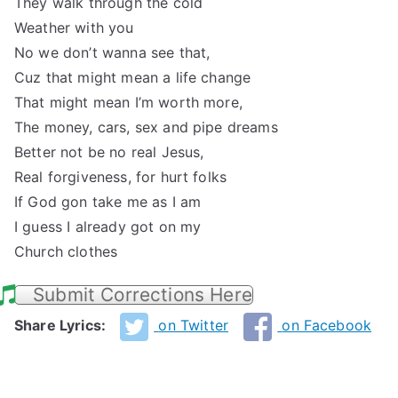
They walk through the cold
Weather with you
No we don’t wanna see that,
Cuz that might mean a life change
That might mean I’m worth more,
The money, cars, sex and pipe dreams
Better not be no real Jesus,
Real forgiveness, for hurt folks
If God gon take me as I am
I guess I already got on my
Church clothes
Submit Corrections Here
Share Lyrics:
on Twitter
on Facebook