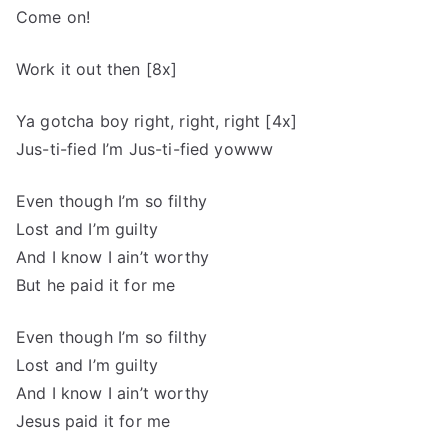
Come on!
Work it out then [8x]
Ya gotcha boy right, right, right [4x]
Jus-ti-fied I’m Jus-ti-fied yowww
Even though I’m so filthy
Lost and I’m guilty
And I know I ain’t worthy
But he paid it for me
Even though I’m so filthy
Lost and I’m guilty
And I know I ain’t worthy
Jesus paid it for me