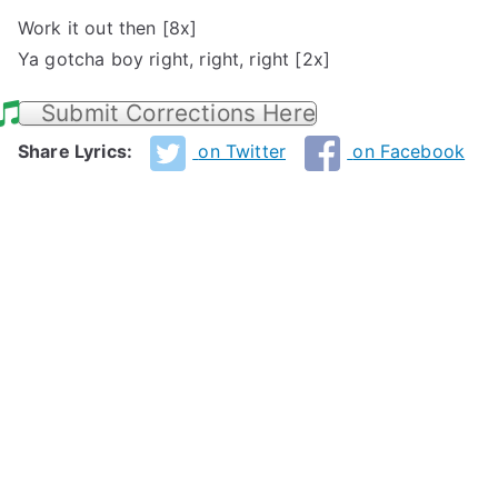
Work it out then [8x]
Ya gotcha boy right, right, right [2x]
Submit Corrections Here
Share Lyrics:
on Twitter
on Facebook