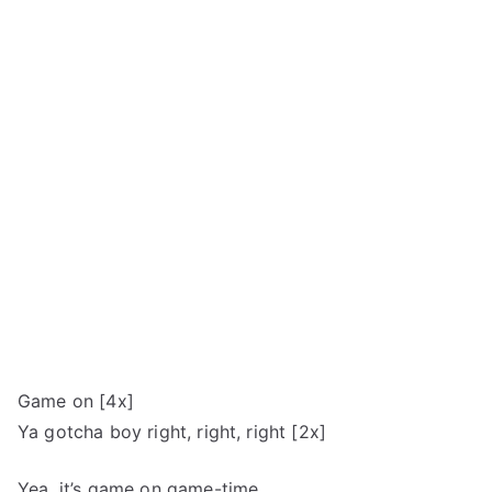
Game on [4x]
Ya gotcha boy right, right, right [2x]
Yea, it’s game on game-time