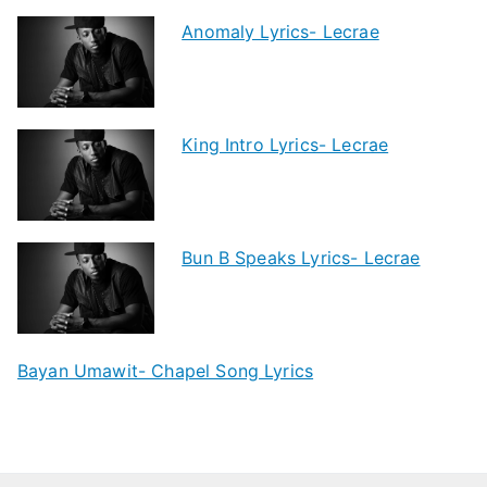
Anomaly Lyrics- Lecrae
King Intro Lyrics- Lecrae
Bun B Speaks Lyrics- Lecrae
Bayan Umawit- Chapel Song Lyrics