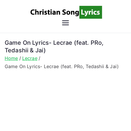
Skip
to
content
Christian
Christian Lyrics Online!
Song
Game On Lyrics- Lecrae (feat. PRo,
Tedashii & Jai)
Lyrics
Home
Lecrae
Game On Lyrics- Lecrae (feat. PRo, Tedashii & Jai)