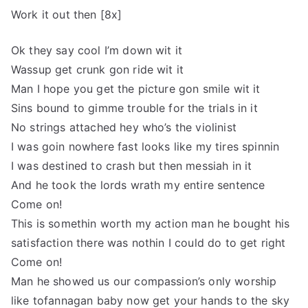
Work it out then [8x]
Ok they say cool I’m down wit it
Wassup get crunk gon ride wit it
Man I hope you get the picture gon smile wit it
Sins bound to gimme trouble for the trials in it
No strings attached hey who’s the violinist
I was goin nowhere fast looks like my tires spinnin
I was destined to crash but then messiah in it
And he took the lords wrath my entire sentence
Come on!
This is somethin worth my action man he bought his
satisfaction there was nothin I could do to get right
Come on!
Man he showed us our compassion’s only worship
like tofannagan baby now get your hands to the sky