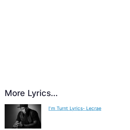
More Lyrics...
I'm Turnt Lyrics- Lecrae