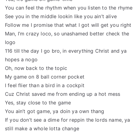
You can feel the rhythm when you listen to the rhyme
See you in the middle lookin like you ain’t alive
Follow me I promise that what I got will get you right
Man, I’m crazy loco, so unashamed better check the
logo
116 till the day I go bro, in everything Christ and ya
hopes a nogo
Oh, now back to the topic
My game on 8 ball corner pocket
I feel flier than a bird in a cockpit
Cuz Christ saved me from ending up a hot mess
Yes, stay close to the game
You ain’t got game, ya doin ya own thang
If you don’t see a dime for reppin the lords name, ya
still make a whole lotta change