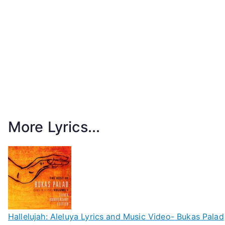
More Lyrics...
Hallelujah: Aleluya Lyrics and Music Video- Bukas Palad