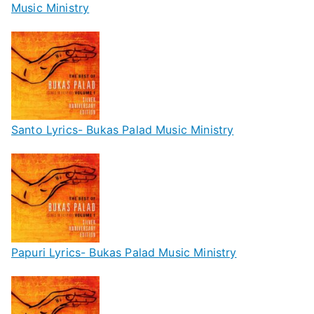
Music Ministry
Santo Lyrics- Bukas Palad Music Ministry
Papuri Lyrics- Bukas Palad Music Ministry