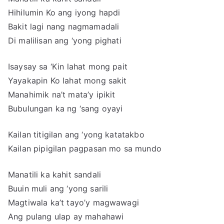
Hihilumin Ko ang iyong hapdi
Bakit lagi nang nagmamadali
Di malilisan ang ‘yong pighati
Isaysay sa ‘Kin lahat mong pait
Yayakapin Ko lahat mong sakit
Manahimik na’t mata’y ipikit
Bubulungan ka ng ‘sang oyayi
Kailan titigilan ang ‘yong katatakbo
Kailan pipigilan pagpasan mo sa mundo
Manatili ka kahit sandali
Buuin muli ang ‘yong sarili
Magtiwala ka’t tayo’y magwawagi
Ang pulang ulap ay mahahawi