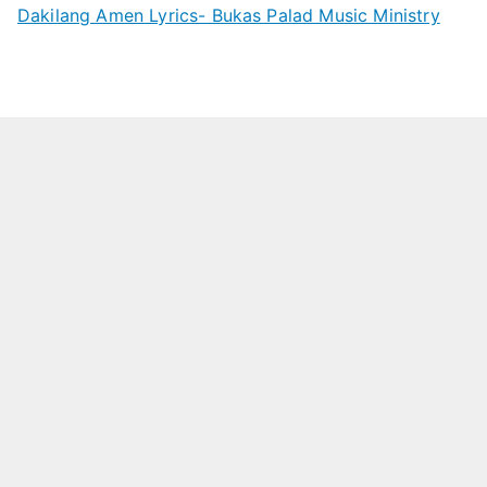
Dakilang Amen Lyrics- Bukas Palad Music Ministry