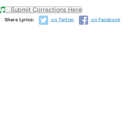
Submit Corrections Here
Share Lyrics:
on Twitter
on Facebook