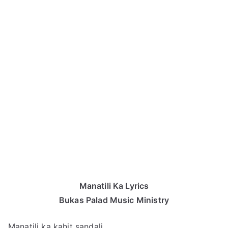
Manatili Ka Lyrics
Bukas Palad Music Ministry
Manatili ka kahit sandali