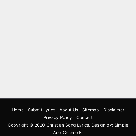
Home
Submit Lyrics
About Us
Sitemap
Disclaimer
Privacy Policy
Contact
Copyright © 2020
Christian Song Lyrics
. Design by:
Simple
Web Concepts
.