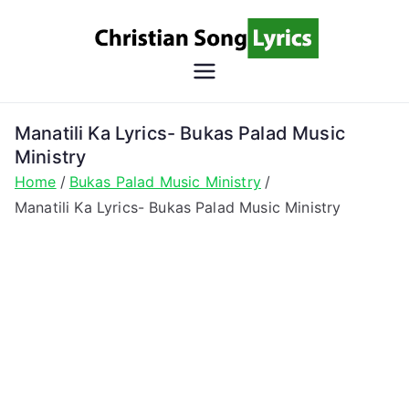
Skip
to
content
Christian
Christian Lyrics Online!
Song
Manatili Ka Lyrics- Bukas Palad Music
Ministry
Lyrics
Home
Bukas Palad Music Ministry
Manatili Ka Lyrics- Bukas Palad Music Ministry