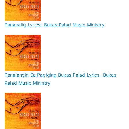
Pananalig Lyrics- Bukas Palad Music Ministry
Panalangin Sa Pagiging Bukas Palad Lyrics- Bukas
Palad Music Ministry