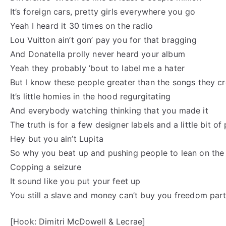
It’s foreign cars, pretty girls everywhere you go
Yeah I heard it 30 times on the radio
Lou Vuitton ain’t gon’ pay you for that bragging
And Donatella prolly never heard your album
Yeah they probably ’bout to label me a hater
But I know these people greater than the songs they c
It’s little homies in the hood regurgitating
And everybody watching thinking that you made it
The truth is for a few designer labels and a little bit 
Hey but you ain’t Lupita
So why you beat up and pushing people to lean on the 
Copping a seizure
It sound like you put your feet up
You still a slave and money can’t buy you freedom part
[Hook: Dimitri McDowell & Lecrae]