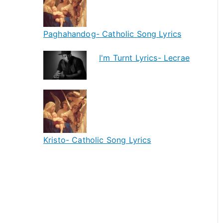
Paghahandog- Catholic Song Lyrics
I'm Turnt Lyrics- Lecrae
Kristo- Catholic Song Lyrics