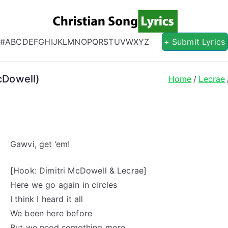
Christian S
Christian Lyrics Online!
#
A
B
C
D
E
F
G
H
I
J
K
L
M
N
O
P
Q
R
S
T
U
V
W
X
Y
Z
+ Submit Lyrics
McDowell)
Home
Lecrae
Gawvi, get ’em!
[Hook: Dimitri McDowell & Lecrae]
Here we go again in circles
I think I heard it all
We been here before
But we need something more