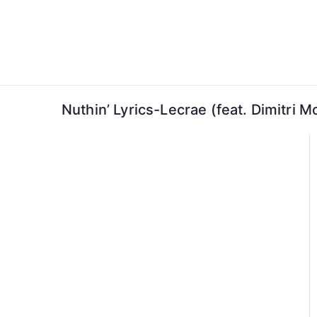
Skip
to
content
Nuthin’ Lyrics-Lecrae (feat. Dimitri 