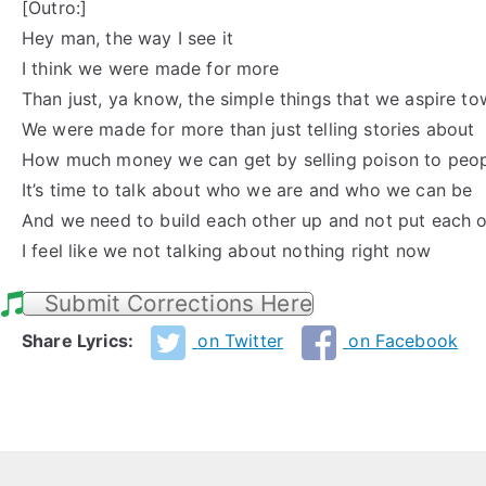
[Outro:]
Hey man, the way I see it
I think we were made for more
Than just, ya know, the simple things that we aspire t
We were made for more than just telling stories about
How much money we can get by selling poison to peo
It’s time to talk about who we are and who we can be
And we need to build each other up and not put each 
I feel like we not talking about nothing right now
Submit Corrections Here
Share Lyrics:
on Twitter
on Facebook