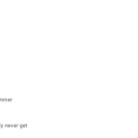
ummer
lly never get