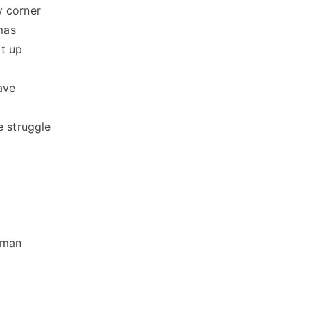
y corner
mas
ot up
ave
e struggle
 man