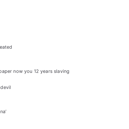
reated
of paper now you 12 years slaving
devil
na’