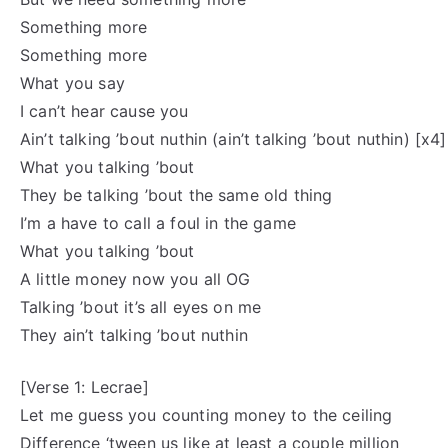
Something more
Something more
What you say
I can’t hear cause you
Ain’t talking ’bout nuthin (ain’t talking ’bout nuthin) [x4]
What you talking ’bout
They be talking ’bout the same old thing
I’m a have to call a foul in the game
What you talking ’bout
A little money now you all OG
Talking ’bout it’s all eyes on me
They ain’t talking ’bout nuthin
[Verse 1: Lecrae]
Let me guess you counting money to the ceiling
Difference ‘tween us like at least a couple million