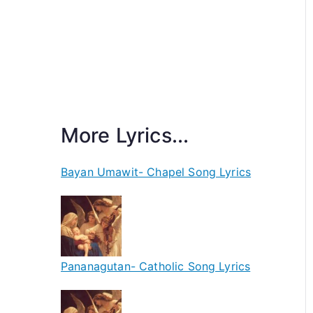
More Lyrics...
Bayan Umawit- Chapel Song Lyrics
Pananagutan- Catholic Song Lyrics