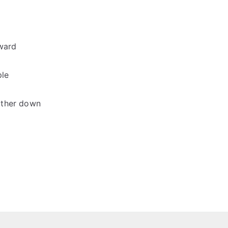
oward
ple
other down