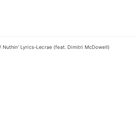
ong Lyrics
Nuthin’ Lyrics-Lecrae (feat. Dimitri McDowell)