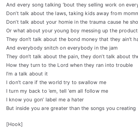
And every song talking ’bout they selling work on ever
Don’t talk about the laws, taking kids away from mom
Don’t talk about your homie in the trauma cause he sh
Or what about your young boy messing up the product
They don’t talk about the bond money that they ain’t h
And everybody snitch on everybody in the jam
They don’t talk about the pain, they don’t talk about th
How they turn to the Lord when they ran into trouble
I’m a talk about it
I don’t care if the world try to swallow me
I turn my back to ’em, tell ’em all follow me
I know you gon’ label me a hater
But inside you are greater than the songs you creating
[Hook]