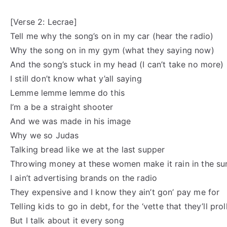
[Verse 2: Lecrae]
Tell me why the song’s on in my car (hear the radio)
Why the song on in my gym (what they saying now)
And the song’s stuck in my head (I can’t take no more)
I still don’t know what y’all saying
Lemme lemme lemme do this
I’m a be a straight shooter
And we was made in his image
Why we so Judas
Talking bread like we at the last supper
Throwing money at these women make it rain in the s
I ain’t advertising brands on the radio
They expensive and I know they ain’t gon’ pay me for
Telling kids to go in debt, for the ‘vette that they’ll pro
But I talk about it every song