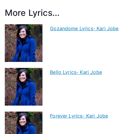
More Lyrics...
Gozandome Lyrics- Kari Jobe
Bello Lyrics- Kari Jobe
Forever Lyrics- Kari Jobe