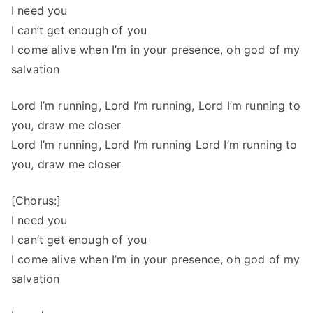
I need you
I can’t get enough of you
I come alive when I’m in your presence, oh god of my
salvation
Lord I’m running, Lord I’m running, Lord I’m running to
you, draw me closer
Lord I’m running, Lord I’m running Lord I’m running to
you, draw me closer
[Chorus:]
I need you
I can’t get enough of you
I come alive when I’m in your presence, oh god of my
salvation