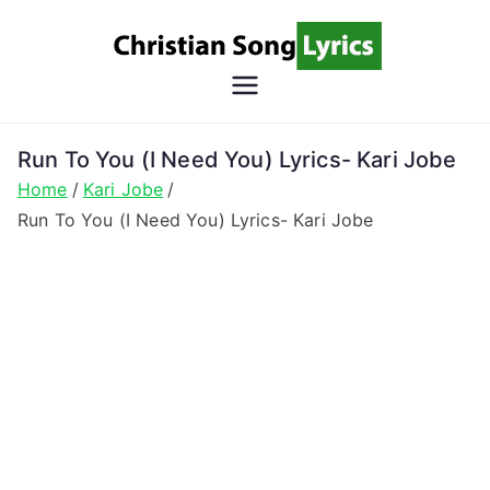
Skip
to
content
Christian
Christian Lyrics Online!
Song
Run To You (I Need You) Lyrics- Kari Jobe
Home
Kari Jobe
Lyrics
Run To You (I Need You) Lyrics- Kari Jobe