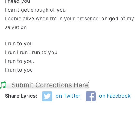
I need you
I can’t get enough of you
I come alive when I’m in your presence, oh god of my
salvation
I run to you
I run I run I run to you
I run to you.
I run to you
Submit Corrections Here
Share Lyrics:
on Twitter
on Facebook