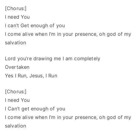
[Chorus:]
I need You
I can’t Get enough of you
I come alive when I’m in your presence, oh god of my
salvation
Lord you’re drawing me I am completely
Overtaken
Yes I Run, Jesus, I Run
[Chorus:]
I need You
I Can’t get enough of you
I come alive when I’m in your presence, oh god of my
salvation