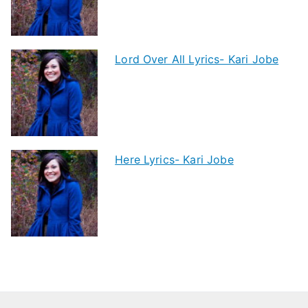
Lord Over All Lyrics- Kari Jobe
Here Lyrics- Kari Jobe