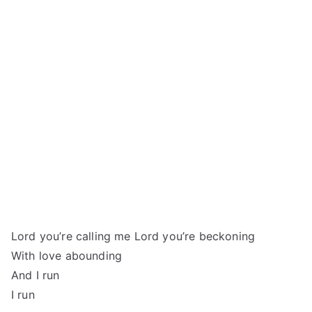
Lord you’re calling me Lord you’re beckoning
With love abounding
And I run
I run