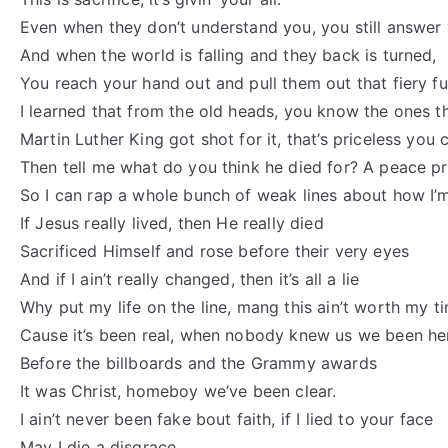
Even when they don’t understand you, you still answer 
And when the world is falling and they back is turned,
You reach your hand out and pull them out that fiery f
I learned that from the old heads, you know the ones t
Martin Luther King got shot for it, that’s priceless you c
Then tell me what do you think he died for? A peace pr
So I can rap a whole bunch of weak lines about how I
If Jesus really lived, then He really died
Sacrificed Himself and rose before their very eyes
And if I ain’t really changed, then it’s all a lie
Why put my life on the line, mang this ain’t worth my t
Cause it’s been real, when nobody knew us we been he
Before the billboards and the Grammy awards
It was Christ, homeboy we’ve been clear.
I ain’t never been fake bout faith, if I lied to your face
May I die a disgrace