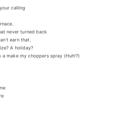
your calling
urnace.
hat never turned back
an’t earn that.
ize? A holiday?
’m a make my choppers spray (Huh!?)
ime
re