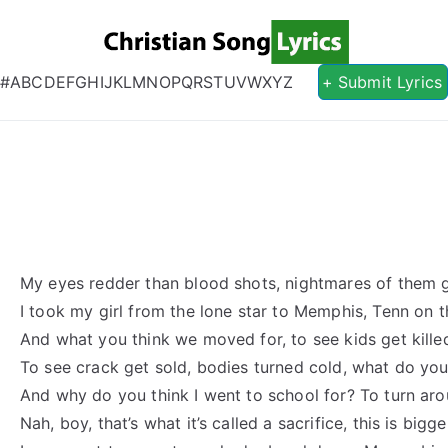
Christian S
Christian Lyrics Online!
#
A
B
C
D
E
F
G
H
I
J
K
L
M
N
O
P
Q
R
S
T
U
V
W
X
Y
Z
+ Submit Lyrics
My eyes redder than blood shots, nightmares of them 
I took my girl from the lone star to Memphis, Tenn on 
And what you think we moved for, to see kids get kille
To see crack get sold, bodies turned cold, what do you t
And why do you think I went to school for? To turn a
Nah, boy, that’s what it’s called a sacrifice, this is bigg