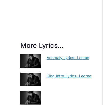
More Lyrics...
Anomaly Lyrics- Lecrae
King Intro Lyrics- Lecrae