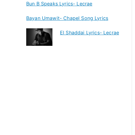
Bun B Speaks Lyrics- Lecrae
Bayan Umawit- Chapel Song Lyrics
El Shaddai Lyrics- Lecrae