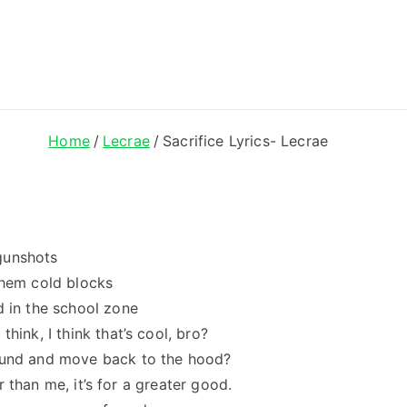
ong Lyrics
Home
Lecrae
Sacrifice Lyrics- Lecrae
gunshots
them cold blocks
d in the school zone
hink, I think that’s cool, bro?
round and move back to the hood?
er than me, it’s for a greater good.