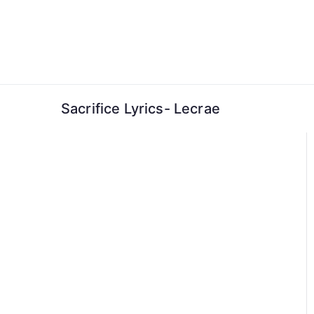
Skip
to
content
Sacrifice Lyrics- Lecrae