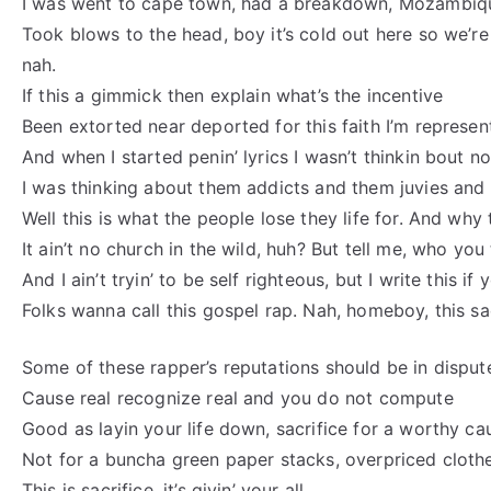
I was went to cape town, had a breakdown, Mozambiq
Took blows to the head, boy it’s cold out here so we’re
nah.
If this a gimmick then explain what’s the incentive
Been extorted near deported for this faith I’m represen
And when I started penin’ lyrics I wasn’t thinkin bout n
I was thinking about them addicts and them juvies and t
Well this is what the people lose they life for. And why t
It ain’t no church in the wild, huh? But tell me, who you 
And I ain’t tryin’ to be self righteous, but I write this if
Folks wanna call this gospel rap. Nah, homeboy, this sac
Some of these rapper’s reputations should be in disput
Cause real recognize real and you do not compute
Good as layin your life down, sacrifice for a worthy ca
Not for a buncha green paper stacks, overpriced clothe
This is sacrifice, it’s givin’ your all.