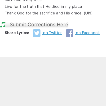
Live for the truth that He died in my place
Thank God for the sacrifice and His grace. (Uh!)
Submit Corrections Here
Share Lyrics:
on Twitter
on Facebook