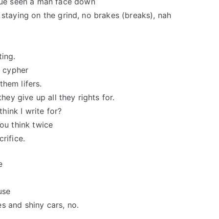
ue seen a man face down
 staying on the grind, no brakes (breaks), nah
ting.
o cypher
hem lifers.
hey give up all they rights for.
think I write for?
 you think twice
rifice.
e
use
s and shiny cars, no.